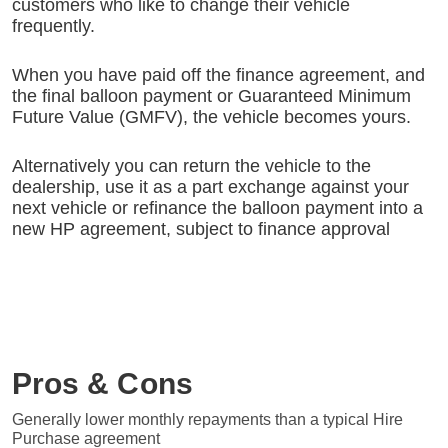
customers who like to change their vehicle
frequently.
When you have paid off the finance agreement, and
the final balloon payment or Guaranteed Minimum
Future Value (GMFV), the vehicle becomes yours.
Alternatively you can return the vehicle to the
dealership, use it as a part exchange against your
next vehicle or refinance the balloon payment into a
new HP agreement, subject to finance approval
Pros & Cons
Generally lower monthly repayments than a typical Hire
Purchase agreement