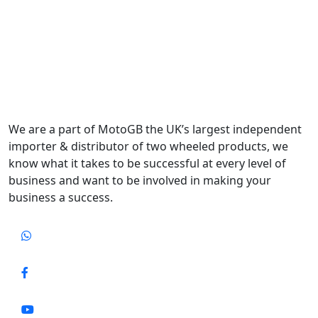
We are a part of MotoGB the UK’s largest independent
importer & distributor of two wheeled products, we
know what it takes to be successful at every level of
business and want to be involved in making your
business a success.