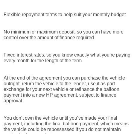
Flexible repayment terms to help suit your monthly budget
No minimum or maximum deposit, so you can have more
control over the amount of finance required
Fixed interest rates, so you know exactly what you’re paying
every month for the length of the term
At the end of the agreement you can purchase the vehicle
outright, return the vehicle to the lender, use it as part
exchange for your next vehicle or refinance the balloon
payment into a new HP agreement, subject to finance
approval
You don’t own the vehicle until you’ve made your final
payment, including the final balloon payment, which means
the vehicle could be repossessed if you do not maintain