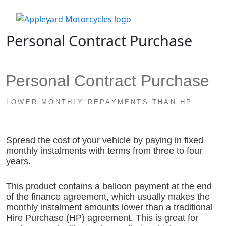
Personal Contract Purchase
Personal Contract Purchase
LOWER MONTHLY REPAYMENTS THAN HP
Spread the cost of your vehicle by paying in fixed
monthly instalments with terms from three to four
years.
This product contains a balloon payment at the end
of the finance agreement, which usually makes the
monthly instalment amounts lower than a traditional
Hire Purchase (HP) agreement. This is great for