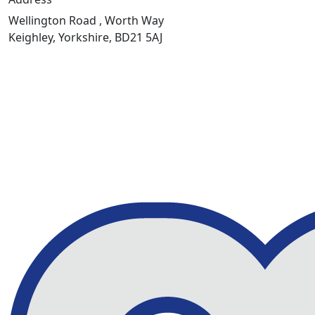
Wellington Road , Worth Way
Keighley, Yorkshire, BD21 5AJ