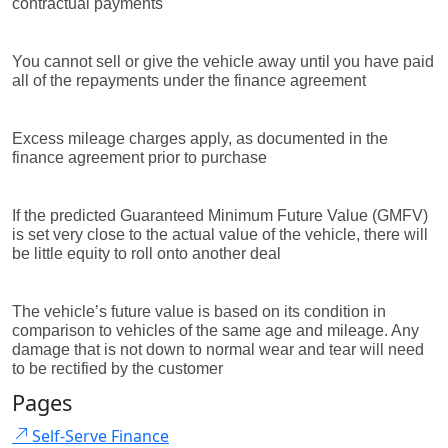
contractual payments
You cannot sell or give the vehicle away until you have paid
all of the repayments under the finance agreement
Excess mileage charges apply, as documented in the
finance agreement prior to purchase
If the predicted Guaranteed Minimum Future Value (GMFV)
is set very close to the actual value of the vehicle, there will
be little equity to roll onto another deal
The vehicle’s future value is based on its condition in
comparison to vehicles of the same age and mileage. Any
damage that is not down to normal wear and tear will need
to be rectified by the customer
Pages
Self-Serve Finance