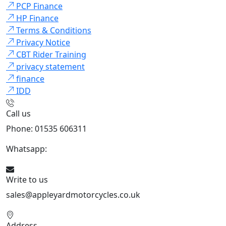
PCP Finance
HP Finance
Terms & Conditions
Privacy Notice
CBT Rider Training
privacy statement
finance
IDD
Call us
Phone: 01535 606311
Whatsapp:
447926546508
Write to us
sales@appleyardmotorcycles.co.uk
Address