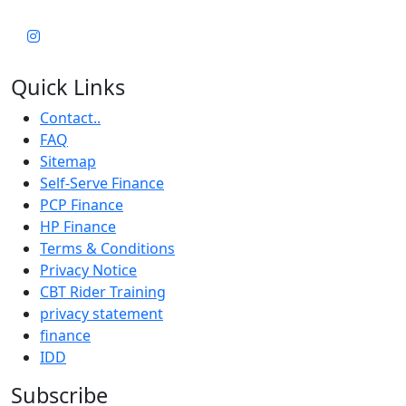
Quick Links
Contact..
FAQ
Sitemap
Self-Serve Finance
PCP Finance
HP Finance
Terms & Conditions
Privacy Notice
CBT Rider Training
privacy statement
finance
IDD
Subscribe