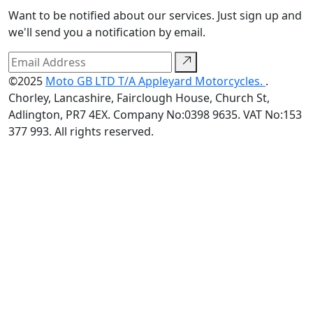
Want to be notified about our services. Just sign up and
we'll send you a notification by email.
©2025
Moto GB LTD T/A Appleyard Motorcycles.
.
Chorley, Lancashire, Fairclough House, Church St,
Adlington, PR7 4EX. Company No:0398 9635. VAT No:153
377 993. All rights reserved.