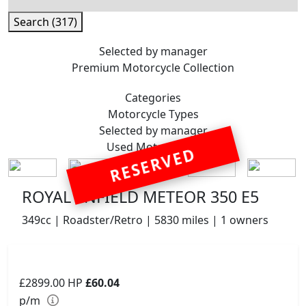
Search (317)
Selected by manager
Premium
Motorcycle Collection
Categories
Motorcycle
Types
Selected by manager
Used
Motorcycles
RESERVED
ROYAL ENFIELD METEOR 350 E5
349cc | Roadster/Retro | 5830 miles | 1 owners
£2899.00
HP
£60.04
p/m