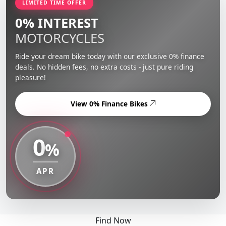
LIMITED TIME OFFER
0% INTEREST
MOTORCYCLES
Ride your dream bike today with our exclusive 0% finance
deals. No hidden fees, no extra costs - just pure riding
pleasure!
View 0% Finance Bikes
0
%
APR
Find Now