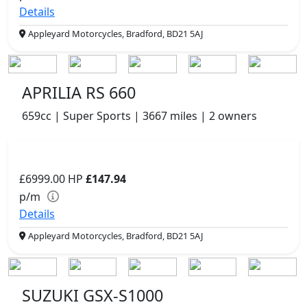
Details
Appleyard Motorcycles, Bradford, BD21 5AJ
APRILIA RS 660
659cc | Super Sports | 3667 miles | 2 owners
£6999.00
HP
£147.94
p/m
Details
Appleyard Motorcycles, Bradford, BD21 5AJ
SUZUKI GSX-S1000