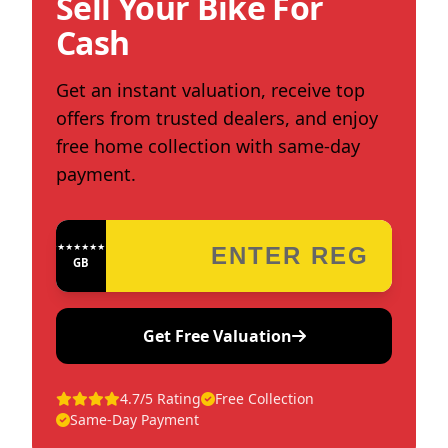
Sell Your Bike For
Cash
Get an instant valuation, receive top
offers from trusted dealers, and enjoy
free home collection with same-day
payment.
★★★★★★★★★★★★
GB
Get Free Valuation
4.7/5 Rating
Free Collection
Same-Day Payment