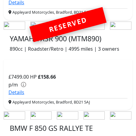
Details
Appleyard Motorcycles, Bradford, BD21 5AJ
RESERVED
YAMAHA XSR 900 (MTM890)
890cc | Roadster/Retro | 4995 miles | 3 owners
£7499.00
HP
£158.66
p/m
Details
Appleyard Motorcycles, Bradford, BD21 5AJ
BMW F 850 GS RALLYE TE