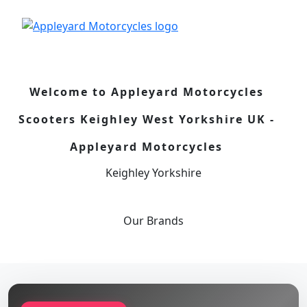
Welcome to Appleyard Motorcycles
Scooters Keighley West Yorkshire UK -
Appleyard Motorcycles
Keighley Yorkshire
Our
Brands