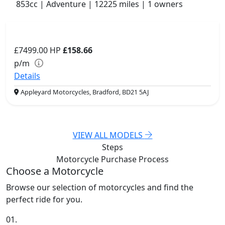
853cc | Adventure | 12225 miles | 1 owners
£7499.00
HP
£158.66
p/m
Details
Appleyard Motorcycles, Bradford, BD21 5AJ
VIEW ALL MODELS
Steps
Motorcycle Purchase
Process
Choose a Motorcycle
Browse our selection of motorcycles and find the
perfect ride for you.
01.