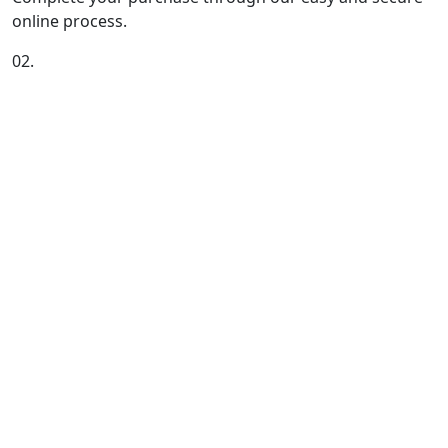
online process.
02.