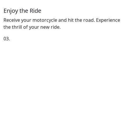
Enjoy the Ride
Receive your motorcycle and hit the road. Experience
the thrill of your new ride.
03.