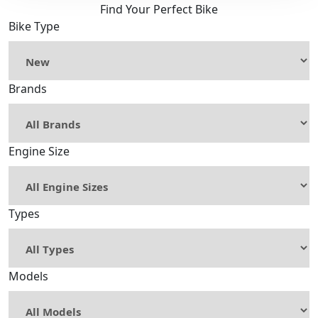
Find Your Perfect Bike
Bike Type
Brands
Engine Size
Types
Models