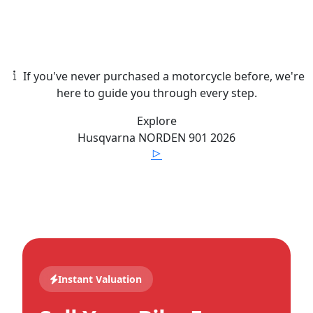
If you've never purchased a motorcycle before, we're
here to guide you through every step.
Explore
Husqvarna
NORDEN 901
2026
Instant Valuation