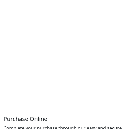
Purchase Online
Complete your purchase through our easy and secure