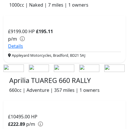
1000cc | Naked | 7 miles | 1 owners
£9199.00
HP
£195.11
p/m
Details
Appleyard Motorcycles, Bradford, BD21 5AJ
Aprilia TUAREG 660 RALLY
660cc | Adventure | 357 miles | 1 owners
£10495.00
HP
£222.89
p/m