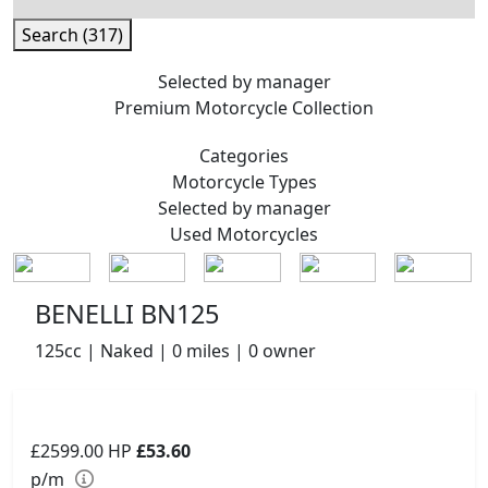
Search (317)
Selected by manager
Premium
Motorcycle Collection
Categories
Motorcycle
Types
Selected by manager
Used
Motorcycles
BENELLI BN125
125cc | Naked | 0 miles | 0 owner
£2599.00
HP
£53.60
p/m