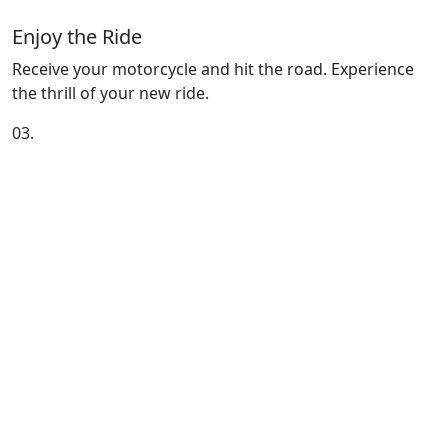
Enjoy the Ride
Receive your motorcycle and hit the road. Experience
the thrill of your new ride.
03.