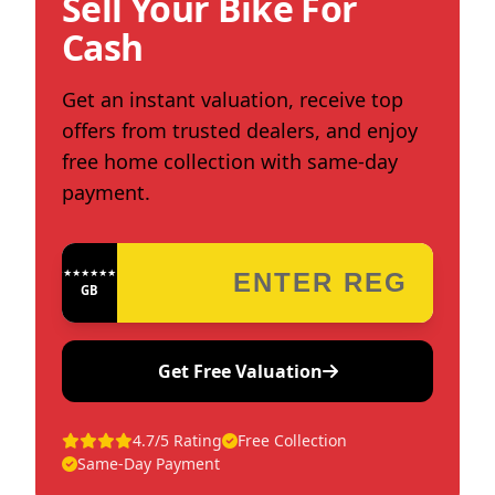
Sell Your Bike For
Cash
Get an instant valuation, receive top
offers from trusted dealers, and enjoy
free home collection with same-day
payment.
★★★★★★★★★★★★
GB
Get Free Valuation
4.7/5 Rating
Free Collection
Same-Day Payment