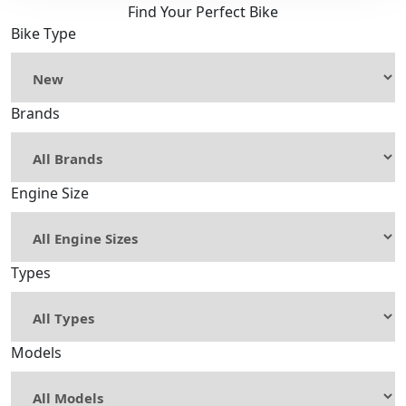
Find Your Perfect Bike
Bike Type
Brands
Engine Size
Types
Models