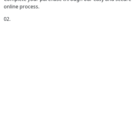
online process.
02.