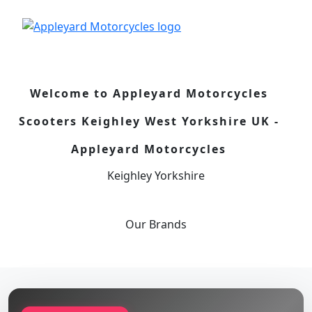
Welcome to Appleyard Motorcycles
Scooters Keighley West Yorkshire UK -
Appleyard Motorcycles
Keighley Yorkshire
Our
Brands