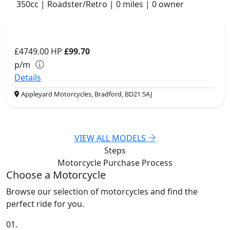
350cc | Roadster/Retro | 0 miles | 0 owner
£4749.00
HP
£99.70
p/m
Details
Appleyard Motorcycles, Bradford, BD21 5AJ
VIEW ALL MODELS
Steps
Motorcycle Purchase
Process
Choose a Motorcycle
Browse our selection of motorcycles and find the
perfect ride for you.
01.