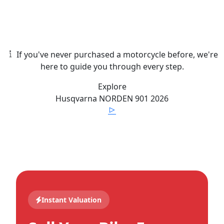
If you've never purchased a motorcycle before, we're
here to guide you through every step.
Explore
Husqvarna
NORDEN 901
2026
Instant Valuation