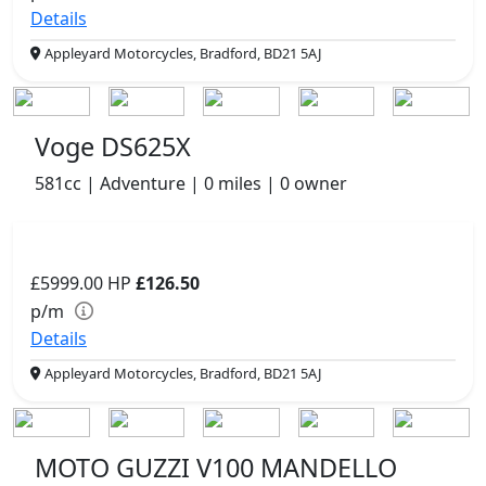
Details
Appleyard Motorcycles, Bradford, BD21 5AJ
Voge DS625X
581cc | Adventure | 0 miles | 0 owner
£5999.00
HP
£126.50
p/m
Details
Appleyard Motorcycles, Bradford, BD21 5AJ
MOTO GUZZI V100 MANDELLO