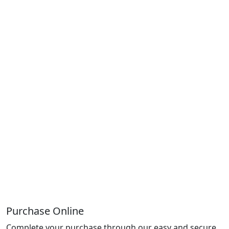
Purchase Online
Complete your purchase through our easy and secure