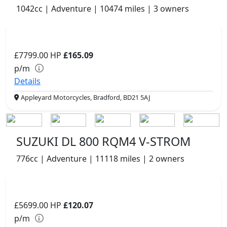
1042cc | Adventure | 10474 miles | 3 owners
£7799.00
HP
£165.09
p/m
Details
Appleyard Motorcycles, Bradford, BD21 5AJ
SUZUKI DL 800 RQM4 V-STROM
776cc | Adventure | 11118 miles | 2 owners
£5699.00
HP
£120.07
p/m