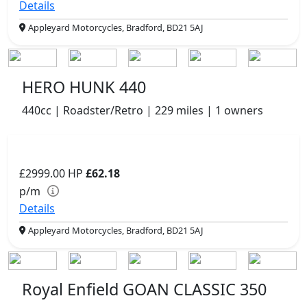
Details
Appleyard Motorcycles, Bradford, BD21 5AJ
HERO HUNK 440
440cc | Roadster/Retro | 229 miles | 1 owners
£2999.00
HP
£62.18
p/m
Details
Appleyard Motorcycles, Bradford, BD21 5AJ
Royal Enfield GOAN CLASSIC 350