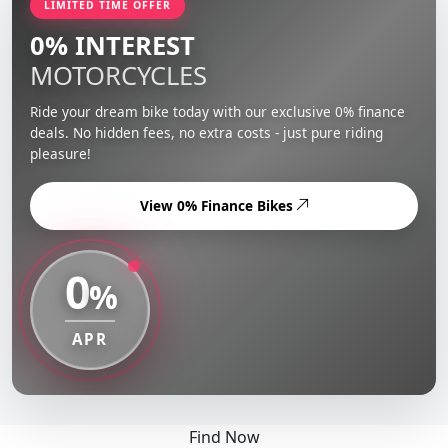
LIMITED TIME OFFER
0% INTEREST
MOTORCYCLES
Ride your dream bike today with our exclusive 0% finance
deals. No hidden fees, no extra costs - just pure riding
pleasure!
View 0% Finance Bikes
0
%
APR
Find Now