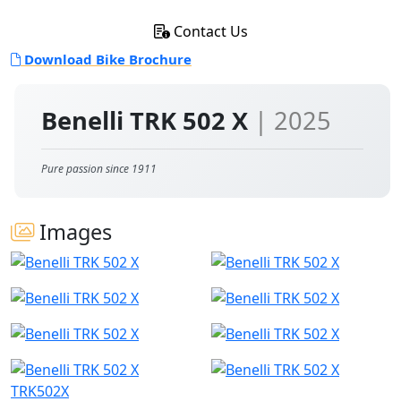
Contact Us
Download Bike Brochure
Benelli TRK 502 X
| 2025
Pure passion since 1911
Images
TRK502X