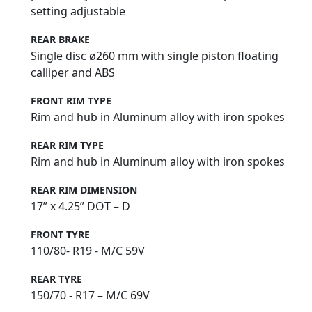
setting adjustable
REAR BRAKE
Single disc ø260 mm with single piston floating
calliper and ABS
FRONT RIM TYPE
Rim and hub in Aluminum alloy with iron spokes
REAR RIM TYPE
Rim and hub in Aluminum alloy with iron spokes
REAR RIM DIMENSION
17” x 4.25” DOT – D
FRONT TYRE
110/80- R19 - M/C 59V
REAR TYRE
150/70 - R17 – M/C 69V