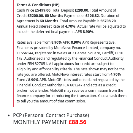
Terms & Conditions (HP)
Cash Price
£5499.00
. Total Deposit
£299.00
. Total Amount of
Credit
£5200.00
.
60 Months
Payments of
£106.82
. Duration of
Agreement is
60 Months
. Total Amount Payable is
£6708.20
.
Annual Fixed Interest Rate of
4.70
%
. Actual rate will be adjusted to
include the deferred final payment. APR
8.90
%
.
Rates available from
8.90%
APR;
8.90%
APR Representative.
Finance is provided by MotoNovo Finance Limited, company no.
11556144, registered in Wales at 2 Central Square, Cardiff, CF10
1FS. Authorised and regulated by the Financial Conduct Authority
under FRN 827851. All applications for credit are subject to
eligibility and affordability criteria. The rate shown may not be the
rate you are offered. MotoNovo interest rates start from
4.70%
Fixed /
8.90%
APR. MotoGB Ltd is authorised and regulated by the
Financial Conduct Authority FCA 661247 and acts as a credit
broker not a lender. MotoGB may receive a commission from the
finance company for introducing the transaction. You can ask them
to tell you the amount of that commission.
PCP (Personal Contract Purchase)
MONTHLY PAYMENT
£88.56