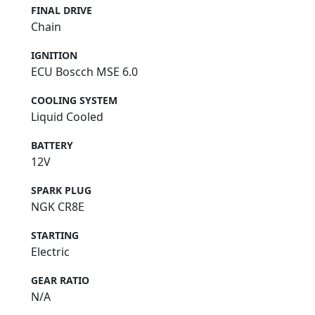
FINAL DRIVE
Chain
IGNITION
ECU Boscch MSE 6.0
COOLING SYSTEM
Liquid Cooled
BATTERY
12V
SPARK PLUG
NGK CR8E
STARTING
Electric
GEAR RATIO
N/A