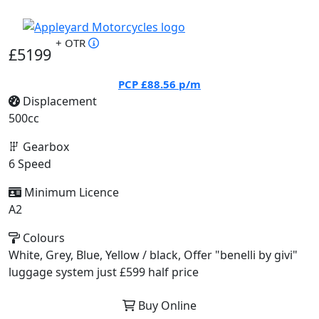
+ OTR
£5199
PCP
£88.56
p/m
Displacement
500cc
Gearbox
6 Speed
Minimum Licence
A2
Colours
White, Grey, Blue, Yellow / black, Offer "benelli by givi"
luggage system just £599 half price
Buy Online