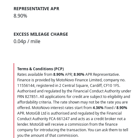
REPRESENTATIVE APR
8.90%
EXCESS MILEAGE CHARGE
0.04
p / mile
Terms & Conditions (PCP)
Rates available from
8.90%
APR;
8.90%
APR Representative.
Finance is provided by MotoNovo Finance Limited, company no.
11556144, registered in 2 Central Square, Cardiff, CF10 1FS.
Authorised and regulated by the Financial Conduct Authority under
FRN 827851. All applications for credit are subject to eligibility and
affordability criteria. The rate shown may not be the rate you are
offered. MotoNovo interest rates start from
4.36%
Fixed /
8.90%
APR. MotoGB Ltd is authorised and regulated by the Financial
Conduct Authority FCA 661247 and acts as a credit broker not a
lender. MotoGB will receive a commission from the finance
company for introducing the transaction. You can ask them to tell
you the amount of that commission.