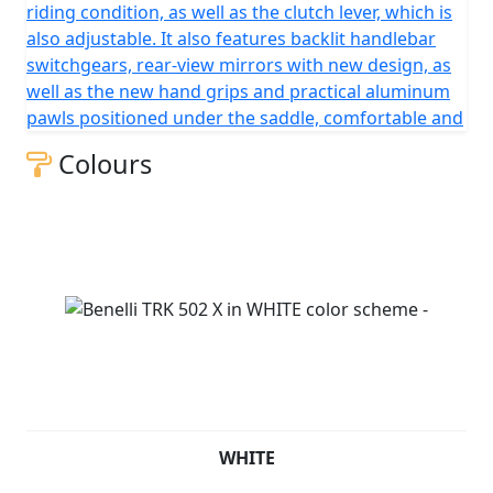
riding condition, as well as the clutch lever, which is
also adjustable. It also features backlit handlebar
switchgears, rear-view mirrors with new design, as
well as the new hand grips and practical aluminum
pawls positioned under the saddle, comfortable and
Colours
WHITE