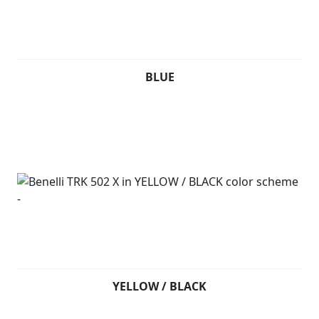
BLUE
YELLOW / BLACK