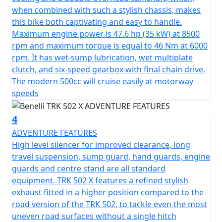
swing arm with a central mono shock featuring
when combined with such a stylish chassis, makes
adjustable hydraulic rebound, compression damping
this bike both captivating and easy to handle.
that gives a spring preload of 62mm.
Maximum engine power is 47.6 hp (35 kW) at 8500
rpm and maximum torque is equal to 46 Nm at 6000
The braking system also boasts 320 mm diameter twin
rpm. It has wet-sump lubrication, wet multiplate
discs with 2-piston floating calipers at the front, at the
clutch, and six-speed gearbox with final chain drive.
rear there is a single 260mm diameter disc providing
The modern 500cc will cruise easily at motorway
powerful, modulated and well-balanced braking
speeds
performance.
4
The 19” spoked rim mounted at the front and the 17" at
the rear are fitted with 110/80 and 150/70 tyres. This
ADVENTURE FEATURES
guarantee's superior levels of safety even in the most
High level silencer for improved clearance, long
difficult situations.
travel suspension, sump guard, hand guards, engine
guards and centre stand are all standard
The TRK 502X is available in a choice of four colours -
equipment. TRK 502 X features a refined stylish
Yellow, white, blue and grey
exhaust fitted in a higher position compared to the
road version of the TRK 502, to tackle even the most
uneven road surfaces without a single hitch