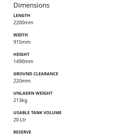
Dimensions
LENGTH
2200mm
WIDTH
915mm
HEIGHT
1490mm
GROUND CLEARANCE
220mm
UNLADEN WEIGHT
213kg
USABLE TANK VOLUME
20 Ltr
RESERVE