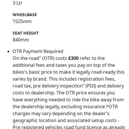
3 Ltr
WHEELBASE
1525mm
SEAT HEIGHT
840mm
OTR Payment Required
On the road" (OTR) costs
£300
refer to the
additional fees and taxes you pay on top of the
bikes's basic price to make it legally road-ready this
varies by brand. This includes registration fees,
road tax, pre delivery inspection” (PDI) and delivery
costs to dealership. The OTR price ensures you
have everything needed to ride the bike away from
the dealership legally, excluding insurance.*OTR
charges may vary depending on the dealer’s
geographic location and associated setup costs -
Pre registered vehicles road fund licence as already