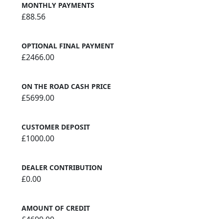
MONTHLY PAYMENTS
£88.56
OPTIONAL FINAL PAYMENT
£2466.00
ON THE ROAD CASH PRICE
£5699.00
CUSTOMER DEPOSIT
£1000.00
DEALER CONTRIBUTION
£0.00
AMOUNT OF CREDIT