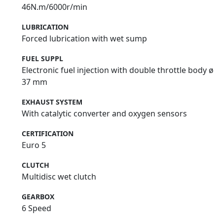
46N.m/6000r/min
LUBRICATION
Forced lubrication with wet sump
FUEL SUPPL
Electronic fuel injection with double throttle body ø
37 mm
EXHAUST SYSTEM
With catalytic converter and oxygen sensors
CERTIFICATION
Euro 5
CLUTCH
Multidisc wet clutch
GEARBOX
6 Speed