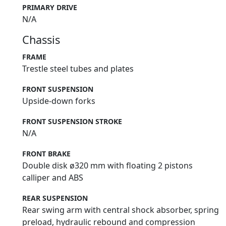
PRIMARY DRIVE
N/A
Chassis
FRAME
Trestle steel tubes and plates
FRONT SUSPENSION
Upside-down forks
FRONT SUSPENSION STROKE
N/A
FRONT BRAKE
Double disk ø320 mm with floating 2 pistons
calliper and ABS
REAR SUSPENSION
Rear swing arm with central shock absorber, spring
preload, hydraulic rebound and compression