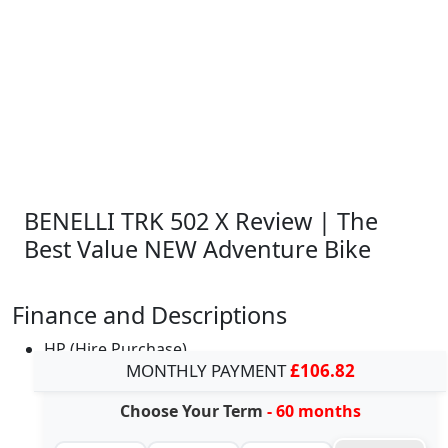
BENELLI TRK 502 X Review | The
Best Value NEW Adventure Bike
Finance and Descriptions
HP (Hire Purchase)
MONTHLY PAYMENT
£106.82
Choose Your Term
- 60 months