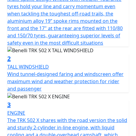
conditions, it is always swift and responsive coupled to
tyres hold your line and carry momentum even
a 6-speed gearbox with final chain drive.
when tackling the toughest off-road trails, the
aluminium alloy 19” spoke rims mounted on the
The bold, expressive lines of TRK 502X have been
front and the 17" at the rear are fitted with 110/80
enhanced from the standard TRK 502 thanks to spoked
and 150/70 tyres, guaranteeing superior levels of
wheels, a larger front wheel, the exhaust has been
safety even in the most difficult situations
repositioned higher giving a more off road function to
its design, a 20-litre capacity fuel tank, a headlight
2
assembly that has a mix of halogen and LED lamps
TALL WINDSHIELD
enhance the design with a front mudguard that is
Wind tunnel-designed faring and windscreen oﬀer
capable of dominating the scene. Overall the TRK502X
maximum wind and weather protection for rider
has a clean, modern look with backlit handlebar
and passenger
switches, rear-view mirrors that incorporate a new
design, as well as the new hand grips.
3
ENGINE
Designed to effortlessly handle off-road riding, the TRK
The TRK 502 X shares with the road version the solid
502X has suspension that consists of a pair of 50mm
and sturdy 2-cylinder in-line engine, with liquid
USD front forks with a 140mm travel and at the rear, a
cooling and a double-overhead camshaft, which,