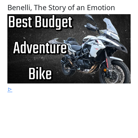
Benelli, The Story of an Emotion