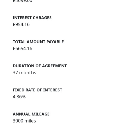
£4699.00
INTEREST CHRAGES
£954.16
TOTAL AMOUNT PAYABLE
£6654.16
DURATION OF AGREEMENT
37 months
FIXED RATE OF INTEREST
4.36%
ANNUAL MILEAGE
3000 miles