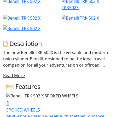
TRK502X
Description
The new Benelli TRK 502X is the versatile and modern
twin-cylinder Benelli, designed to be the ideal travel
companion for all your adventures on or offroad.
Read More
The engine is a 500cc liquid-cooled, four-stroke, twin-
cylinder engine, developed by Benelli for its latest
Features
middle-size creations. It has electronic fuel injection,
double overhead camshaft timing and four valves. It
1
has a maximum power of 47.6 hp (35 kW) at 8500 rpm
and a torque output of 46 Nm (4.6 kgm) at 6000 rpm.
SPOKED WHEELS
The engine gives exceptional smoothness in all
Multi-spoke design wheels with Metzler Tourance