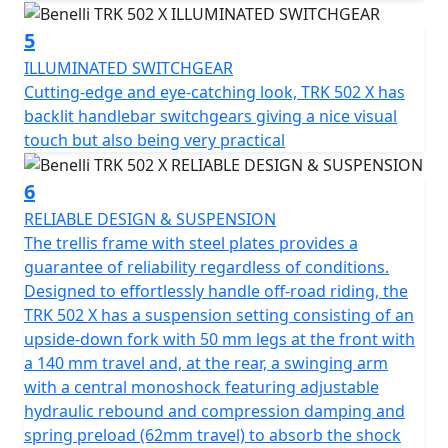
5
ILLUMINATED SWITCHGEAR
Cutting-edge and eye-catching look, TRK 502 X has
backlit handlebar switchgears giving a nice visual
touch but also being very practical
6
RELIABLE DESIGN & SUSPENSION
The trellis frame with steel plates provides a
guarantee of reliability regardless of conditions.
Designed to effortlessly handle off-road riding, the
TRK 502 X has a suspension setting consisting of an
upside-down fork with 50 mm legs at the front with
a 140 mm travel and, at the rear, a swinging arm
with a central monoshock featuring adjustable
hydraulic rebound and compression damping and
spring preload (62mm travel) to absorb the shock