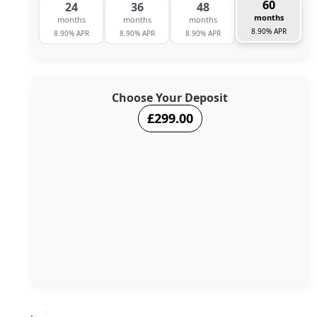
60
24
36
48
months
months
months
months
8.90% APR
8.90% APR
8.90% APR
8.90% APR
Choose Your Deposit
£299.00