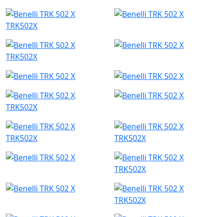
TRK502X
TRK502X
TRK502X
TRK502X
TRK502X
TRK502X
TRK502X