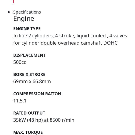
Specifications
Engine
ENGINE TYPE
In line 2 cylinders, 4-stroke, liquid cooled , 4 valves
for cylinder double overhead camshaft DOHC
DISPLACEMENT
500cc
BORE X STROKE
69mm x 66.8mm
COMPRESSION RATION
11.5:1
RATED OUTPUT
35kW (48 hp) at 8500 r/min
MAX. TORQUE