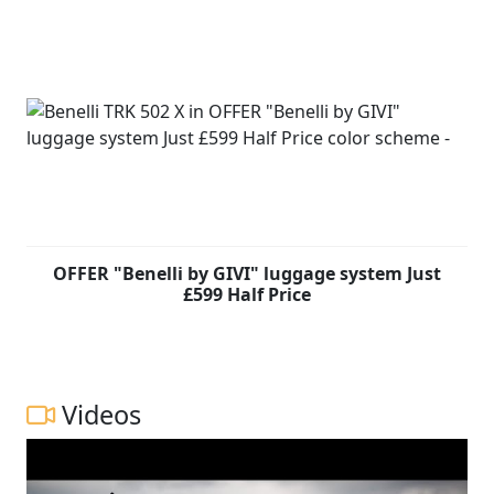
OFFER "Benelli by GIVI" luggage system Just
£599 Half Price
Videos