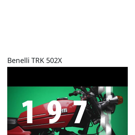
Benelli TRK 502X