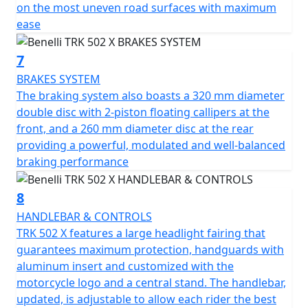
on the most uneven road surfaces with maximum
ease
7
BRAKES SYSTEM
The braking system also boasts a 320 mm diameter
double disc with 2-piston floating callipers at the
front, and a 260 mm diameter disc at the rear
providing a powerful, modulated and well-balanced
braking performance
8
HANDLEBAR & CONTROLS
TRK 502 X features a large headlight fairing that
guarantees maximum protection, handguards with
aluminum insert and customized with the
motorcycle logo and a central stand. The handlebar,
updated, is adjustable to allow each rider the best