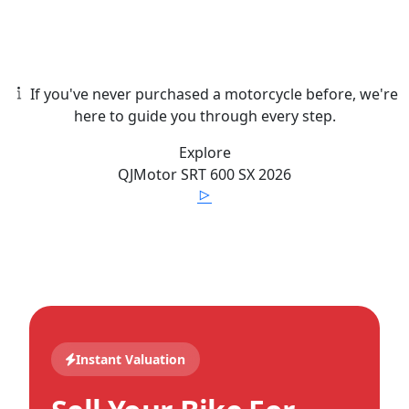
If you've never purchased a motorcycle before, we're
here to guide you through every step.
Explore
QJMotor
SRT 600 SX
2026
Instant Valuation