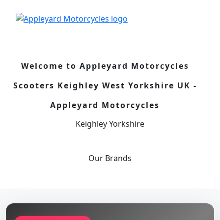
Welcome to Appleyard Motorcycles
Scooters Keighley West Yorkshire UK -
Appleyard Motorcycles
Keighley Yorkshire
Our
Brands