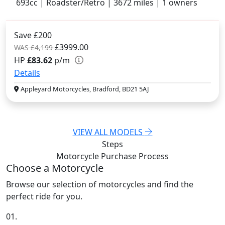
693cc | Roadster/Retro | 3672 miles | 1 owners
Save £200
£3999.00
WAS £4,199
HP
£83.62
p/m
Details
Appleyard Motorcycles, Bradford, BD21 5AJ
VIEW ALL MODELS
Steps
Motorcycle Purchase
Process
Choose a Motorcycle
Browse our selection of motorcycles and find the
perfect ride for you.
01.