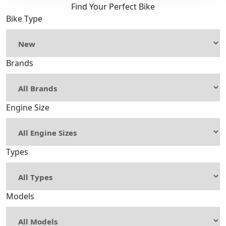
Find Your Perfect Bike
Bike Type
Brands
Engine Size
Types
Models