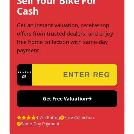
Sell Your Bike For
Cash
Get an instant valuation, receive top
offers from trusted dealers, and enjoy
free home collection with same-day
payment.
★★★★★★★★★★★★
GB
Get Free Valuation
4.7/5 Rating
Free Collection
Same-Day Payment