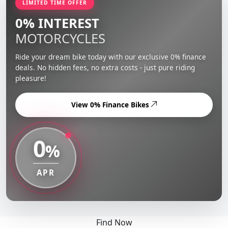
LIMITED TIME OFFER
0% INTEREST
MOTORCYCLES
Ride your dream bike today with our exclusive 0% finance
deals. No hidden fees, no extra costs - just pure riding
pleasure!
View 0% Finance Bikes
0
%
APR
Find Now