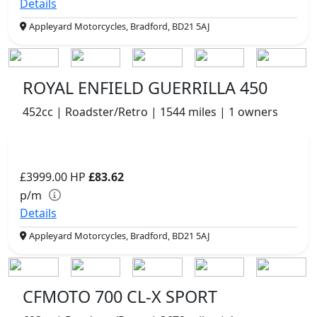
Details
Appleyard Motorcycles, Bradford, BD21 5AJ
ROYAL ENFIELD GUERRILLA 450
452cc | Roadster/Retro | 1544 miles | 1 owners
£3999.00
HP
£83.62
p/m
Details
Appleyard Motorcycles, Bradford, BD21 5AJ
CFMOTO 700 CL-X SPORT