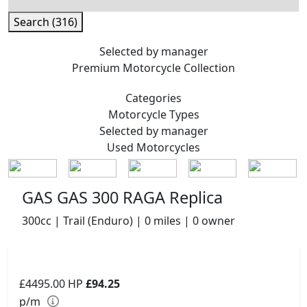
Search (316)
Selected by manager
Premium
Motorcycle Collection
Categories
Motorcycle
Types
Selected by manager
Used
Motorcycles
GAS GAS 300 RAGA Replica
300cc | Trail (Enduro) | 0 miles | 0 owner
£4495.00
HP
£94.25
p/m