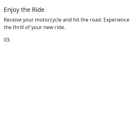
Enjoy the Ride
Receive your motorcycle and hit the road. Experience
the thrill of your new ride.
03.