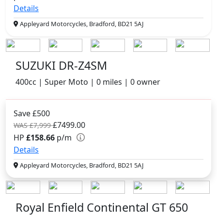
Details
Appleyard Motorcycles, Bradford, BD21 5AJ
SUZUKI DR-Z4SM
400cc | Super Moto | 0 miles | 0 owner
Save £500
£7499.00
WAS £7,999
HP
£158.66
p/m
Details
Appleyard Motorcycles, Bradford, BD21 5AJ
Royal Enfield Continental GT 650