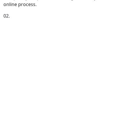
online process.
02.