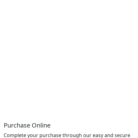
Purchase Online
Complete your purchase through our easy and secure