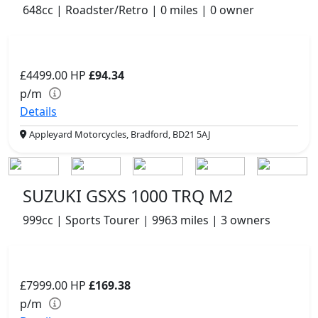
648cc | Roadster/Retro | 0 miles | 0 owner
£4499.00
HP
£94.34
p/m
Details
Appleyard Motorcycles, Bradford, BD21 5AJ
SUZUKI GSXS 1000 TRQ M2
999cc | Sports Tourer | 9963 miles | 3 owners
£7999.00
HP
£169.38
p/m