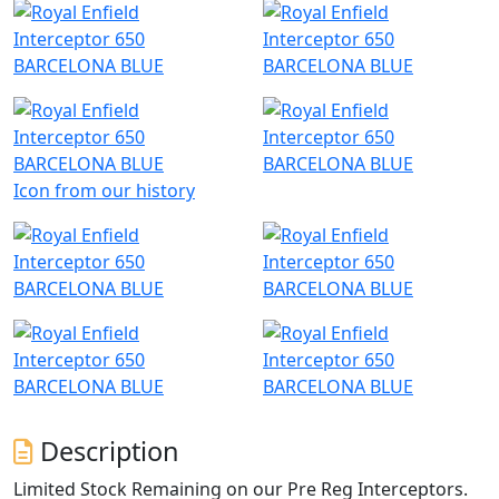
Icon from our history
Description
Limited Stock Remaining on our Pre Reg Interceptors.