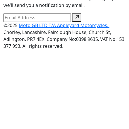
we'll send you a notification by email.
©2025
Moto GB LTD T/A Appleyard Motorcycles.
.
Chorley, Lancashire, Fairclough House, Church St,
Adlington, PR7 4EX. Company No:0398 9635. VAT No:153
377 993. All rights reserved.