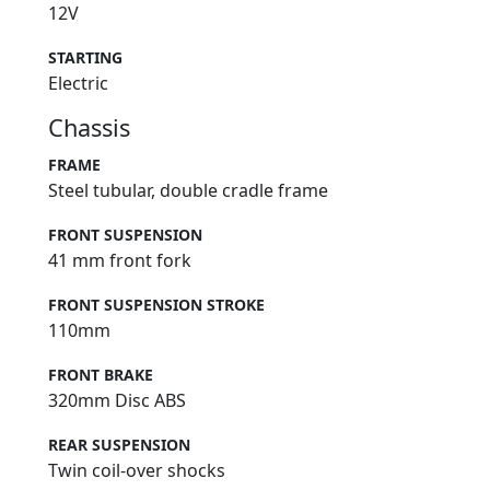
12V
STARTING
Electric
Chassis
FRAME
Steel tubular, double cradle frame
FRONT SUSPENSION
41 mm front fork
FRONT SUSPENSION STROKE
110mm
FRONT BRAKE
320mm Disc ABS
REAR SUSPENSION
Twin coil-over shocks