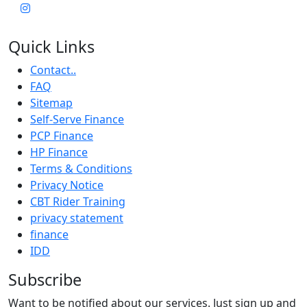
Quick Links
Contact..
FAQ
Sitemap
Self-Serve Finance
PCP Finance
HP Finance
Terms & Conditions
Privacy Notice
CBT Rider Training
privacy statement
finance
IDD
Subscribe
Want to be notified about our services. Just sign up and