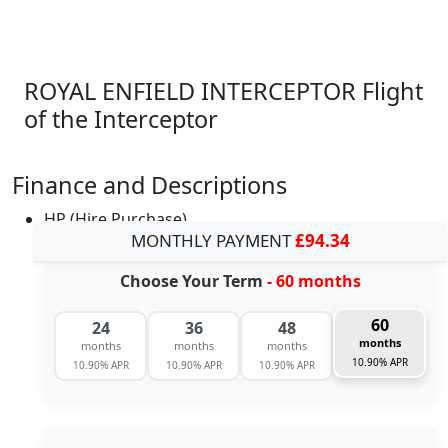
ROYAL ENFIELD INTERCEPTOR Flight
of the Interceptor
Finance and Descriptions
HP (Hire Purchase)
MONTHLY PAYMENT
£94.34
Choose Your Term
- 60 months
60
24
36
48
months
months
months
months
10.90% APR
10.90% APR
10.90% APR
10.90% APR