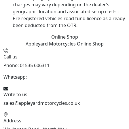
charges may vary depending on the dealer’s
geographic location and associated setup costs -
Pre registered vehicles road fund licence as already
been deducted from the OTR.
Online Shop
Appleyard Motorcycles
Online Shop
Call us
Phone: 01535 606311
Whatsapp:
447926546508
Write to us
sales@appleyardmotorcycles.co.uk
Address