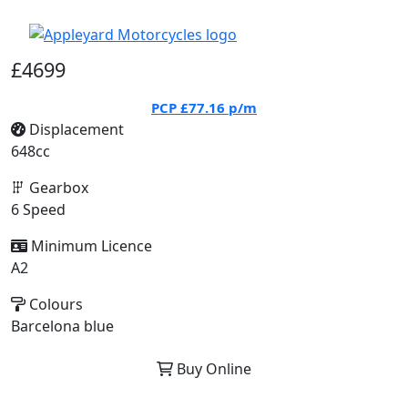
£4699
PCP
£77.16
p/m
Displacement
648cc
Gearbox
6 Speed
Minimum Licence
A2
Colours
Barcelona blue
Buy Online