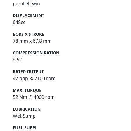
parallel twin
DISPLACEMENT
648cc
BORE X STROKE
78 mm x 67.8 mm
COMPRESSION RATION
9.5:1
RATED OUTPUT
47 bhp @ 7100 rpm
MAX. TORQUE
52 Nm @ 4000 rpm
LUBRICATION
Wet Sump
FUEL SUPPL