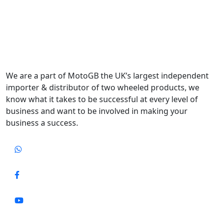
We are a part of MotoGB the UK’s largest independent
importer & distributor of two wheeled products, we
know what it takes to be successful at every level of
business and want to be involved in making your
business a success.