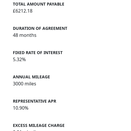
TOTAL AMOUNT PAYABLE
£6212.18
DURATION OF AGREEMENT
48 months
FIXED RATE OF INTEREST
5.32%
ANNUAL MILEAGE
3000 miles
REPRESENTATIVE APR
10.90%
EXCESS MILEAGE CHARGE