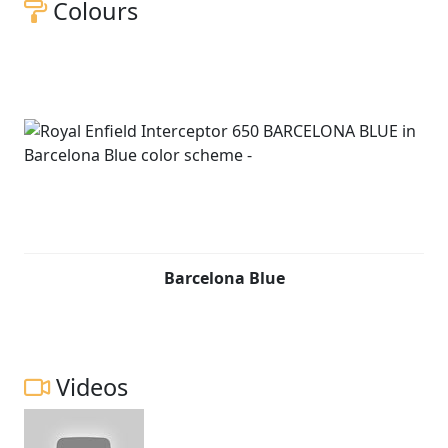
Colours
Barcelona Blue
Videos