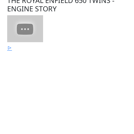
THE ROYAL ENFIELD 650 TWINS -
ENGINE STORY