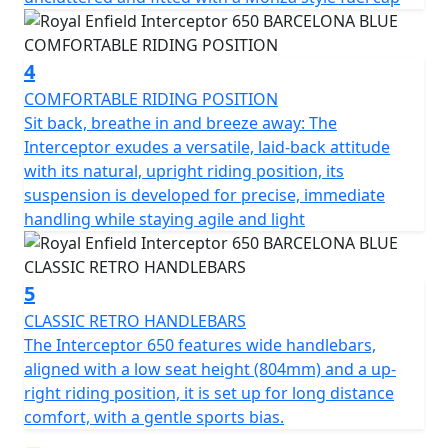
4
COMFORTABLE RIDING POSITION
Sit back, breathe in and breeze away: The
Interceptor exudes a versatile, laid-back attitude
with its natural, upright riding position, its
suspension is developed for precise, immediate
handling while staying agile and light
5
CLASSIC RETRO HANDLEBARS
The Interceptor 650 features wide handlebars,
aligned with a low seat height (804mm) and a up-
right riding position, it is set up for long distance
comfort, with a gentle sports bias.