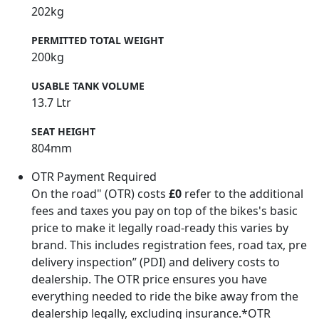
202kg
PERMITTED TOTAL WEIGHT
200kg
USABLE TANK VOLUME
13.7 Ltr
SEAT HEIGHT
804mm
OTR Payment Required
On the road" (OTR) costs
£0
refer to the additional
fees and taxes you pay on top of the bikes's basic
price to make it legally road-ready this varies by
brand. This includes registration fees, road tax, pre
delivery inspection” (PDI) and delivery costs to
dealership. The OTR price ensures you have
everything needed to ride the bike away from the
dealership legally, excluding insurance.*OTR