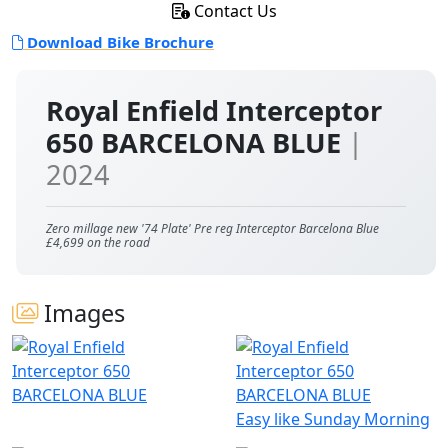
Contact Us
Download Bike Brochure
Royal Enfield Interceptor
650 BARCELONA BLUE
|
2024
Zero millage new '74 Plate' Pre reg Interceptor Barcelona Blue
£4,699 on the road
Images
Easy like Sunday Morning