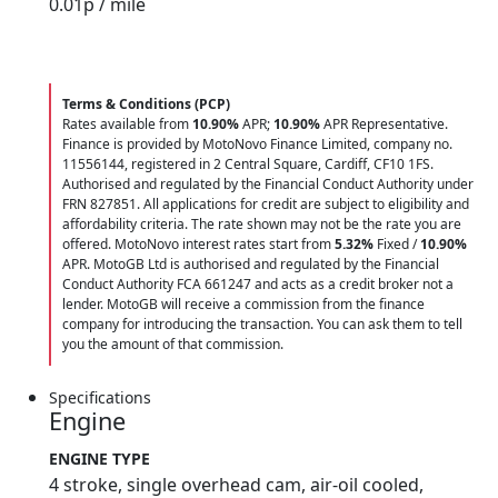
0.01
p / mile
Terms & Conditions (PCP)
Rates available from
10.90%
APR;
10.90%
APR Representative.
Finance is provided by MotoNovo Finance Limited, company no.
11556144, registered in 2 Central Square, Cardiff, CF10 1FS.
Authorised and regulated by the Financial Conduct Authority under
FRN 827851. All applications for credit are subject to eligibility and
affordability criteria. The rate shown may not be the rate you are
offered. MotoNovo interest rates start from
5.32%
Fixed /
10.90%
APR. MotoGB Ltd is authorised and regulated by the Financial
Conduct Authority FCA 661247 and acts as a credit broker not a
lender. MotoGB will receive a commission from the finance
company for introducing the transaction. You can ask them to tell
you the amount of that commission.
Specifications
Engine
ENGINE TYPE
4 stroke, single overhead cam, air-oil cooled,