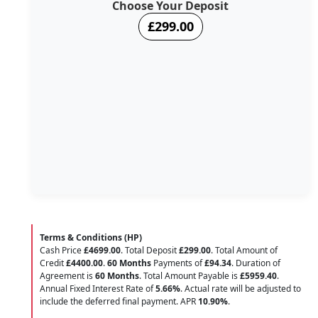
Choose Your Deposit
£299.00
Terms & Conditions (HP)
Cash Price
£4699.00
. Total Deposit
£299.00
. Total Amount of
Credit
£4400.00
.
60 Months
Payments of
£94.34
. Duration of
Agreement is
60 Months
. Total Amount Payable is
£5959.40
.
Annual Fixed Interest Rate of
5.66
%
. Actual rate will be adjusted to
include the deferred final payment. APR
10.90
%
.