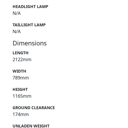
HEADLIGHT LAMP
N/A
TAILLIGHT LAMP
N/A
Dimensions
LENGTH
2122mm
WIDTH
789mm
HEIGHT
1165mm
GROUND CLEARANCE
174mm
UNLADEN WEIGHT