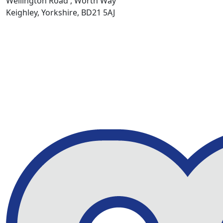
Wellington Road , Worth Way
Keighley, Yorkshire, BD21 5AJ