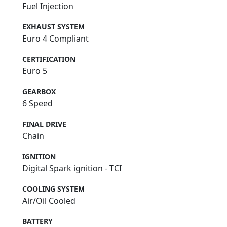
Fuel Injection
EXHAUST SYSTEM
Euro 4 Compliant
CERTIFICATION
Euro 5
GEARBOX
6 Speed
FINAL DRIVE
Chain
IGNITION
Digital Spark ignition - TCI
COOLING SYSTEM
Air/Oil Cooled
BATTERY