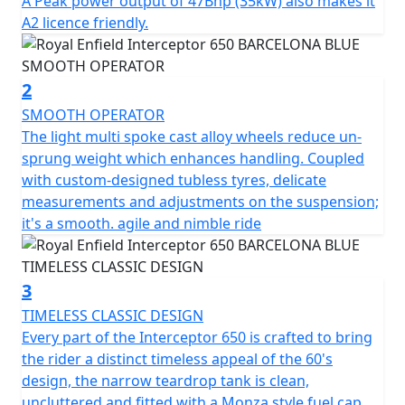
A Peak power output of 47Bhp (35kW) also makes it
twin shocks for optimum blend of comfort & feel, the
A2 licence friendly.
chassis ensures the Interceptor is a dynamic ride, lively
and agile scratching through those back-lanes or City
street. * Barcelona Blue model is a Dark Edition
2
machine and comes with Black Engine, Black Exhausts,
SMOOTH OPERATOR
LED headlight, USB Port , New Switch Cubes & Multi-
The light multi spoke cast alloy wheels reduce un-
spoke Cast Alloy Wheels suitable for Tubeless Tyres.
sprung weight which enhances handling. Coupled
with custom-designed tubless tyres, delicate
STRICTLY LIMITED STOCK REMAINING, DON'T DELAY -
measurements and adjustments on the suspension;
GRAB AN AMAZING BIKE AT AN AMAZING PRICE !
it's a smooth. agile and nimble ride
*Some model images featured may be fitted with
accessories that are not standard fit.
3
TIMELESS CLASSIC DESIGN
Every part of the Interceptor 650 is crafted to bring
the rider a distinct timeless appeal of the 60's
design, the narrow teardrop tank is clean,
uncluttered and fitted with a Monza style fuel cap