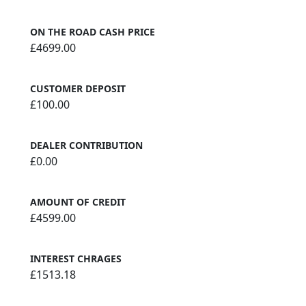
ON THE ROAD CASH PRICE
£4699.00
CUSTOMER DEPOSIT
£100.00
DEALER CONTRIBUTION
£0.00
AMOUNT OF CREDIT
£4599.00
INTEREST CHRAGES
£1513.18