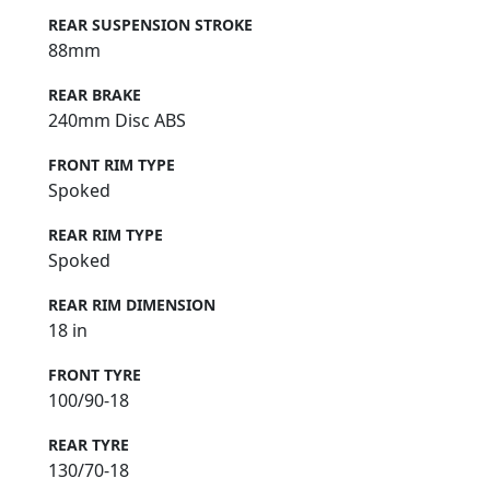
REAR SUSPENSION STROKE
88mm
REAR BRAKE
240mm Disc ABS
FRONT RIM TYPE
Spoked
REAR RIM TYPE
Spoked
REAR RIM DIMENSION
18 in
FRONT TYRE
100/90-18
REAR TYRE
130/70-18