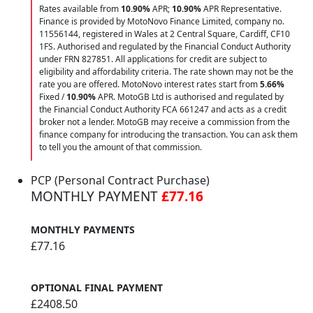
Rates available from
10.90%
APR;
10.90%
APR Representative.
Finance is provided by MotoNovo Finance Limited, company no.
11556144, registered in Wales at 2 Central Square, Cardiff, CF10
1FS. Authorised and regulated by the Financial Conduct Authority
under FRN 827851. All applications for credit are subject to
eligibility and affordability criteria. The rate shown may not be the
rate you are offered. MotoNovo interest rates start from
5.66%
Fixed /
10.90%
APR. MotoGB Ltd is authorised and regulated by
the Financial Conduct Authority FCA 661247 and acts as a credit
broker not a lender. MotoGB may receive a commission from the
finance company for introducing the transaction. You can ask them
to tell you the amount of that commission.
PCP (Personal Contract Purchase)
MONTHLY PAYMENT
£77.16
MONTHLY PAYMENTS
£77.16
OPTIONAL FINAL PAYMENT
£2408.50