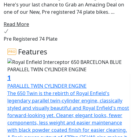
Here's your last chance to Grab an Amazing Deal on
one of our New, Pre registered 74 plate bikes.
Read More
The 650 Interceptor Twin. Royal Enfields most loved
bike. The pinnacle of style and laid back riding. Hailing
Pre Registered 74 Plate
from a time when all that mattered was that the
California sun was out and the surf was up. With its
Features
upright riding position, retro looks and its air-cooled
parallel 650 twin engine delivering the sound track,
could riding get any better!
1
This modern classic is the essence of a British roadster
PARALLEL TWIN CYLINDER ENGINE
with a dash of a California Desert Racer blending
The 650 Twin is the rebirth of Royal Enfield's
timeless style and contemporary performance.
legendary parallel twin-cylinder engine, classically
styled and visually beautiful and Royal Enfield's most
The frame, developed in conjunction with the legendary
forward-looking yet. Cleaner, elegant looks, fewer
Harris Performance, thoroughly tested for durability,
components, less weight and easier maintenance
offers superior balance and handling. Together with the
with black powder coated finish for easier cleaning.
finely tuned suspension with ‘piggy-back’ gas-charged