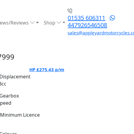
01535 606311
ews/Reviews
Shop
447926546508
sales@appleyardmotorcycles.c
7999
HP
£275.43
p/m
Displacement
8cc
Gearbox
Speed
Minimum Licence