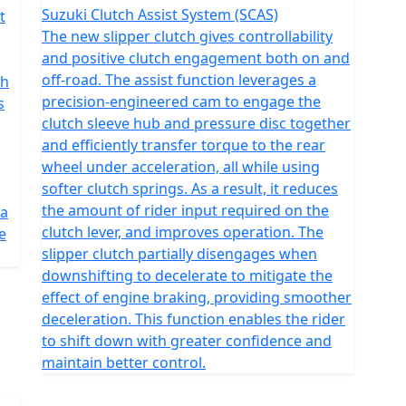
Suzuki Clutch Assist System (SCAS)
t
The new slipper clutch gives controllability
and positive clutch engagement both on and
off-road. The assist function leverages a
th
precision-engineered cam to engage the
s
clutch sleeve hub and pressure disc together
and efficiently transfer torque to the rear
wheel under acceleration, all while using
softer clutch springs. As a result, it reduces
the amount of rider input required on the
 a
clutch lever, and improves operation. The
e
slipper clutch partially disengages when
downshifting to decelerate to mitigate the
effect of engine braking, providing smoother
deceleration. This function enables the rider
to shift down with greater confidence and
maintain better control.