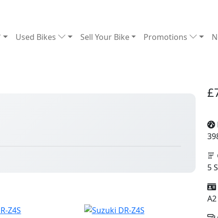
Used Bikes
Sell Your Bike
Promotions
N
£
39
5 
A2