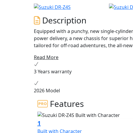
Description
Equipped with a punchy, new single-cylinde
power delivery, a new chassis for superior 
tailored for off-road adventures, the all-ne
playground. Available Summer 2025.
Read More
3 Years warranty
2026 Model
Features
1
Built with Character