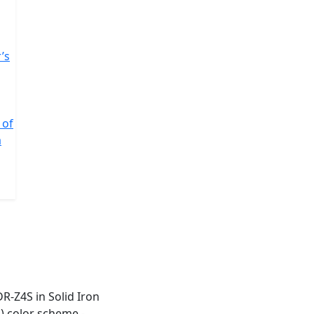
’s
 of
a