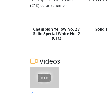
Champion Yellow No. 2 /
Solid 
Solid Special White No. 2
(C1C)
Videos