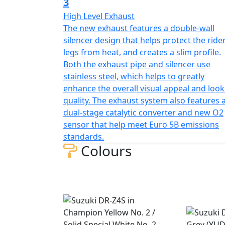
3
High Level Exhaust
The new exhaust features a double-wall
silencer design that helps protect the rider
legs from heat, and creates a slim profile.
Both the exhaust pipe and silencer use
stainless steel, which helps to greatly
enhance the overall visual appeal and look
quality. The exhaust system also features 
dual-stage catalytic converter and new O2
sensor that help meet Euro 5B emissions
standards.
Colours