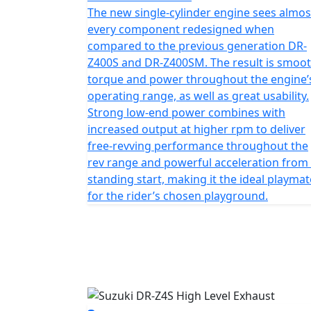
The new single-cylinder engine sees almos
every component redesigned when
compared to the previous generation DR-
Z400S and DR-Z400SM. The result is smoo
torque and power throughout the engine’
operating range, as well as great usability.
Strong low-end power combines with
increased output at higher rpm to deliver
free-revving performance throughout the
rev range and powerful acceleration from
standing start, making it the ideal playmat
for the rider’s chosen playground.