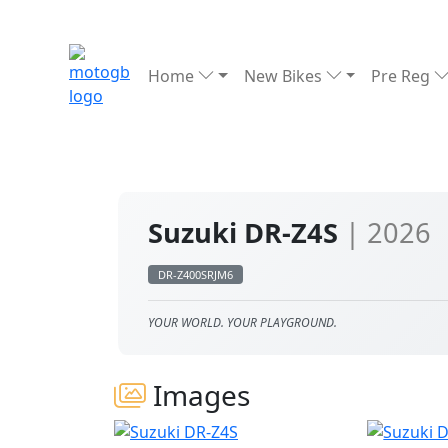
Home
New Bikes
Pre Reg
Suzuki DR-Z4S
| 2026
DR-Z400SRJM6
YOUR WORLD. YOUR PLAYGROUND.
Images