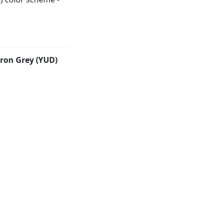
Iron Grey (YUD)