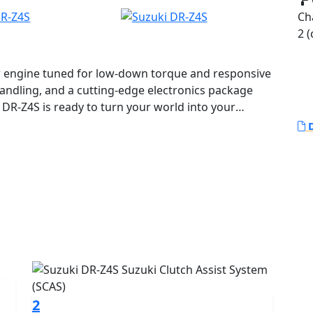
Ch
2 (
r engine tuned for low-down torque and responsive
handling, and a cutting-edge electronics package
w DR-Z4S is ready to turn your world into your
D
2