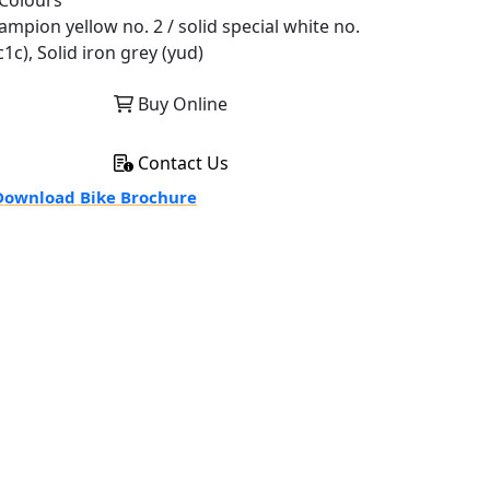
Colours
ampion yellow no. 2 / solid special white no.
c1c), Solid iron grey (yud)
Buy Online
Contact Us
ownload Bike Brochure