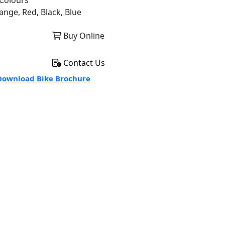
Colours
ange, Red, Black, Blue
Buy Online
Contact Us
ownload Bike Brochure