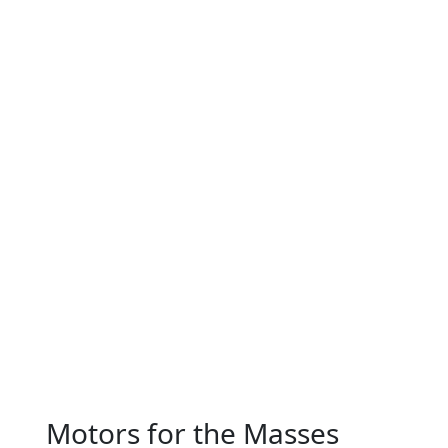
Motors for the Masses