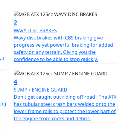
would expect from a bigger adventure bike but with a
2
overcome off-road challenges with ease, thanks to its
WAVY DISC BRAKES
Wavy disc brakes with CBS braking give
progressive yet powerful braking for added
lightweight, making it easy to manoeuvre on and off-
safety on any terrain. Giving you the
al
confidence to be able to stop quickly.
style make it a versatile tool for on-road as well as
4
SUMP / ENGINE GUARD
earance stock machines & may have small cosmetic
Don't get caught out riding off road ! The ATX
ccordingly to reflect this. Machines are sold with 12
ing
has tubular steel crash bars welded onto the
 purchased via Autoguard.
lower frame rails to protect the lower part of
the engine from rocks and debris.