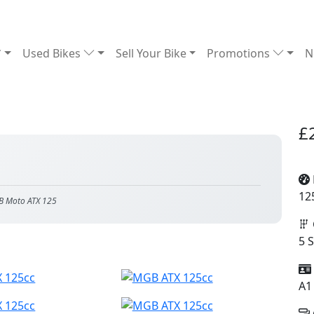
Used Bikes
Sell Your Bike
Promotions
N
£
12
B Moto ATX 125
5 
A1