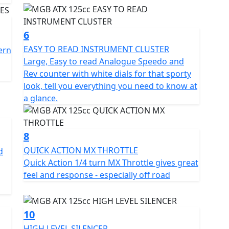
6
EASY TO READ INSTRUMENT CLUSTER
ern
Large, Easy to read Analogue Speedo and
Rev counter with white dials for that sporty
look, tell you everything you need to know at
a glance.
8
QUICK ACTION MX THROTTLE
d
Quick Action 1/4 turn MX Throttle gives great
feel and response - especially off road
10
HIGH LEVEL SILENCER