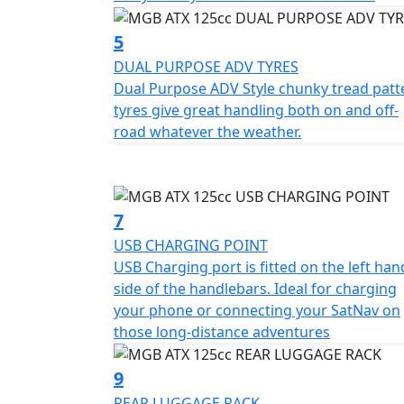
5
DUAL PURPOSE ADV TYRES
Dual Purpose ADV Style chunky tread patt
tyres give great handling both on and off-
road whatever the weather.
7
USB CHARGING POINT
USB Charging port is fitted on the left han
side of the handlebars. Ideal for charging
your phone or connecting your SatNav on
those long-distance adventures
9
REAR LUGGAGE RACK