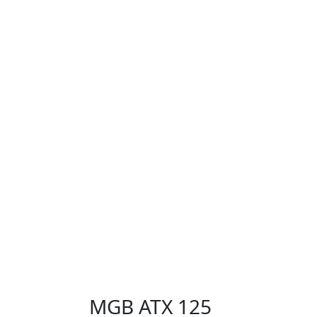
MGB ATX 125