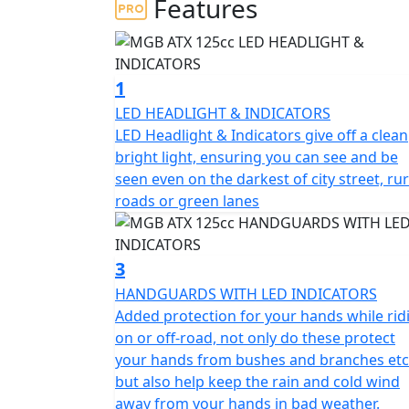
Features
adventure bike offers all the features you 
learner-legal 125cc engine.
You can confidently tackle any surface and 
1
exceptional agility.
LED HEADLIGHT & INDICATORS
LED Headlight & Indicators give off a clean
The MGB ATX Adventure Bike is surprisingly 
bright light, ensuring you can see and be
road.
seen even on the darkest of city street, rur
roads or green lanes
Its dependable build quality and rugged ADV 
off-road adventures.
3
Please Note - these Bikes are Brand New Cl
HANDGUARDS WITH LED INDICATORS
imperfections & the price has been reduced a
Added protection for your hands while rid
months parts warranty, Second year may be
on or off-road, not only do these protect
your hands from bushes and branches etc
but also help keep the rain and cold wind
away from your hands in bad weather.