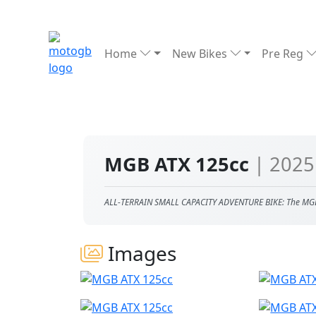
Home
New Bikes
Pre Reg
MGB ATX 125cc
| 2025
ALL-TERRAIN SMALL CAPACITY ADVENTURE BIKE: The MG
Images