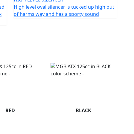
ted
High level oval silencer is tucked up high out
x
of harms way and has a sporty sound
RED
BLACK