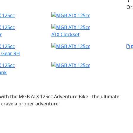
Or
r
ATX Clockset
D
h Gear RH
ank
ith the MGB ATX 125cc Adventure Bike - the ultimate
o crave a proper adventure!
ture bike in the 125cc category, look no further.
gged off-road tyres and long travel suspension, this