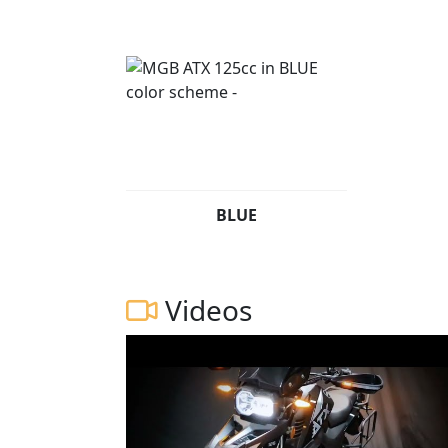
BLUE
Videos