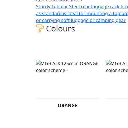
Sturdy Tubular Steel rear luggage rack fit
as standard is ideal for mounting a top bo
or carrying soft luggage or camping gear
Colours
ORANGE