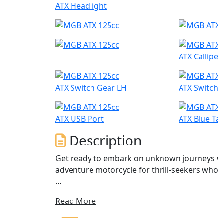
ATX Headlight
ATX Callipe
ATX Switch Gear LH
ATX Switc
ATX USB Port
ATX Blue T
Description
Get ready to embark on unknown journeys w
adventure motorcycle for thrill-seekers wh
If you're struggling to find a suitable adven
Read More
Equipped with a powerful 12.1bhp engine, ru