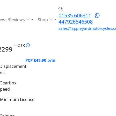
01535 606311
ews/Reviews
Shop
447926546508
sales@appleyardmotorcycles.c
+ OTR
2299
PCP
£49.90
p/m
Displacement
5cc
Gearbox
Speed
Minimum Licence