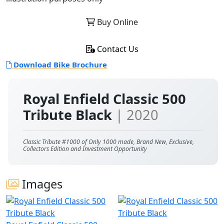
Buy Online
Contact Us
Download Bike Brochure
Royal Enfield Classic 500
Tribute Black
| 2020
Classic Tribute #1000 of Only 1000 made, Brand New, Exclusive,
Collectors Edition and Investment Opportunity
Images