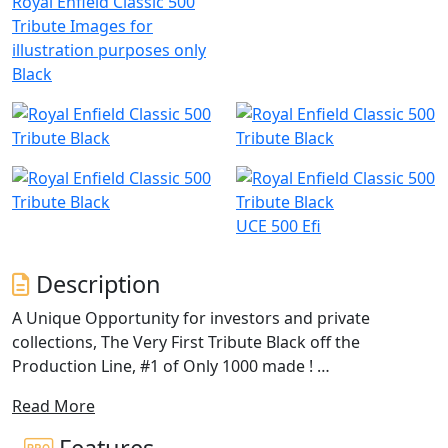
Royal Enfield Classic 500
Tribute Images for
illustration purposes only
Black
UCE 500 Efi
Description
A Unique Opportunity for investors and private
collections, The Very First Tribute Black off the
Production Line, #1 of Only 1000 made !
Read More
Brand New in the Crate, Unregistered!