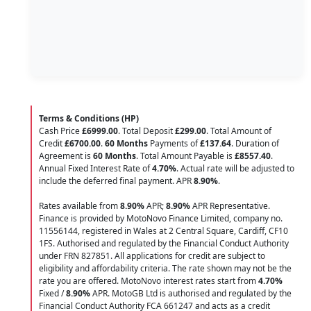
Terms & Conditions (HP)
Cash Price
£6999.00
. Total Deposit
£299.00
. Total Amount of
Credit
£6700.00
.
60 Months
Payments of
£137.64
. Duration of
Agreement is
60 Months
. Total Amount Payable is
£8557.40
.
Annual Fixed Interest Rate of
4.70
%
. Actual rate will be adjusted to
include the deferred final payment. APR
8.90
%
.
Rates available from
8.90%
APR;
8.90%
APR Representative.
Finance is provided by MotoNovo Finance Limited, company no.
11556144, registered in Wales at 2 Central Square, Cardiff, CF10
1FS. Authorised and regulated by the Financial Conduct Authority
under FRN 827851. All applications for credit are subject to
eligibility and affordability criteria. The rate shown may not be the
rate you are offered. MotoNovo interest rates start from
4.70%
Fixed /
8.90%
APR. MotoGB Ltd is authorised and regulated by the
Financial Conduct Authority FCA 661247 and acts as a credit