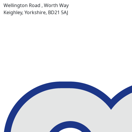
Wellington Road , Worth Way
Keighley, Yorkshire, BD21 5AJ