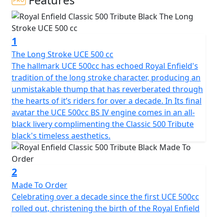
Features
This vehicle is from a private collection and if you want
to ride it on the road it would require SVA to road
register it, taking a lead time of approx 6 weeks. This is
1
the Lowest production Number Available and
represents the Final Ever run of the Iconic C5 Classic
The Long Stroke UCE 500 cc
500 machines manufactured by Royal Enfield
The hallmark UCE 500cc has echoed Royal Enfield's
tradition of the long stroke character, producing an
Armed with a potent fuel injected 500cc engine and
unmistakable thump that has reverberated through
clothed in a disarmingly appealing post war styling, this
the hearts of it’s riders for over a decade. In Its final
promises to be the most coveted Royal Enfield in
avatar the UCE 500cc BS IV engine comes in an all-
history. For those who want it all. The power, the fuel
black livery complimenting the Classic 500 Tribute
efficiency, the reliability and simple, yet drop dead
black's timeless aesthetics.
gorgeous classic styling. The classic turns heads not
because it wants to but because it can't help it. You will
appreciate the beat not just for the music it creates but
2
also for the muted feeling of strength and power that it
Made To Order
signifies. The view is simply better when you are astride
Celebrating over a decade since the first UCE 500cc
a Royal Enfield Classic 500, whether moving or still.
rolled out, christening the birth of the Royal Enfield
Nothing more to be said.