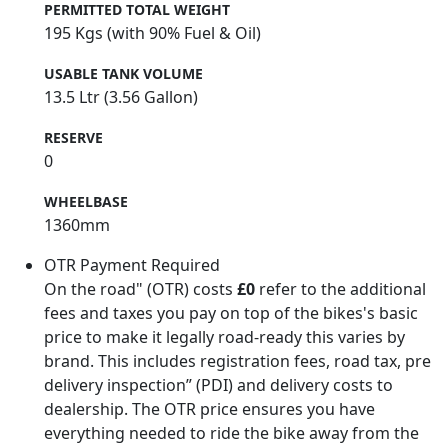
PERMITTED TOTAL WEIGHT
195 Kgs (with 90% Fuel & Oil)
USABLE TANK VOLUME
13.5 Ltr (3.56 Gallon)
RESERVE
0
WHEELBASE
1360mm
OTR Payment Required
On the road" (OTR) costs
£0
refer to the additional
fees and taxes you pay on top of the bikes's basic
price to make it legally road-ready this varies by
brand. This includes registration fees, road tax, pre
delivery inspection” (PDI) and delivery costs to
dealership. The OTR price ensures you have
everything needed to ride the bike away from the