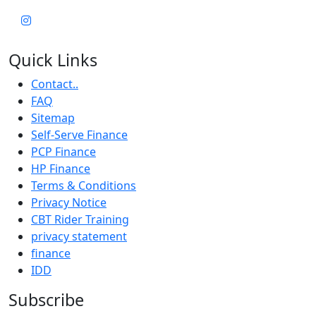
Quick Links
Contact..
FAQ
Sitemap
Self-Serve Finance
PCP Finance
HP Finance
Terms & Conditions
Privacy Notice
CBT Rider Training
privacy statement
finance
IDD
Subscribe