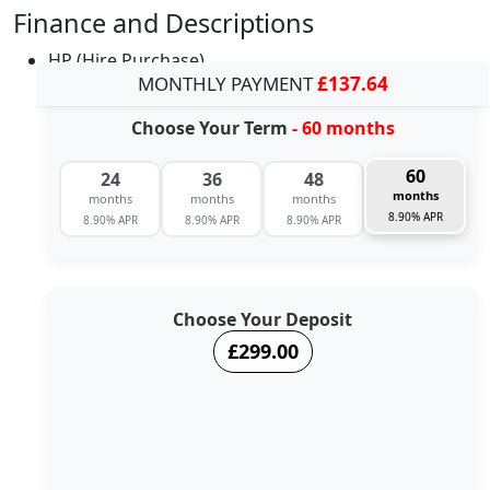
Finance and Descriptions
HP (Hire Purchase)
MONTHLY PAYMENT
£137.64
Choose Your Term
- 60 months
60
24
36
48
months
months
months
months
8.90% APR
8.90% APR
8.90% APR
8.90% APR
Choose Your Deposit
£299.00