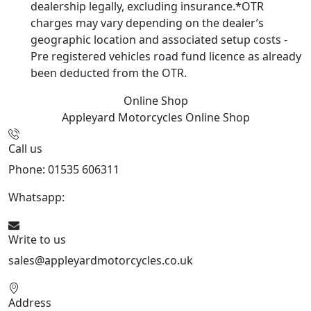
dealership legally, excluding insurance.*OTR
charges may vary depending on the dealer’s
geographic location and associated setup costs -
Pre registered vehicles road fund licence as already
been deducted from the OTR.
Online Shop
Appleyard Motorcycles
Online Shop
Call us
Phone: 01535 606311
Whatsapp:
447926546508
Write to us
sales@appleyardmotorcycles.co.uk
Address