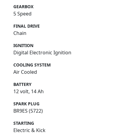
GEARBOX
5 Speed
FINAL DRIVE
Chain
IGNITION
Digital Electronic Ignition
COOLING SYSTEM
Air Cooled
BATTERY
12 volt, 14 Ah
SPARK PLUG
BR9ES (5722)
STARTING
Electric & Kick