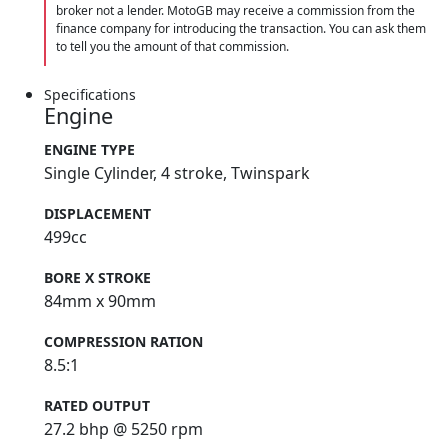
broker not a lender. MotoGB may receive a commission from the
finance company for introducing the transaction. You can ask them
to tell you the amount of that commission.
Specifications
Engine
ENGINE TYPE
Single Cylinder, 4 stroke, Twinspark
DISPLACEMENT
499cc
BORE X STROKE
84mm x 90mm
COMPRESSION RATION
8.5:1
RATED OUTPUT
27.2 bhp @ 5250 rpm