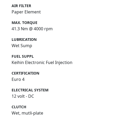
AIR FILTER
Paper Element
MAX. TORQUE
41.3 Nm @ 4000 rpm
LUBRICATION
Wet Sump
FUEL SUPPL
Keihin Electronic Fuel Injection
CERTIFICATION
Euro 4
ELECTRICAL SYSTEM
12 volt - DC
CLUTCH
Wet, mutli-plate