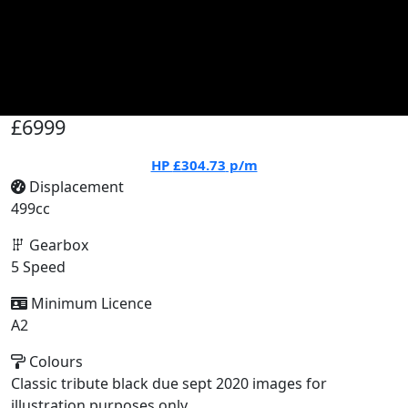
£6999
HP
£304.73
p/m
Displacement
499cc
Gearbox
5 Speed
Minimum Licence
A2
Colours
Classic tribute black due sept 2020 images for
illustration purposes only