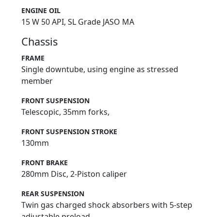
ENGINE OIL
15 W 50 API, SL Grade JASO MA
Chassis
FRAME
Single downtube, using engine as stressed
member
FRONT SUSPENSION
Telescopic, 35mm forks,
FRONT SUSPENSION STROKE
130mm
FRONT BRAKE
280mm Disc, 2-Piston caliper
REAR SUSPENSION
Twin gas charged shock absorbers with 5-step
adjustable preload