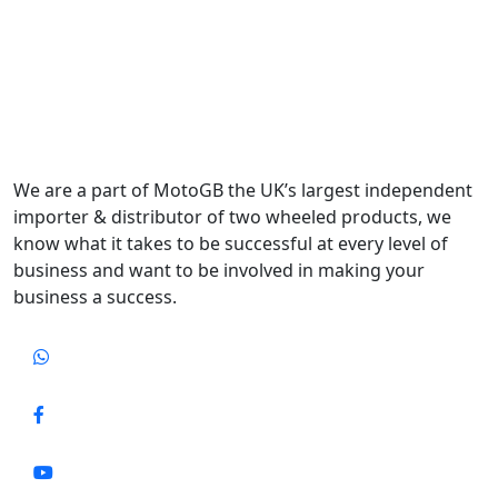
We are a part of MotoGB the UK’s largest independent
importer & distributor of two wheeled products, we
know what it takes to be successful at every level of
business and want to be involved in making your
business a success.