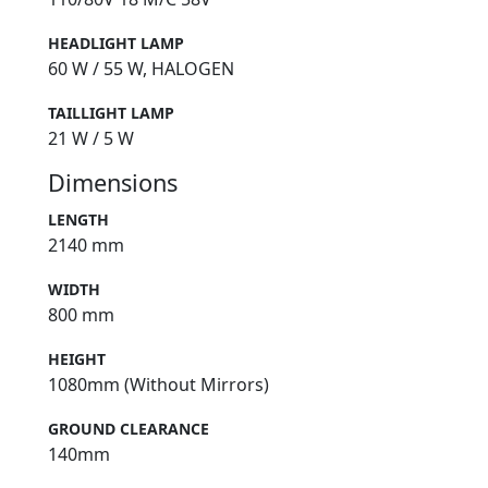
HEADLIGHT LAMP
60 W / 55 W, HALOGEN
TAILLIGHT LAMP
21 W / 5 W
Dimensions
LENGTH
2140 mm
WIDTH
800 mm
HEIGHT
1080mm (Without Mirrors)
GROUND CLEARANCE
140mm