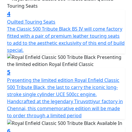
evolution that has maintained the same genre of the
past with a fusion of the present technology.
4
Quilted Touring Seats
Performance - The Classic 500, as you can guess from
The Classic 500 Tribute Black BS IV will come factory
the name itself, is propelled by a 499cc petrol engine
fitted with a pair of premium leather touring seats
that churns out a Soulful 27.2 Bhp @ 5250 Rpm and a
to add to the aesthetic exclusivity of this end of build
meaty 41.3 Nm of torque @ 4000 RPM. One of the
special.
things worth mentioning before talking about
performance is the engine. It's a unique Unit
Construction Unit, meaning the entire engine and
5
gearbox is enclosed in one single casing! This actually
reduces the friction between all the movable parts, thus
Presenting the limited edition Royal Enfield Classic
resulting in lower transmission losses.
500 Tribute Black, the last to carry the iconic long-
stroke single cylinder UCE 500cc engine.
Thumb-up the bike to life and instantly the sound of the
Handcrafted at the legendary Tiruvottiyur factory in
low thumping exhaust fills the air around you. It makes
Chennai, this commemorative edition will be made
your heart do a travel across time with this musical
to order through a limited period
exhaust as the background score. This is due to its big
bore (84 mm) and long stroke (90 mm) design and
6