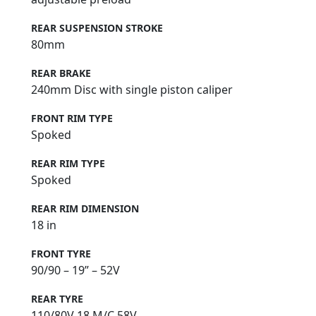
REAR SUSPENSION STROKE
80mm
REAR BRAKE
240mm Disc with single piston caliper
FRONT RIM TYPE
Spoked
REAR RIM TYPE
Spoked
REAR RIM DIMENSION
18 in
FRONT TYRE
90/90 – 19” – 52V
REAR TYRE
110/80V 18 M/C 58V