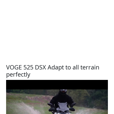
VOGE 525 DSX Adapt to all terrain
perfectly