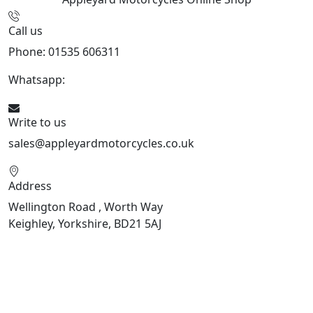
Call us
Phone: 01535 606311
Whatsapp:
447926546508
Write to us
sales@appleyardmotorcycles.co.uk
Address
Wellington Road , Worth Way
Keighley, Yorkshire, BD21 5AJ