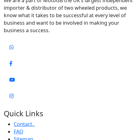
We are a part of MotoGB the UK’s largest independent
importer & distributor of two wheeled products, we
know what it takes to be successful at every level of
business and want to be involved in making your
business a success.
Quick Links
Contact..
FAQ
Sitemap