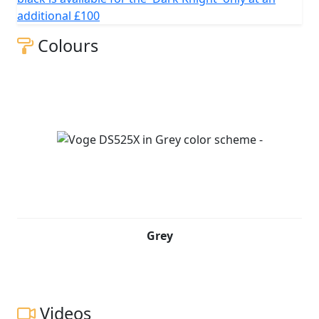
additional £100
Colours
Grey
Videos