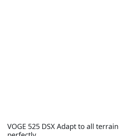
VOGE 525 DSX Adapt to all terrain
perfectly