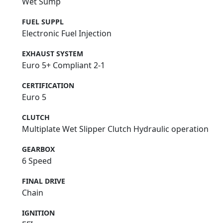
Wet Sump
FUEL SUPPL
Electronic Fuel Injection
EXHAUST SYSTEM
Euro 5+ Compliant 2-1
CERTIFICATION
Euro 5
CLUTCH
Multiplate Wet Slipper Clutch Hydraulic operation
GEARBOX
6 Speed
FINAL DRIVE
Chain
IGNITION