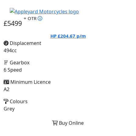
+ OTR
£5499
HP
£204.67
p/m
Displacement
494cc
Gearbox
6 Speed
Minimum Licence
A2
Colours
Grey
Buy Online