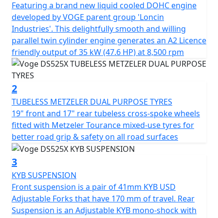
wheels with Metzeler tubeless tyres, the new NISSIN
Featuring a brand new liquid cooled DOHC engine
braking system with disconnectable Bosch ABS, the
developed by VOGE parent group 'Loncin
slipper clutch, etc., will make your journeys much more
Industries'. This delightfully smooth and willing
exciting and pleasant.
parallel twin cylinder engine generates an A2 Licence
friendly output of 35 kW (47.6 HP) at 8,500 rpm
In addition, it incorporates important electronic aids to
make the trip much safer and more comfortable:
disconnectable TCS traction control and 2 driving
2
modes. The new 525DSX also includes full LED lighting
TUBELESS METZELER DUAL PURPOSE TYRES
with auxiliary headlights, a manually adjustable
19" front and 17" rear tubeless cross-spoke wheels
windshield in 2 positions, hand guards, and a 7” LCD
fitted with Metzeler Tourance mixed-use tyres for
screen with all the information, Bluetooth connectivity,
better road grip & safety on all road surfaces
navigation, and a 1080p HD front camera to record
movements.
3
KYB SUSPENSION
There is no excuse, dare and enjoy without limits the
Front suspension is a pair of 41mm KYB USD
new 525DSX, the new adventurous reference! Optional
Adjustable Forks that have 170 mm of travel. Rear
3 piece lockable and easily removable luggage for
Suspension is an Adjustable KYB mono-shock with
convenient touring.