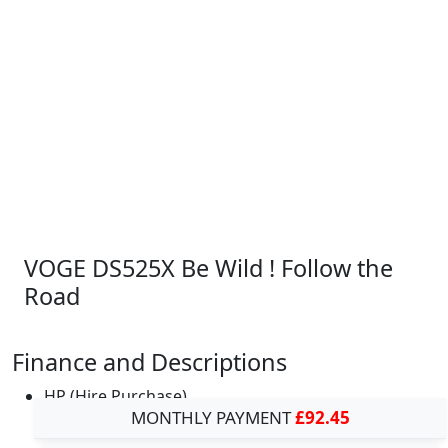
VOGE DS525X Be Wild ! Follow the
Road
Finance and Descriptions
HP (Hire Purchase)
MONTHLY PAYMENT
£92.45