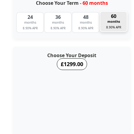
Choose Your Term
- 60 months
60
24
36
48
months
months
months
months
8.90% APR
8.90% APR
8.90% APR
8.90% APR
Choose Your Deposit
£1299.00