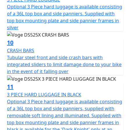
Optional 3 Piece hard luggage is available consisting
of a 36L top box and side panniers. Supplied with
top box mounting plate and side pannier frames in
silver
10
CRASH BARS
Tubular steel front and side crash bars with
integrated sliders to limit damage done to your bike
in the event of it falling over
11
3 PIECE HARD LUGGAGE IN BLACK
Optional 3 Piece hard luggage is available consisting
of a 36L top box and side panniers, supplied with
removable soft lining and illuminated. Supplied with
top box mounting plate and side pannier frames in
black is available for the 'Dark Knight' only at an