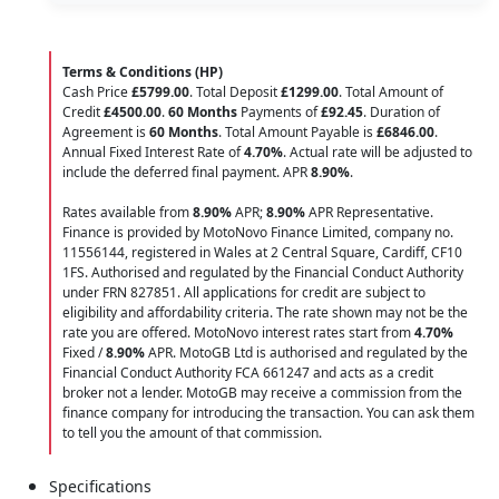
Terms & Conditions (HP)
Cash Price
£5799.00
. Total Deposit
£1299.00
. Total Amount of
Credit
£4500.00
.
60 Months
Payments of
£92.45
. Duration of
Agreement is
60 Months
. Total Amount Payable is
£6846.00
.
Annual Fixed Interest Rate of
4.70
%
. Actual rate will be adjusted to
include the deferred final payment. APR
8.90
%
.
Rates available from
8.90%
APR;
8.90%
APR Representative.
Finance is provided by MotoNovo Finance Limited, company no.
11556144, registered in Wales at 2 Central Square, Cardiff, CF10
1FS. Authorised and regulated by the Financial Conduct Authority
under FRN 827851. All applications for credit are subject to
eligibility and affordability criteria. The rate shown may not be the
rate you are offered. MotoNovo interest rates start from
4.70%
Fixed /
8.90%
APR. MotoGB Ltd is authorised and regulated by the
Financial Conduct Authority FCA 661247 and acts as a credit
broker not a lender. MotoGB may receive a commission from the
finance company for introducing the transaction. You can ask them
to tell you the amount of that commission.
Specifications