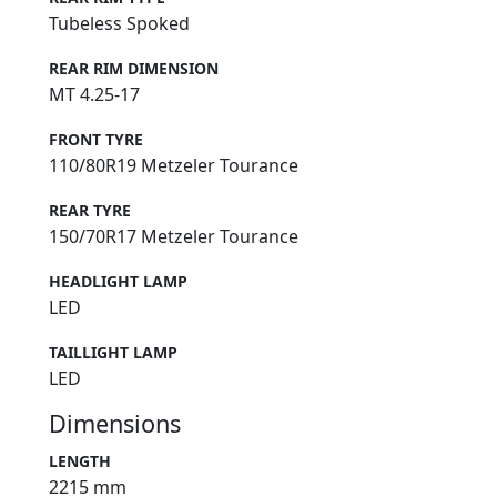
Tubeless Spoked
REAR RIM DIMENSION
MT 4.25-17
FRONT TYRE
110/80R19 Metzeler Tourance
REAR TYRE
150/70R17 Metzeler Tourance
HEADLIGHT LAMP
LED
TAILLIGHT LAMP
LED
Dimensions
LENGTH
2215 mm