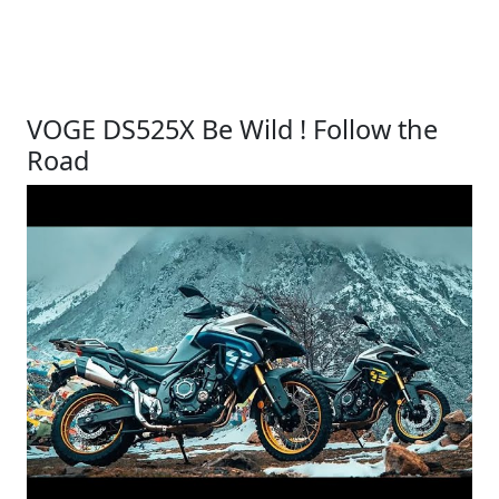
VOGE DS525X Be Wild ! Follow the
Road