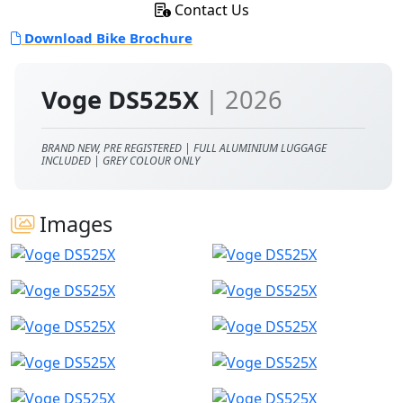
Contact Us
Download Bike Brochure
Voge DS525X
| 2026
BRAND NEW, PRE REGISTERED | FULL ALUMINIUM LUGGAGE
INCLUDED | GREY COLOUR ONLY
Images