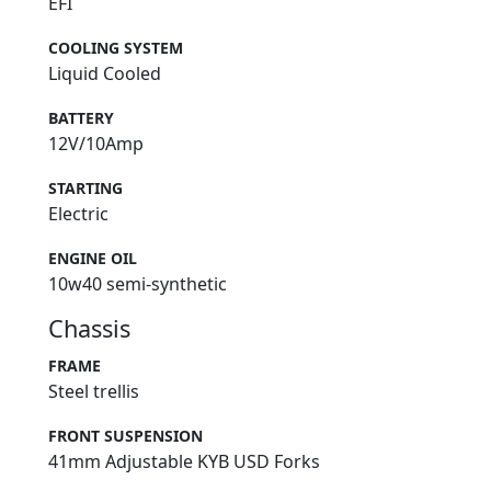
EFI
COOLING SYSTEM
Liquid Cooled
BATTERY
12V/10Amp
STARTING
Electric
ENGINE OIL
10w40 semi-synthetic
Chassis
FRAME
Steel trellis
FRONT SUSPENSION
41mm Adjustable KYB USD Forks