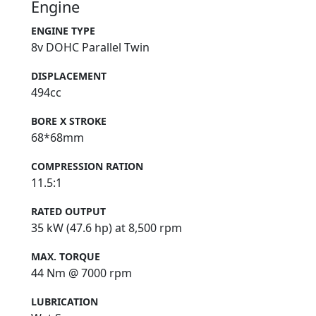
Engine
ENGINE TYPE
8v DOHC Parallel Twin
DISPLACEMENT
494cc
BORE X STROKE
68*68mm
COMPRESSION RATION
11.5:1
RATED OUTPUT
35 kW (47.6 hp) at 8,500 rpm
MAX. TORQUE
44 Nm @ 7000 rpm
LUBRICATION