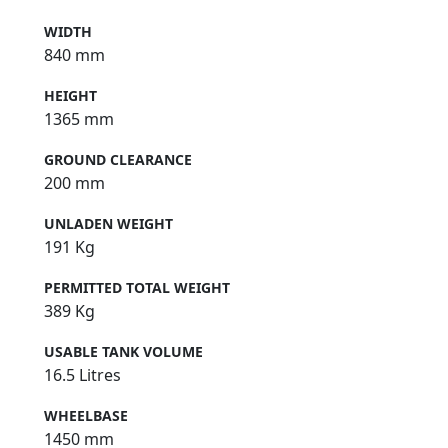
WIDTH
840 mm
HEIGHT
1365 mm
GROUND CLEARANCE
200 mm
UNLADEN WEIGHT
191 Kg
PERMITTED TOTAL WEIGHT
389 Kg
USABLE TANK VOLUME
16.5 Litres
WHEELBASE
1450 mm