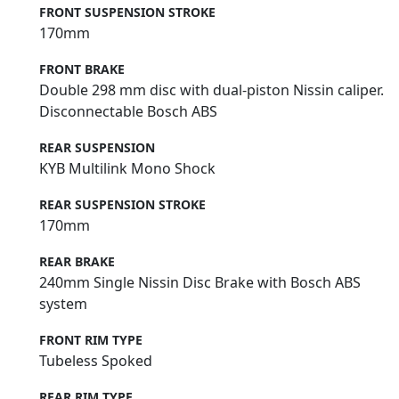
FRONT SUSPENSION STROKE
170mm
FRONT BRAKE
Double 298 mm disc with dual-piston Nissin caliper.
Disconnectable Bosch ABS
REAR SUSPENSION
KYB Multilink Mono Shock
REAR SUSPENSION STROKE
170mm
REAR BRAKE
240mm Single Nissin Disc Brake with Bosch ABS
system
FRONT RIM TYPE
Tubeless Spoked
REAR RIM TYPE