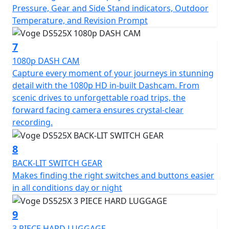
Pressure, Gear and Side Stand indicators, Outdoor
Temperature, and Revision Prompt
7
1080p DASH CAM
Capture every moment of your journeys in stunning
detail with the 1080p HD in-built Dashcam. From
scenic drives to unforgettable road trips, the
forward facing camera ensures crystal-clear
recording.
8
BACK-LIT SWITCH GEAR
Makes finding the right switches and buttons easier
in all conditions day or night
9
3 PIECE HARD LUGGAGE