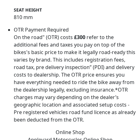
SEAT HEIGHT
810 mm
OTR Payment Required
On the road" (OTR) costs
£300
refer to the
additional fees and taxes you pay on top of the
bikes's basic price to make it legally road-ready this
varies by brand. This includes registration fees,
road tax, pre delivery inspection” (PDI) and delivery
costs to dealership. The OTR price ensures you
have everything needed to ride the bike away from
the dealership legally, excluding insurance.*OTR
charges may vary depending on the dealer’s
geographic location and associated setup costs -
Pre registered vehicles road fund licence as already
been deducted from the OTR.
Online Shop
Appleyard Motorcycles
Online Shop