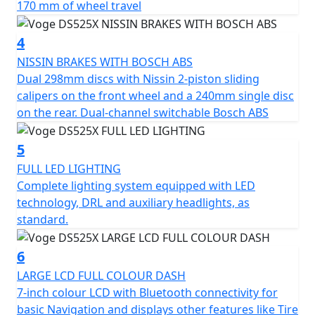
170 mm of wheel travel
Optional 3 Piece hard luggage is available consisting of
4
a 36L top box and side panniers. Available in black* or
silver. Supplied with top box mounting plate and side
NISSIN BRAKES WITH BOSCH ABS
pannier frames. Please Note - *Black option is a £100
Dual 298mm discs with Nissin 2-piston sliding
more expensive
calipers on the front wheel and a 240mm single disc
https://motogbshop.co.uk/product/ds525-luggage-
on the rear. Dual-channel switchable Bosch ABS
black-with-bike-promo-2
5
FULL LED LIGHTING
Complete lighting system equipped with LED
technology, DRL and auxiliary headlights, as
standard.
6
LARGE LCD FULL COLOUR DASH
7-inch colour LCD with Bluetooth connectivity for
basic Navigation and displays other features like Tire