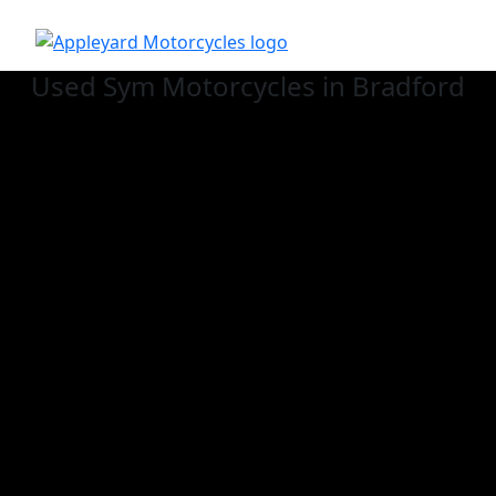
Used Sym
Motorcycles in Bradford