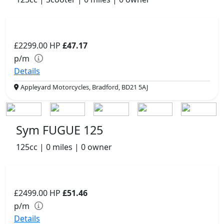
£2299.00
HP
£47.17
p/m
Details
Appleyard Motorcycles, Bradford, BD21 5AJ
Sym FUGUE 125
125cc | 0 miles | 0 owner
£2499.00
HP
£51.46
p/m
Details