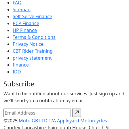
FAQ
Sitemap
Self-Serve Finance
PCP Finance
HP Finance
Terms & Conditions
Privacy Notice
CBT Rider Training
privacy statement
finance
IDD
Subscribe
Want to be notified about our services. Just sign up and
we'll send you a notification by email.
©2025
Moto GB LTD T/A Appleyard Motorcycles.
.
Chorley, Lancashire, Fairclough House, Church St,