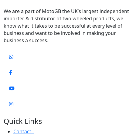
We are a part of MotoGB the UK’s largest independent
importer & distributor of two wheeled products, we
know what it takes to be successful at every level of
business and want to be involved in making your
business a success.
Quick Links
Contact..