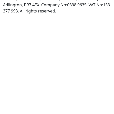
Adlington, PR7 4EX. Company No:0398 9635. VAT No:153
377 993. All rights reserved.