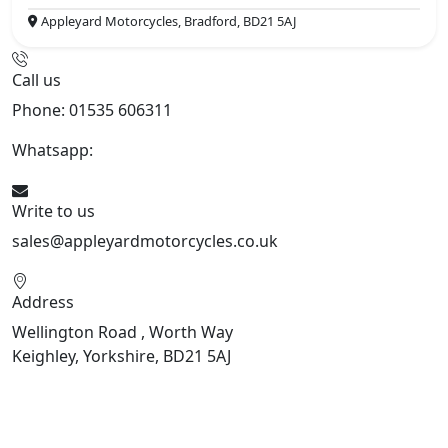
Appleyard Motorcycles, Bradford, BD21 5AJ
Call us
Phone: 01535 606311
Whatsapp:
447926546508
Write to us
sales@appleyardmotorcycles.co.uk
Address
Wellington Road , Worth Way
Keighley, Yorkshire, BD21 5AJ