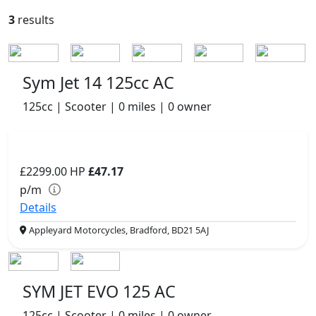
3
results
Sym Jet 14 125cc AC
125cc | Scooter | 0 miles | 0 owner
£2299.00
HP
£47.17
p/m
Details
Appleyard Motorcycles, Bradford, BD21 5AJ
SYM JET EVO 125 AC
125cc | Scooter | 0 miles | 0 owner