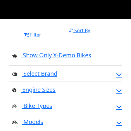
Sort By
Filter
Show Only X-Demo Bikes
Select Brand
Engine Sizes
Bike Types
Models