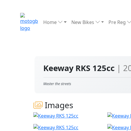
Home
New Bikes
Pre Reg
Keeway RKS 125cc
| 2
Master the streets
Images