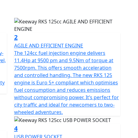
 providing fast, smooth acceleration which is ideal
 reliability with easy maintenance making it perfect
oking for a light, versatile bike for daily commuting.
2
AGILE AND EFFICIENT ENGINE
y-
The 124cc fuel injection engine delivers
el,
11.4Hp at 9500 pm and 9.5Nm of torque at
 to its telescopic front fork with 130 mm of travel
7500rpm. This offers smooth acceleration
 providing positive feedback over uneven surfaces.
and controlled handling. The new RKS 125
disc with a 220 mm rear disc, both with 2-piston
ety
engine is Euro 5+ compliant which optimises
.
fuel consumption and reduces emissions
without compromising power. It’s perfect for
city traffic and ideal for newcomers to two-
wheeled adventures.
y features a refreshed design inspired by urban
ls to showcase Keeway’s new logo, created to
4
RKS 125 is a lightweight, 133 kg build combining
USB POWER SOCKET