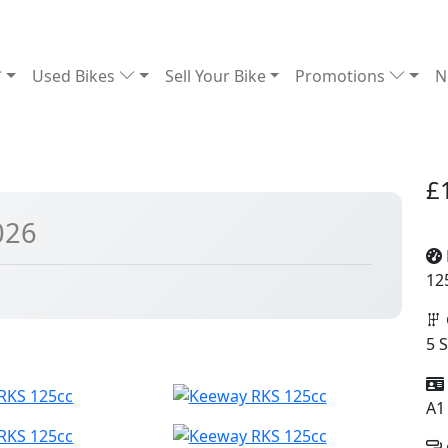
Used Bikes
Sell Your Bike
Promotions
N
£
026
12
5 
A1