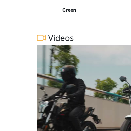
Green
Videos