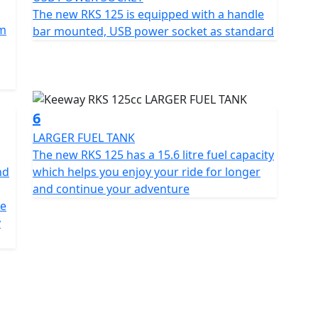
s to make it ideal for any urban rider
The new RKS 125 is equipped with a handle
mm
bar mounted, USB power socket as standard
rn functionality, including an LCD dashboard that
t also features a USB port to charge devices when
ing it more convenient for everyday use
6
LARGER FUEL TANK
The new RKS 125 has a 15.6 litre fuel capacity
nd
which helps you enjoy your ride for longer
15.6ltr fuel tank giving an excellent range. The RKS
and continue your adventure
mical bike for daily use or longer trips. Its balance
me
 an ideal choice for those seeking an affordable
y