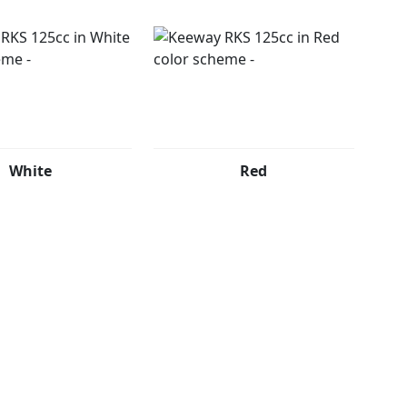
White
Red