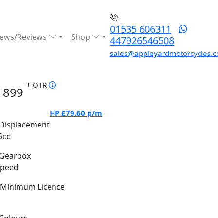
01535 606311
ews/Reviews
Shop
447926546508
sales@appleyardmotorcycles.c
+ OTR
1899
HP
£79.60
p/m
Displacement
5cc
Gearbox
Speed
Minimum Licence