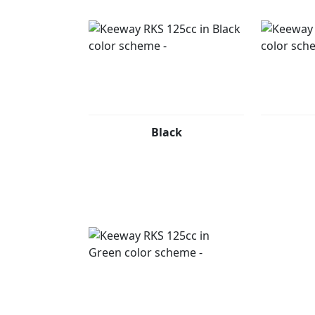
Black