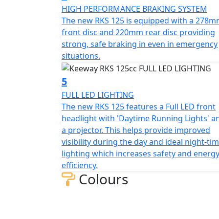
robustness and sporty aesthetics which help
HIGH PERFORMANCE BRAKING SYSTEM
The new RKS 125 is equipped with a 278
Technology and Functionality:
front disc and 220mm rear disc providing
strong, safe braking in even in emergency
The RKS 125 blends classic design with mode
situations.
clearly displays all essential information. I
riding which enhances comfort further mak
5
FULL LED LIGHTING
Economy and Efficiency:
The new RKS 125 features a Full LED front
headlight with 'Daytime Running Lights' a
The RKS 125 has low fuel consumption and a 
a projector. This helps provide improved
125 is perfect for those looking for an econo
visibility during the day and ideal night-ti
between performance and efficiency makes it
lighting which increases safety and energ
bike
efficiency.
Colours