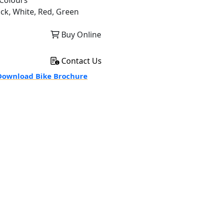
Colours
ack, White, Red, Green
Buy Online
Contact Us
ownload Bike Brochure