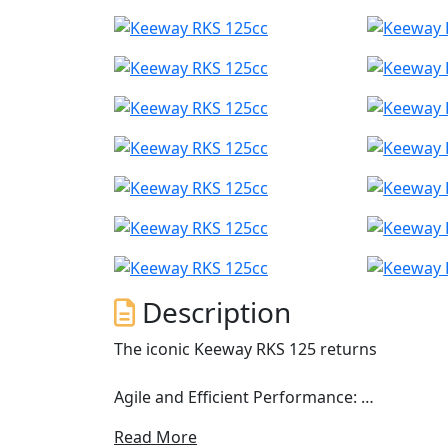
Description
The iconic Keeway RKS 125 returns
Agile and Efficient Performance:
Read More
The RKS 125 is equipped with a 124 cm³ singl