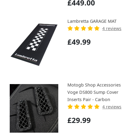
£449.00
Lambretta GARAGE MAT
4 reviews
£49.99
Motogb Shop Accessories
Voge DS800 Sump Cover
Inserts Pair - Carbon
4 reviews
£29.99