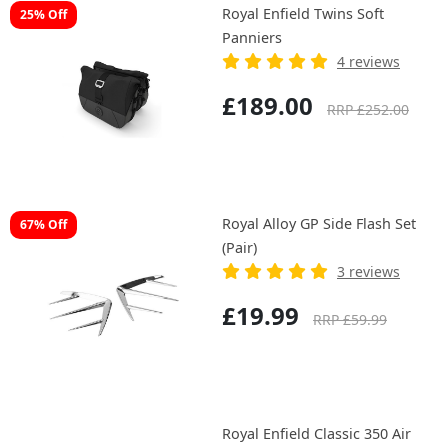
Royal Enfield Twins Soft
25% Off
Panniers
4 reviews
£189.00
RRP £252.00
Royal Alloy GP Side Flash Set
67% Off
(Pair)
3 reviews
£19.99
RRP £59.99
Royal Enfield Classic 350 Air