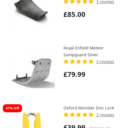
3 reviews
£85.00
Royal Enfield Meteor
Sumpguard Silver
3 reviews
£79.99
Oxford Monster Disc Lock
47% Off
2 reviews
£39.99