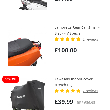
Lambretta Rear Car. Small -
Black - V Special
2 reviews
£100.00
Kawasaki Indoor cover
30% Off
stretch HQ
2 reviews
£39.99
RRP £56.95