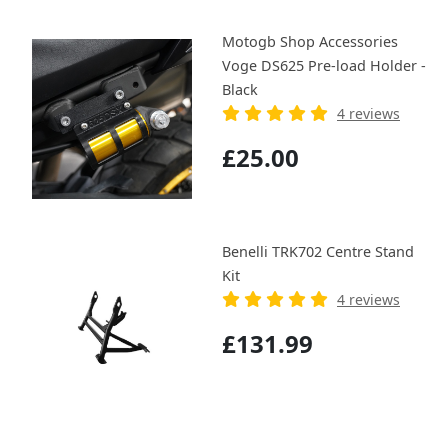
Motogb Shop Accessories
Voge DS625 Pre-load Holder -
Black
4 reviews
£25.00
Benelli TRK702 Centre Stand
Kit
4 reviews
£131.99