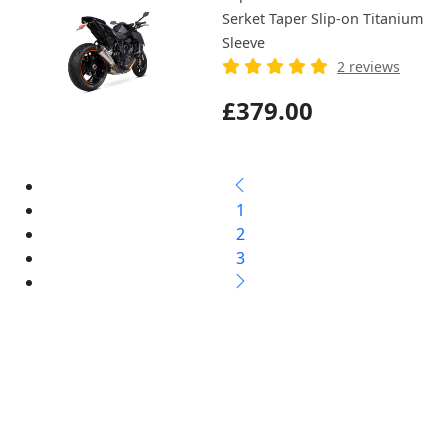
Serket Taper Slip-on Titanium
Sleeve
2 reviews
£379.00
1
2
3