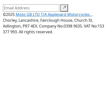
©2025
Moto GB LTD T/A Appleyard Motorcycles.
.
Chorley, Lancashire, Fairclough House, Church St,
Adlington, PR7 4EX. Company No:0398 9635. VAT No:153
377 993. All rights reserved.