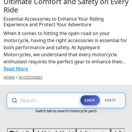
Ultimate Comfort and Safety on Every
Ride
Essential Accessories to Enhance Your Riding
Experience and Protect Your Adventure
When it comes to hitting the open road on your
motorcycle, having the right accessories is essential for
both performance and safety. At Appleyard
Motorcycles, we understand that every motorcycle
enthusiast requires the perfect gear to enhance their...
Read More
HOME
/
ACCESSORIES
Search...
SHOP
PARTS
Switch tab to search motorcycle parts