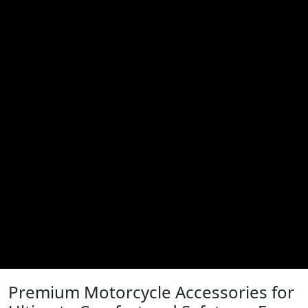
Premium Motorcycle Accessories for