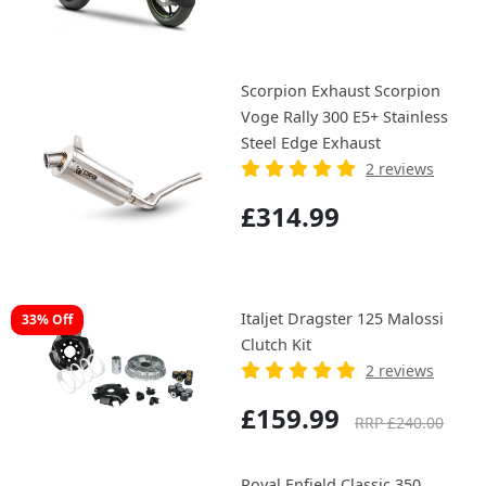
Scorpion Exhaust Scorpion
Voge Rally 300 E5+ Stainless
Steel Edge Exhaust
2 reviews
£314.99
Italjet Dragster 125 Malossi
33% Off
Clutch Kit
2 reviews
£159.99
RRP £240.00
Royal Enfield Classic 350