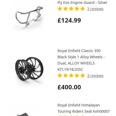
Fly Evo Engine Guard - Silver
3 reviews
£124.99
Royal Enfield Classic 350
Black Style 1 Alloy Wheels -
Dual, ALLOY WHEELS
KIT,19/18,DISC
3 reviews
£400.00
Royal Enfield Himalayan
Touring Riders Seat kxh00007