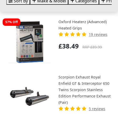
Sort By
Make & Model
Categories
Price
Oxford Heaterz (Advanced)
57% Off
Heated Grips
19 reviews
£38.49
RRP £89.99
Scorpion Exhaust Royal
Enfield GT & Interceptor 650
Twins Scorpion Stainless
Edition Performance Exhaust
(Pair)
5 reviews