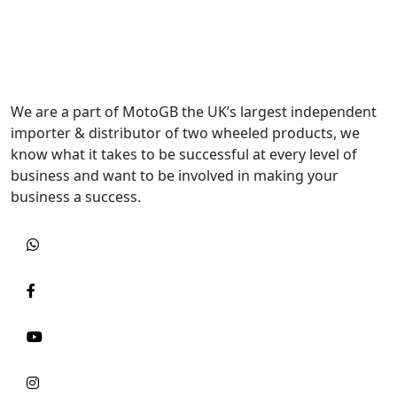
We are a part of MotoGB the UK’s largest independent
importer & distributor of two wheeled products, we
know what it takes to be successful at every level of
business and want to be involved in making your
business a success.