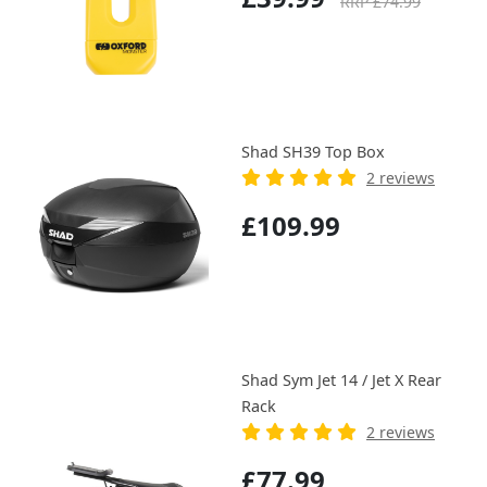
RRP £74.99
Shad SH39 Top Box
2 reviews
£109.99
Shad Sym Jet 14 / Jet X Rear
Rack
2 reviews
£77.99