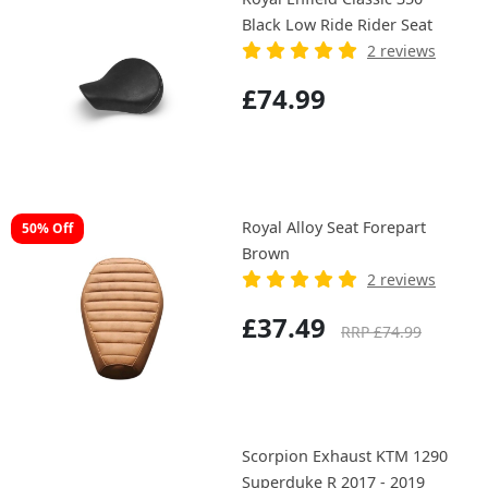
Black Low Ride Rider Seat
2 reviews
£74.99
Royal Alloy Seat Forepart
50% Off
Brown
2 reviews
£37.49
RRP £74.99
Scorpion Exhaust KTM 1290
Superduke R 2017 - 2019