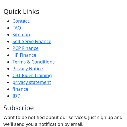
Quick Links
Contact..
FAQ
Sitemap
Self-Serve Finance
PCP Finance
HP Finance
Terms & Conditions
Privacy Notice
CBT Rider Training
privacy statement
finance
IDD
Subscribe
Want to be notified about our services. Just sign up and
we'll send you a notification by email.