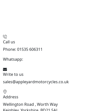
Call us
Phone: 01535 606311
Whatsapp:
447926546508
Write to us
sales@appleyardmotorcycles.co.uk
Address
Wellington Road , Worth Way
Keighley, Yorkshire, BD21 5AJ