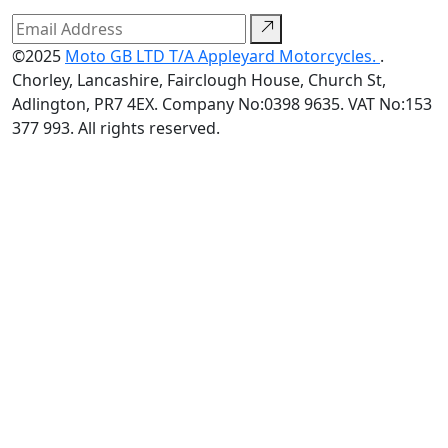
©2025
Moto GB LTD T/A Appleyard Motorcycles.
.
Chorley, Lancashire, Fairclough House, Church St,
Adlington, PR7 4EX. Company No:0398 9635. VAT No:153
377 993. All rights reserved.