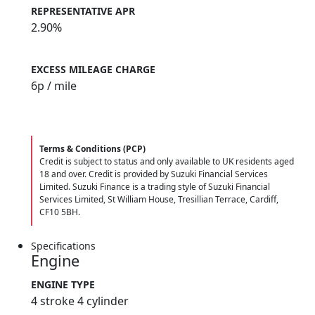
REPRESENTATIVE APR
2.90%
EXCESS MILEAGE CHARGE
6
p / mile
Terms & Conditions (PCP)
Credit is subject to status and only available to UK residents aged
18 and over. Credit is provided by Suzuki Financial Services
Limited. Suzuki Finance is a trading style of Suzuki Financial
Services Limited, St William House, Tresillian Terrace, Cardiff,
CF10 5BH.
Specifications
Engine
ENGINE TYPE
4 stroke 4 cylinder