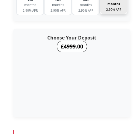
months
months
months
months
2.90% APR
2.90% APR
2.90% APR
2.90% APR
Choose Your Deposit
£4999.00