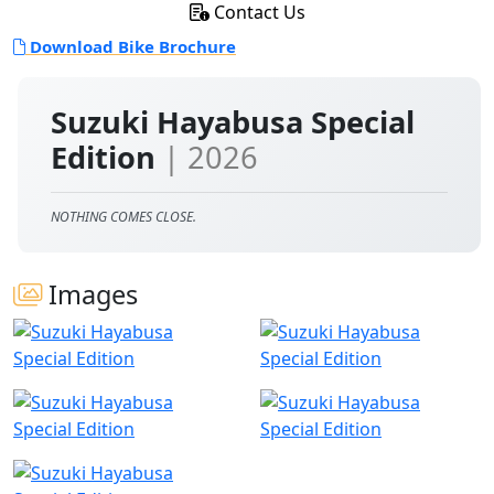
Contact Us
Download Bike Brochure
Suzuki Hayabusa Special
Edition
| 2026
NOTHING COMES CLOSE.
Images