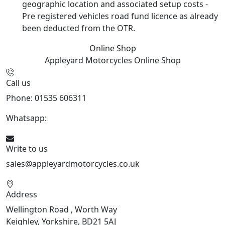
geographic location and associated setup costs -
Pre registered vehicles road fund licence as already
been deducted from the OTR.
Online Shop
Appleyard Motorcycles
Online Shop
Call us
Phone: 01535 606311
Whatsapp:
447926546508
Write to us
sales@appleyardmotorcycles.co.uk
Address
Wellington Road , Worth Way
Keighley, Yorkshire, BD21 5AJ