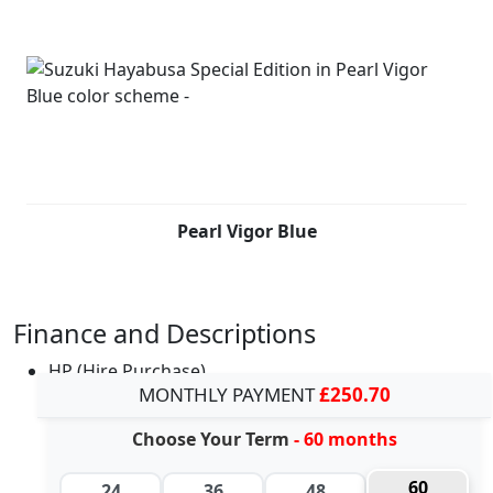
Pearl Vigor Blue
Finance and Descriptions
HP (Hire Purchase)
MONTHLY PAYMENT
£250.70
Choose Your Term
- 60 months
60
24
36
48