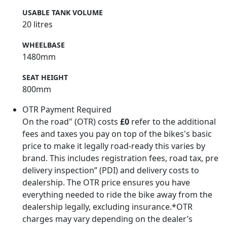
USABLE TANK VOLUME
20 litres
WHEELBASE
1480mm
SEAT HEIGHT
800mm
OTR Payment Required
On the road" (OTR) costs
£0
refer to the additional
fees and taxes you pay on top of the bikes's basic
price to make it legally road-ready this varies by
brand. This includes registration fees, road tax, pre
delivery inspection” (PDI) and delivery costs to
dealership. The OTR price ensures you have
everything needed to ride the bike away from the
dealership legally, excluding insurance.*OTR
charges may vary depending on the dealer’s