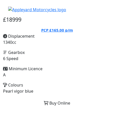
£18999
PCP
£165.00
p/m
Displacement
1340cc
Gearbox
6 Speed
Minimum Licence
A
Colours
Pearl vigor blue
Buy Online