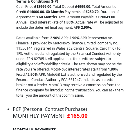
Terms & Conditions (HP)
Cash Price
£18999.00
. Total Deposit
£4999.00
. Total Amount of
Credit
£14000.00
.
60 Months
Payments of
£250.70
. Duration of
Agreement is
60 Months
. Total Amount Payable is
£20041.00
.
Annual Fixed Interest Rate of
1.80
%
. Actual rate will be adjusted to
include the deferred final payment. APR
2.90
%
.
Rates available from
2.90%
APR;
2.90%
APR Representative.
Finance is provided by MotoNovo Finance Limited, company no.
11556144, registered in Wales at 2 Central Square, Cardiff, CF10
1FS. Authorised and regulated by the Financial Conduct Authority
under FRN 827851. All applications for credit are subject to
eligibility and affordability criteria. The rate shown may not be the
rate you are offered. MotoNovo interest rates start from
1.80%
Fixed /
2.90%
APR. MotoGB Ltd is authorised and regulated by the
Financial Conduct Authority FCA 661247 and acts as a credit
broker not a lender. MotoGB may receive a commission from the
finance company for introducing the transaction. You can ask them
to tell you the amount of that commission.
PCP (Personal Contract Purchase)
MONTHLY PAYMENT
£165.00
MONTHLY PAYMENTS