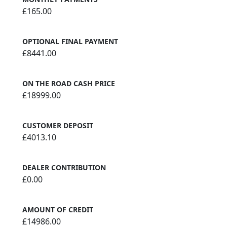
£165.00
OPTIONAL FINAL PAYMENT
£8441.00
ON THE ROAD CASH PRICE
£18999.00
CUSTOMER DEPOSIT
£4013.10
DEALER CONTRIBUTION
£0.00
AMOUNT OF CREDIT
£14986.00