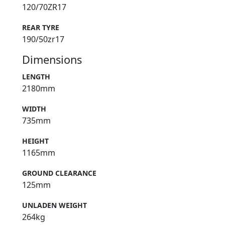
120/70ZR17
REAR TYRE
190/50zr17
Dimensions
LENGTH
2180mm
WIDTH
735mm
HEIGHT
1165mm
GROUND CLEARANCE
125mm
UNLADEN WEIGHT
264kg