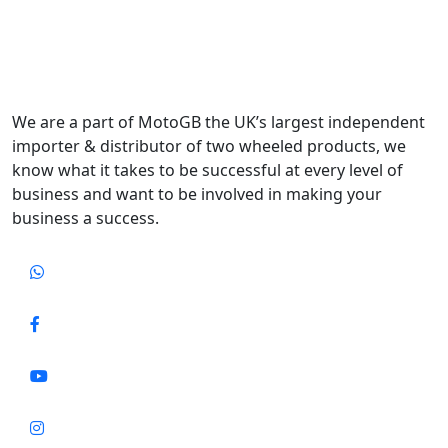
We are a part of MotoGB the UK’s largest independent
importer & distributor of two wheeled products, we
know what it takes to be successful at every level of
business and want to be involved in making your
business a success.