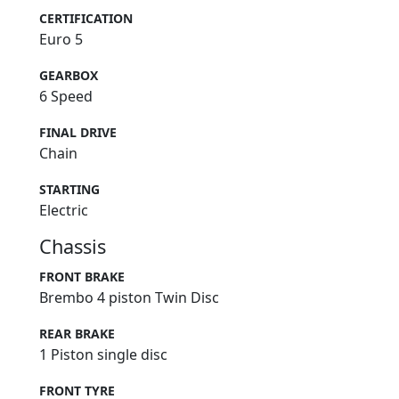
CERTIFICATION
Euro 5
GEARBOX
6 Speed
FINAL DRIVE
Chain
STARTING
Electric
Chassis
FRONT BRAKE
Brembo 4 piston Twin Disc
REAR BRAKE
1 Piston single disc
FRONT TYRE