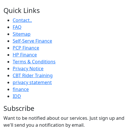
Quick Links
Contact..
FAQ
Sitemap
Self-Serve Finance
PCP Finance
HP Finance
Terms & Conditions
Privacy Notice
CBT Rider Training
privacy statement
finance
IDD
Subscribe
Want to be notified about our services. Just sign up and
we'll send you a notification by email.