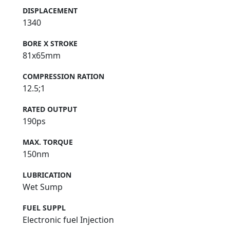
DISPLACEMENT
1340
BORE X STROKE
81x65mm
COMPRESSION RATION
12.5;1
RATED OUTPUT
190ps
MAX. TORQUE
150nm
LUBRICATION
Wet Sump
FUEL SUPPL
Electronic fuel Injection