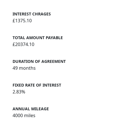
INTEREST CHRAGES
£1375.10
TOTAL AMOUNT PAYABLE
£20374.10
DURATION OF AGREEMENT
49 months
FIXED RATE OF INTEREST
2.83%
ANNUAL MILEAGE
4000 miles