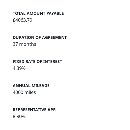
TOTAL AMOUNT PAYABLE
£4063.79
DURATION OF AGREEMENT
37 months
FIXED RATE OF INTEREST
4.39%
ANNUAL MILEAGE
4000 miles
REPRESENTATIVE APR
8.90%