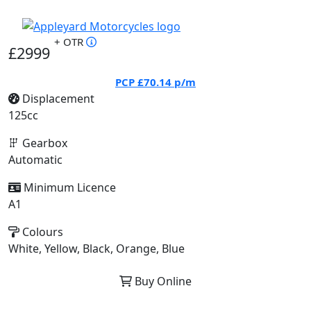
+ OTR
£2999
PCP
£70.14
p/m
Displacement
125cc
Gearbox
Automatic
Minimum Licence
A1
Colours
White, Yellow, Black, Orange, Blue
Buy Online