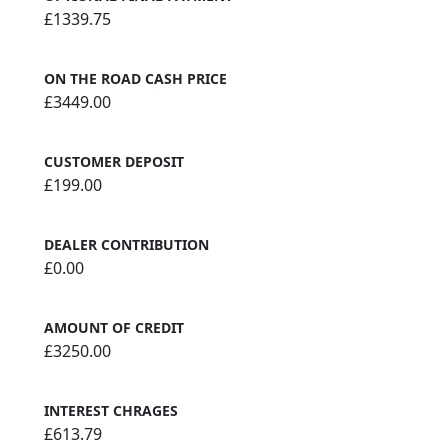
£1339.75
ON THE ROAD CASH PRICE
£3449.00
CUSTOMER DEPOSIT
£199.00
DEALER CONTRIBUTION
£0.00
AMOUNT OF CREDIT
£3250.00
INTEREST CHRAGES
£613.79