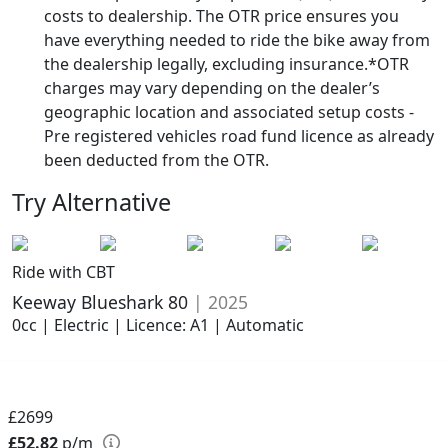
costs to dealership. The OTR price ensures you
have everything needed to ride the bike away from
the dealership legally, excluding insurance.*OTR
charges may vary depending on the dealer’s
geographic location and associated setup costs -
Pre registered vehicles road fund licence as already
been deducted from the OTR.
Try Alternative
Ride with CBT
Keeway Blueshark 80
| 2025
0cc | Electric | Licence: A1 | Automatic
£2699
£52.82
p/m