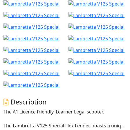
Description
The A1 Licence friendly, Learner Legal scooter.
The Lambretta V125 Special Flex Fender boasts a unique