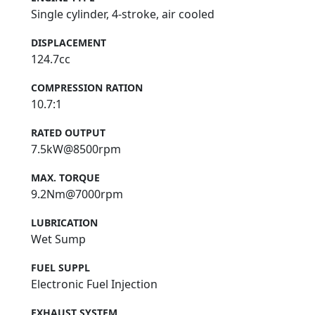
Single cylinder, 4-stroke, air cooled
DISPLACEMENT
124.7cc
COMPRESSION RATION
10.7:1
RATED OUTPUT
7.5kW@8500rpm
MAX. TORQUE
9.2Nm@7000rpm
LUBRICATION
Wet Sump
FUEL SUPPL
Electronic Fuel Injection
EXHAUST SYSTEM