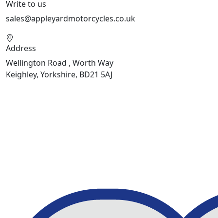
Write to us
sales@appleyardmotorcycles.co.uk
Address
Wellington Road , Worth Way
Keighley, Yorkshire, BD21 5AJ