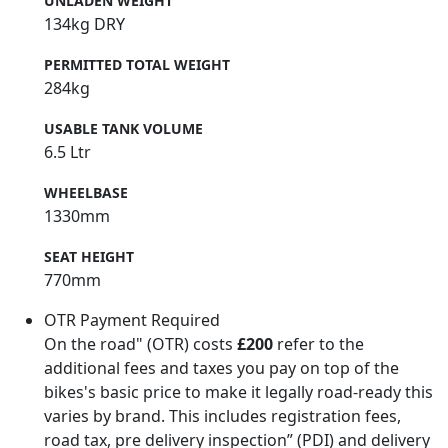
UNLADEN WEIGHT
134kg DRY
PERMITTED TOTAL WEIGHT
284kg
USABLE TANK VOLUME
6.5 Ltr
WHEELBASE
1330mm
SEAT HEIGHT
770mm
OTR Payment Required
On the road" (OTR) costs
£200
refer to the
additional fees and taxes you pay on top of the
bikes's basic price to make it legally road-ready this
varies by brand. This includes registration fees,
road tax, pre delivery inspection” (PDI) and delivery