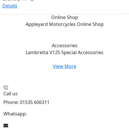
Details
Online Shop
Appleyard Motorcycles
Online Shop
Accessories
Lambretta V125 Special
Accessories
View More
Call us
Phone: 01535 606311
Whatsapp:
447926546508