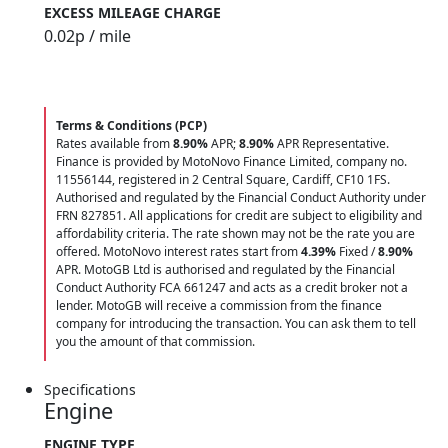
EXCESS MILEAGE CHARGE
0.02
p / mile
Terms & Conditions (PCP)
Rates available from
8.90%
APR;
8.90%
APR Representative.
Finance is provided by MotoNovo Finance Limited, company no.
11556144, registered in 2 Central Square, Cardiff, CF10 1FS.
Authorised and regulated by the Financial Conduct Authority under
FRN 827851. All applications for credit are subject to eligibility and
affordability criteria. The rate shown may not be the rate you are
offered. MotoNovo interest rates start from
4.39%
Fixed /
8.90%
APR. MotoGB Ltd is authorised and regulated by the Financial
Conduct Authority FCA 661247 and acts as a credit broker not a
lender. MotoGB will receive a commission from the finance
company for introducing the transaction. You can ask them to tell
you the amount of that commission.
Specifications
Engine
ENGINE TYPE