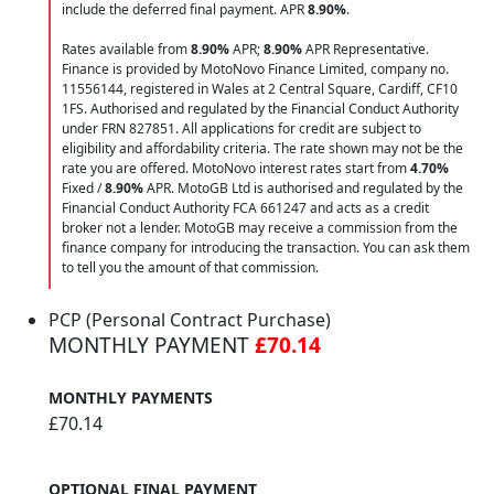
include the deferred final payment. APR
8.90
%
.
Rates available from
8.90%
APR;
8.90%
APR Representative.
Finance is provided by MotoNovo Finance Limited, company no.
11556144, registered in Wales at 2 Central Square, Cardiff, CF10
1FS. Authorised and regulated by the Financial Conduct Authority
under FRN 827851. All applications for credit are subject to
eligibility and affordability criteria. The rate shown may not be the
rate you are offered. MotoNovo interest rates start from
4.70%
Fixed /
8.90%
APR. MotoGB Ltd is authorised and regulated by the
Financial Conduct Authority FCA 661247 and acts as a credit
broker not a lender. MotoGB may receive a commission from the
finance company for introducing the transaction. You can ask them
to tell you the amount of that commission.
PCP (Personal Contract Purchase)
MONTHLY PAYMENT
£70.14
MONTHLY PAYMENTS
£70.14
OPTIONAL FINAL PAYMENT