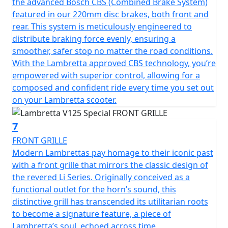
the advanced Bosch CBS (Combined Brake System)
featured in our 220mm disc brakes, both front and
rear. This system is meticulously engineered to
distribute braking force evenly, ensuring a
smoother, safer stop no matter the road conditions.
With the Lambretta approved CBS technology, you’re
empowered with superior control, allowing for a
composed and confident ride every time you set out
on your Lambretta scooter.
7
FRONT GRILLE
Modern Lambrettas pay homage to their iconic past
with a front grille that mirrors the classic design of
the revered Li Series. Originally conceived as a
functional outlet for the horn’s sound, this
distinctive grill has transcended its utilitarian roots
to become a signature feature, a piece of
Lambretta’s soul, echoed across time.