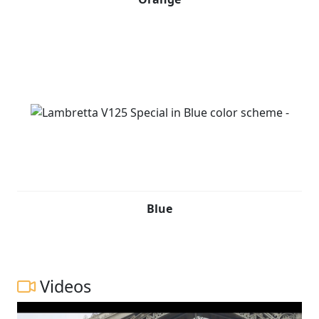
Blue
Videos