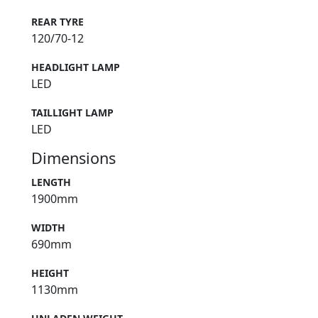
REAR TYRE
120/70-12
HEADLIGHT LAMP
LED
TAILLIGHT LAMP
LED
Dimensions
LENGTH
1900mm
WIDTH
690mm
HEIGHT
1130mm