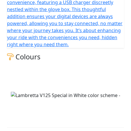
convenience, featuring a USB charger discreetly
nestled within the glove box. This thoughtful
addition ensures your digital devices are always
powered, allowing you to stay connected, no matter
where your journey takes you. It’s about enhancing
your ride with the conveniences you need, hidden
right where you need them.
Colours