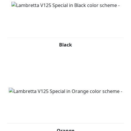
Black
Orange