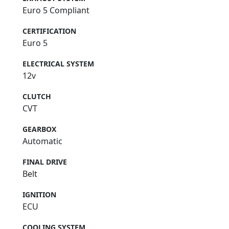
Euro 5 Compliant
CERTIFICATION
Euro 5
ELECTRICAL SYSTEM
12v
CLUTCH
CVT
GEARBOX
Automatic
FINAL DRIVE
Belt
IGNITION
ECU
COOLING SYSTEM