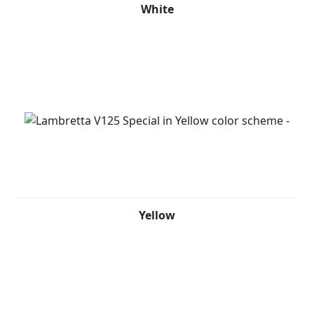
White
Yellow