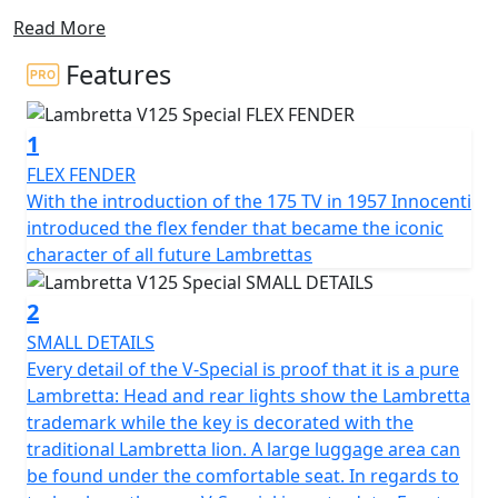
double layer side panel design, this scooter features a
Read More
1.2mm steel spine that extends outwards in an airplane
profile architecture. This innovative construction allows
Features
for easy access to the engine and reduces unnecessary
weight. The side panels are available in various shapes
1
and colours, with the standard V-Special being
"monocolore."
FLEX FENDER
With the introduction of the 175 TV in 1957 Innocenti
Equipped with Bosch CBS, the Combined Braking
introduced the flex fender that became the iconic
System of front and rear disc braking provides
character of all future Lambrettas
exceptional stopping power - progressively and safely.
2
The SX inspired lighting has full LED technology with
SMALL DETAILS
DRL lights and integral Lambretta logo make for a sleek
Every detail of the V-Special is proof that it is a pure
and modern look. The V125 is fitted with stylish and
Lambretta: Head and rear lights show the Lambretta
durable 12" multi-spoke alloy wheels are designed for
trademark while the key is decorated with the
all road conditions, the exhaust pipe reinforced with
traditional Lambretta lion. A large luggage area can
meticulously crafted heat shields, not only
be found under the comfortable seat. In regards to
complements the scooter’s sleek contours but also