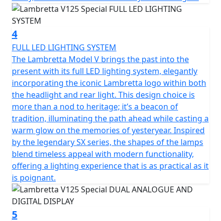
A range of Genuine Lambretta accessories is available
for this machine
4
FULL LED LIGHTING SYSTEM
The Lambretta Model V brings the past into the
present with its full LED lighting system, elegantly
incorporating the iconic Lambretta logo within both
the headlight and rear light. This design choice is
more than a nod to heritage; it’s a beacon of
tradition, illuminating the path ahead while casting a
warm glow on the memories of yesteryear. Inspired
by the legendary SX series, the shapes of the lamps
blend timeless appeal with modern functionality,
offering a lighting experience that is as practical as it
is poignant.
5