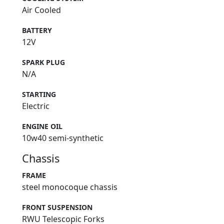
Air Cooled
BATTERY
12V
SPARK PLUG
N/A
STARTING
Electric
ENGINE OIL
10w40 semi-synthetic
Chassis
FRAME
steel monocoque chassis
FRONT SUSPENSION
RWU Telescopic Forks