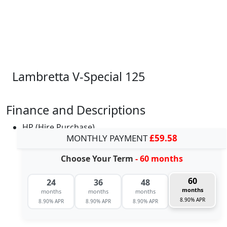
Lambretta V-Special 125
Finance and Descriptions
HP (Hire Purchase)
MONTHLY PAYMENT
£59.58
Choose Your Term
- 60 months
60
24
36
48
months
months
months
months
8.90% APR
8.90% APR
8.90% APR
8.90% APR