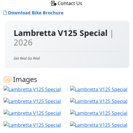
Contact Us
Download Bike Brochure
Lambretta V125 Special
|
2026
Get Real Go Real
Images