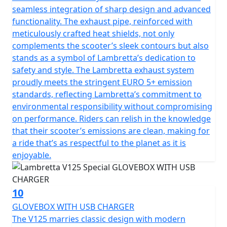
seamless integration of sharp design and advanced
functionality. The exhaust pipe, reinforced with
meticulously crafted heat shields, not only
complements the scooter’s sleek contours but also
stands as a symbol of Lambretta’s dedication to
safety and style. The Lambretta exhaust system
proudly meets the stringent EURO 5+ emission
standards, reflecting Lambretta’s commitment to
environmental responsibility without compromising
on performance. Riders can relish in the knowledge
that their scooter’s emissions are clean, making for
a ride that’s as respectful to the planet as it is
enjoyable.
10
GLOVEBOX WITH USB CHARGER
The V125 marries classic design with modern