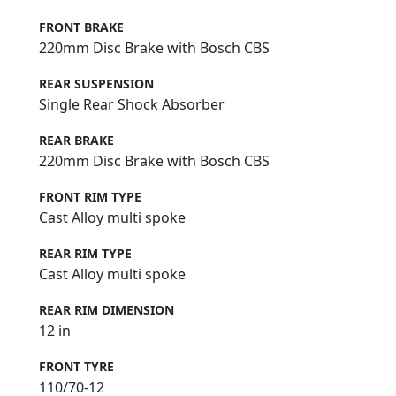
FRONT BRAKE
220mm Disc Brake with Bosch CBS
REAR SUSPENSION
Single Rear Shock Absorber
REAR BRAKE
220mm Disc Brake with Bosch CBS
FRONT RIM TYPE
Cast Alloy multi spoke
REAR RIM TYPE
Cast Alloy multi spoke
REAR RIM DIMENSION
12 in
FRONT TYRE
110/70-12