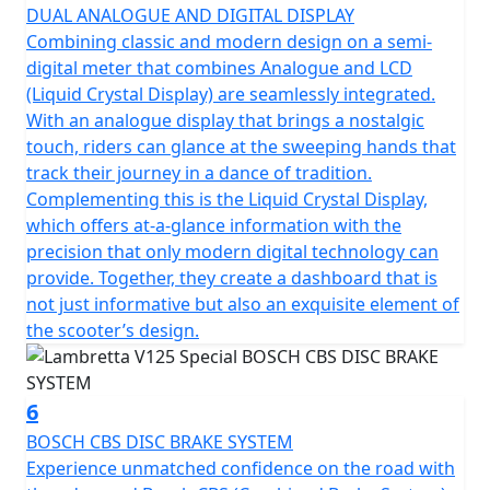
DUAL ANALOGUE AND DIGITAL DISPLAY
Combining classic and modern design on a semi-
digital meter that combines Analogue and LCD
(Liquid Crystal Display) are seamlessly integrated.
With an analogue display that brings a nostalgic
touch, riders can glance at the sweeping hands that
track their journey in a dance of tradition.
Complementing this is the Liquid Crystal Display,
which offers at-a-glance information with the
precision that only modern digital technology can
provide. Together, they create a dashboard that is
not just informative but also an exquisite element of
the scooter’s design.
6
BOSCH CBS DISC BRAKE SYSTEM
Experience unmatched confidence on the road with