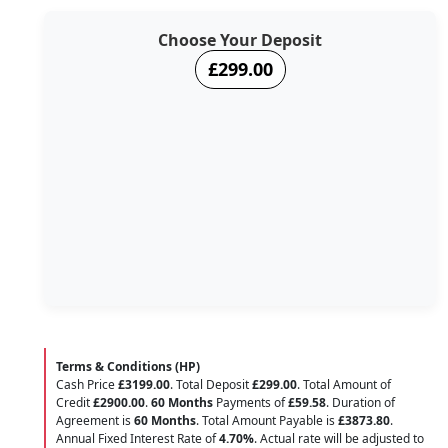
Choose Your Deposit
£299.00
Terms & Conditions (HP)
Cash Price
£3199.00
. Total Deposit
£299.00
. Total Amount of
Credit
£2900.00
.
60 Months
Payments of
£59.58
. Duration of
Agreement is
60 Months
. Total Amount Payable is
£3873.80
.
Annual Fixed Interest Rate of
4.70
%
. Actual rate will be adjusted to