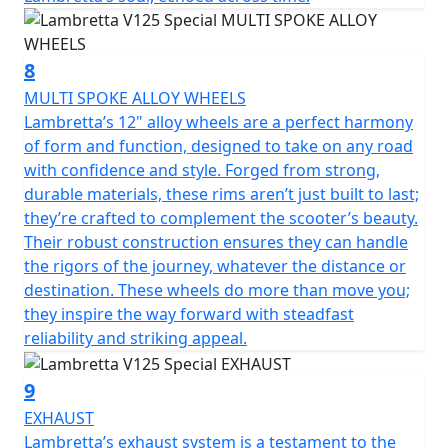
8
MULTI SPOKE ALLOY WHEELS
Lambretta’s 12" alloy wheels are a perfect harmony
of form and function, designed to take on any road
with confidence and style. Forged from strong,
durable materials, these rims aren’t just built to last;
they’re crafted to complement the scooter’s beauty.
Their robust construction ensures they can handle
the rigors of the journey, whatever the distance or
destination. These wheels do more than move you;
they inspire the way forward with steadfast
reliability and striking appeal.
9
EXHAUST
Lambretta’s exhaust system is a testament to the