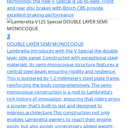
technology, the new V-Special is up-to-date. Front
stands as a symbol of Lambretta’s dedication to safety
and rear disc brakes with Bosch CBS provide
and style and has passed EURO 5 emission standards.
excellent braking performance
Powered by a 4-stroke, air-cooled engine with a
displacement of 124.7cc and a compression ratio of
3
10.7:1, the V-Special boasts an EFI fuel management
DOUBLE LAYER SEMI MONOCOQUE
system with ECU ignition for performance and
Lambretta introduces with the V Special the double
reliability with CVT transmission and Electric start.
layer side panel. Constructed with exceptional steel
materials, its semi-monocoque structure features a
The scooter has a manageable, low seat height of
central steel beam ensuring rigidity and resilience.
770mm and a fuel tank capacity of 6.5L to provide a
This is bolstered by 1.2 millimeters steel plate frame,
useable range of 240 Km (150 miles) per tank.
reinforcing the body comprehensively. The semi-
monocoque construction is a nod to Lambretta’s
Telescopic fork front suspension and single suspension
rich history of innovation, ensuring that riders enjoy
rear ensure a smooth ride. The V-Special also features a
a scooter that’s built to last and designed to
spacious luggage area beneath the comfortable seat
impress.architecture This construction not only
and the traditional Lambretta Lion can be found on the
enables Lambretta owners to reach their engine
key.
easily, but also avoids unnecessary added weight .