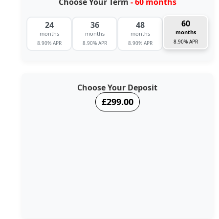
Choose Your Term
- 60 months
60
24
36
48
months
months
months
months
8.90% APR
8.90% APR
8.90% APR
8.90% APR
Choose Your Deposit
£299.00