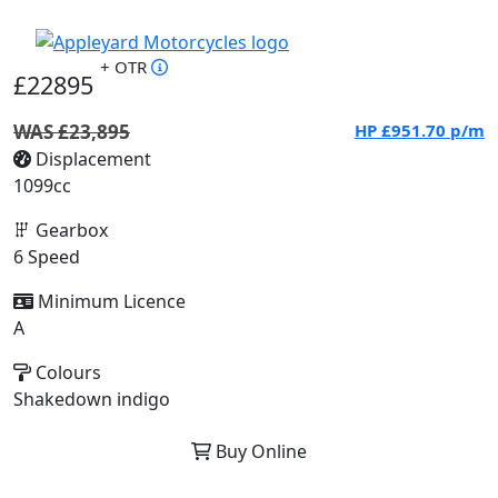
+ OTR
£22895
WAS £23,895
HP
£951.70
p/m
Displacement
1099cc
Gearbox
6 Speed
Minimum Licence
A
Colours
Shakedown indigo
Buy Online