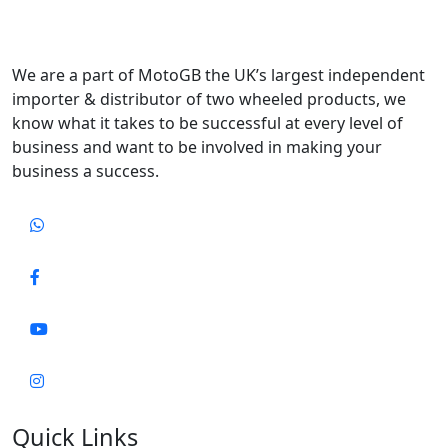
We are a part of MotoGB the UK’s largest independent
importer & distributor of two wheeled products, we
know what it takes to be successful at every level of
business and want to be involved in making your
business a success.
Quick Links