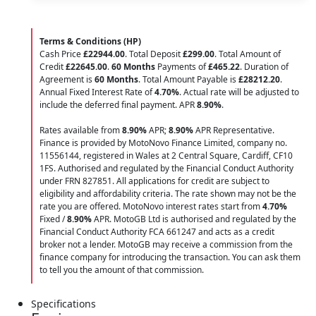
Terms & Conditions (HP)
Cash Price
£22944.00
. Total Deposit
£299.00
. Total Amount of
Credit
£22645.00
.
60 Months
Payments of
£465.22
. Duration of
Agreement is
60 Months
. Total Amount Payable is
£28212.20
.
Annual Fixed Interest Rate of
4.70
%
. Actual rate will be adjusted to
include the deferred final payment. APR
8.90
%
.
Rates available from
8.90%
APR;
8.90%
APR Representative.
Finance is provided by MotoNovo Finance Limited, company no.
11556144, registered in Wales at 2 Central Square, Cardiff, CF10
1FS. Authorised and regulated by the Financial Conduct Authority
under FRN 827851. All applications for credit are subject to
eligibility and affordability criteria. The rate shown may not be the
rate you are offered. MotoNovo interest rates start from
4.70%
Fixed /
8.90%
APR. MotoGB Ltd is authorised and regulated by the
Financial Conduct Authority FCA 661247 and acts as a credit
broker not a lender. MotoGB may receive a commission from the
finance company for introducing the transaction. You can ask them
to tell you the amount of that commission.
Specifications