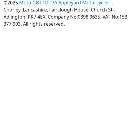
©2025
Moto GB LTD T/A Appleyard Motorcycles.
.
Chorley, Lancashire, Fairclough House, Church St,
Adlington, PR7 4EX. Company No:0398 9635. VAT No:153
377 993. All rights reserved.