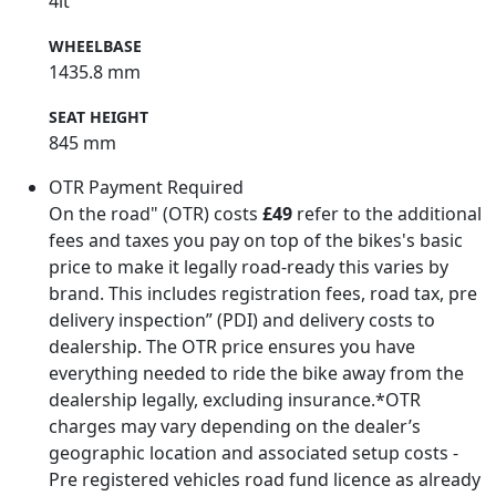
4lt
WHEELBASE
1435.8 mm
SEAT HEIGHT
845 mm
OTR Payment Required
On the road" (OTR) costs
£49
refer to the additional
fees and taxes you pay on top of the bikes's basic
price to make it legally road-ready this varies by
brand. This includes registration fees, road tax, pre
delivery inspection” (PDI) and delivery costs to
dealership. The OTR price ensures you have
everything needed to ride the bike away from the
dealership legally, excluding insurance.*OTR
charges may vary depending on the dealer’s
geographic location and associated setup costs -
Pre registered vehicles road fund licence as already