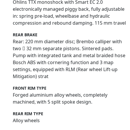
Öhlins TTX monoshock with Smart EC 2.0
electronically managed piggy back, fully adjustable
in: spring pre-load, wheelbase and hydraulic
compression and rebound damping. 115 mm travel
REAR BRAKE
Rear: 220 mm diameter disc; Brembo calliper with
two  32 mm separate pistons. Sintered pads.
Pump with integrated tank and metal braided hose
Bosch ABS with cornering function and 3 map
settings, equipped with RLM (Rear wheel Lift-up
Mitigation) strat
FRONT RIM TYPE
Forged aluminium alloy wheels, completely
machined, with 5 split spoke design.
REAR RIM TYPE
Alloy wheels