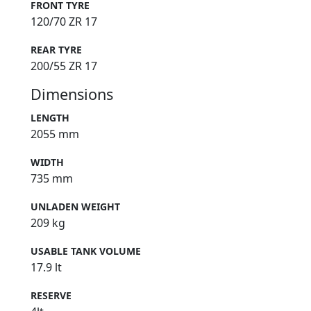
FRONT TYRE
120/70 ZR 17
REAR TYRE
200/55 ZR 17
Dimensions
LENGTH
2055 mm
WIDTH
735 mm
UNLADEN WEIGHT
209 kg
USABLE TANK VOLUME
17.9 lt
RESERVE