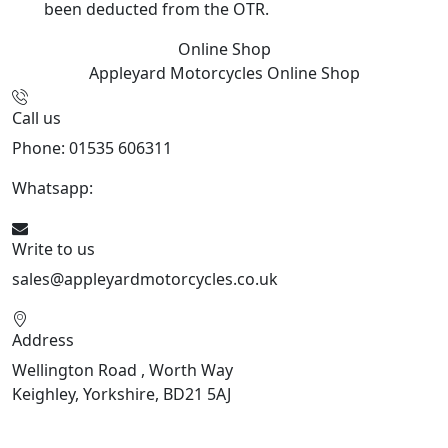
been deducted from the OTR.
Online Shop
Appleyard Motorcycles
Online Shop
Call us
Phone: 01535 606311
Whatsapp:
447926546508
Write to us
sales@appleyardmotorcycles.co.uk
Address
Wellington Road , Worth Way
Keighley, Yorkshire, BD21 5AJ