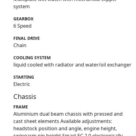
system
GEARBOX
6 Speed
FINAL DRIVE
Chain
COOLING SYSTEM
liquid cooled with radiator and water/oil exchanger
STARTING
Electric
Chassis
FRAME
Aluminium dual beam chassis with pressed and
cast sheet elements Available adjustments:
headstock position and angle, engine height,
swingarm pin height Smart EC 2.0 electronically