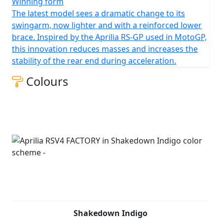
Winning form
The latest model sees a dramatic change to its
swingarm, now lighter and with a reinforced lower
brace. Inspired by the Aprilia RS-GP used in MotoGP,
this innovation reduces masses and increases the
stability of the rear end during acceleration.
Colours
Shakedown Indigo