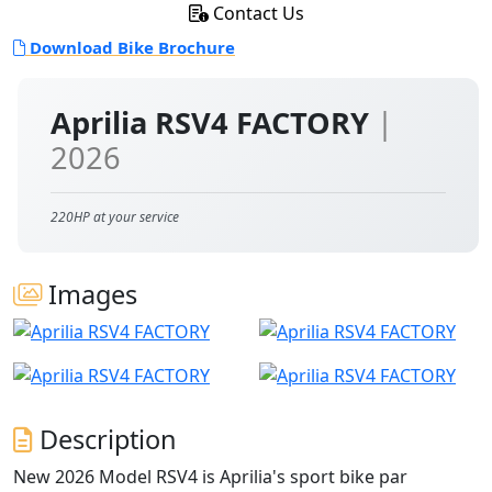
Contact Us
Download Bike Brochure
Aprilia RSV4 FACTORY
|
2026
220HP at your service
Images
Description
New 2026 Model RSV4 is Aprilia's sport bike par