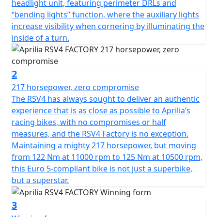
headlight unit, featuring perimeter DRLs and
high-performance motorcycle
“bending lights” function, where the auxiliary lights
increase visibility when cornering by illuminating the
inside of a turn.
2
217 horsepower, zero compromise
The RSV4 has always sought to deliver an authentic
experience that is as close as possible to Aprilia’s
racing bikes, with no compromises or half
measures, and the RSV4 Factory is no exception.
Maintaining a mighty 217 horsepower, but moving
from 122 Nm at 11000 rpm to 125 Nm at 10500 rpm,
this Euro 5-compliant bike is not just a superbike,
but a superstar.
3