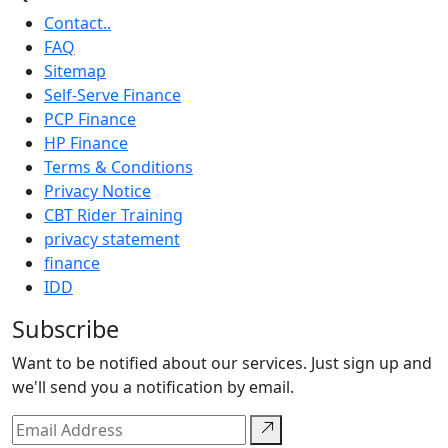
Contact..
FAQ
Sitemap
Self-Serve Finance
PCP Finance
HP Finance
Terms & Conditions
Privacy Notice
CBT Rider Training
privacy statement
finance
IDD
Subscribe
Want to be notified about our services. Just sign up and
we'll send you a notification by email.