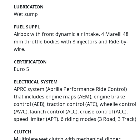
LUBRICATION
Wet sump
FUEL SUPPL
Airbox with front dynamic air intake. 4 Marelli 48
mm throttle bodies with 8 injectors and Ride-by-
wire.
CERTIFICATION
Euro 5
ELECTRICAL SYSTEM
APRC system (Aprilia Performance Ride Control)
that includes engine maps (AEM), engine brake
control (AEB), traction control (ATC), wheelie control
(AWC), launch control (ALC), cruise control (ACC),
speed limiter (APT). 6 riding modes (3 Road, 3 Track)
CLUTCH
Multiplate wet clutch with mechanical slipper