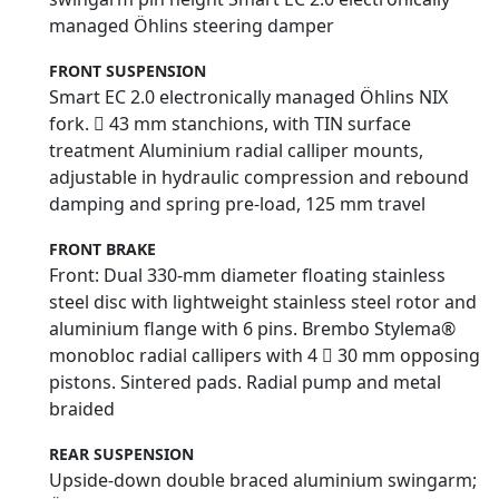
managed Öhlins steering damper
FRONT SUSPENSION
Smart EC 2.0 electronically managed Öhlins NIX
fork.  43 mm stanchions, with TIN surface
treatment Aluminium radial calliper mounts,
adjustable in hydraulic compression and rebound
damping and spring pre-load, 125 mm travel
FRONT BRAKE
Front: Dual 330-mm diameter floating stainless
steel disc with lightweight stainless steel rotor and
aluminium flange with 6 pins. Brembo Stylema®
monobloc radial callipers with 4  30 mm opposing
pistons. Sintered pads. Radial pump and metal
braided
REAR SUSPENSION
Upside-down double braced aluminium swingarm;