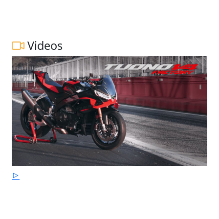
Videos