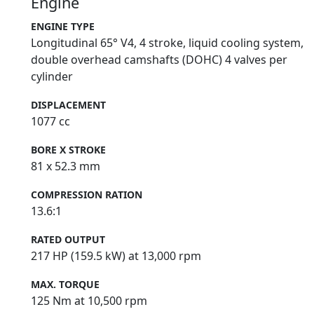
Engine
ENGINE TYPE
Longitudinal 65° V4, 4 stroke, liquid cooling system,
double overhead camshafts (DOHC) 4 valves per
cylinder
DISPLACEMENT
1077 cc
BORE X STROKE
81 x 52.3 mm
COMPRESSION RATION
13.6:1
RATED OUTPUT
217 HP (159.5 kW) at 13,000 rpm
MAX. TORQUE
125 Nm at 10,500 rpm