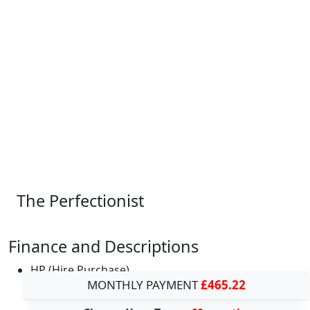
The Perfectionist
Finance and Descriptions
HP (Hire Purchase)
MONTHLY PAYMENT
£465.22