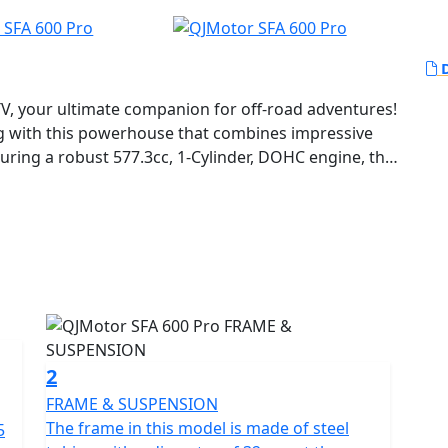
D
TV, your ultimate companion for off-road adventures!
ing with this powerhouse that combines impressive
ring a robust 577.3cc, 1-Cylinder, DOHC engine, the
amic performance even in the most challenging
the 44.25 HP at 7,250 rpm, feeling the power and
rward with sheer confidence.
ar not! The SFA 600 is designed with an oil-damping
 equipped with 12-inch rims that ensure stability and
x8-12 and 25x10-12, respectively. Navigating through
 adventure in itself, with its effective disk brakes
2
FRAME & SUSPENSION
ssive specs but also offers the convenience of
The frame in this model is made of steel
5
making your rides smooth and enjoyable, even for