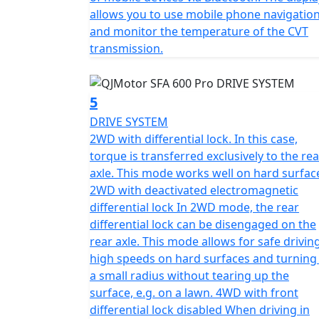
allows you to use mobile phone navigatio
and monitor the temperature of the CVT
transmission.
5
DRIVE SYSTEM
2WD with differential lock. In this case,
torque is transferred exclusively to the rea
axle. This mode works well on hard surfac
2WD with deactivated electromagnetic
differential lock In 2WD mode, the rear
differential lock can be disengaged on the
rear axle. This mode allows for safe drivin
high speeds on hard surfaces and turning 
a small radius without tearing up the
surface, e.g. on a lawn. 4WD with front
differential lock disabled When driving in