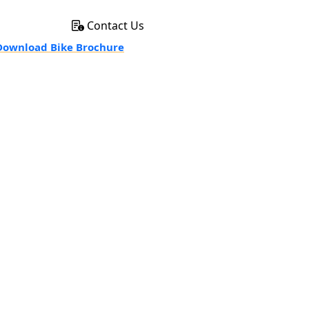
Contact Us
ownload Bike Brochure