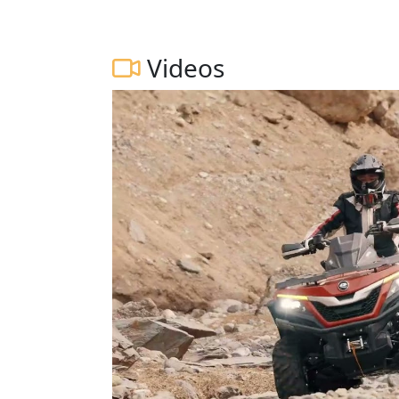
Videos