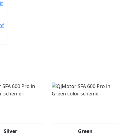
it
of
Silver
Green