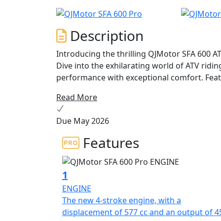
Description
Introducing the thrilling QJMotor SFA 600 A
Dive into the exhilarating world of ATV rid
performance with exceptional comfort. Featu
SFA 600 ATV is liquid cooled to ensure dyn
Read More
terrains. Imagine the thrill as you unleash 
torque of 55 Nm at 5,500 rpm propel you fo
Due May 2026
Worried about handling various terrains? Fe
Features
suspension system, both front and rear, and
grip with front and rear tires measuring 25
rugged paths or mysterious trails becomes an
1
(Ø210mm) granting you total control.
ENGINE
The new 4-stroke engine, with a
This full-sized ATV not only showcases impre
displacement of 577 cc and an output of 4
automatic transmission with a CVT clutch, 