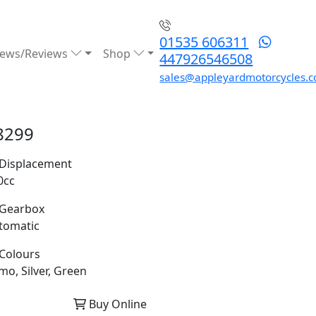
01535 606311
ews/Reviews
Shop
447926546508
sales@appleyardmotorcycles.c
8299
Displacement
0cc
Gearbox
tomatic
Colours
mo, Silver, Green
Buy Online