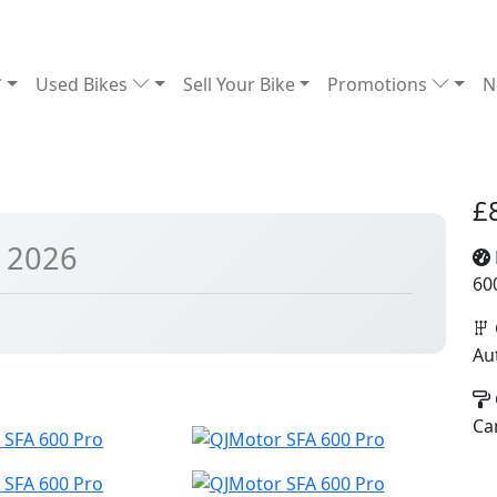
Used Bikes
Sell Your Bike
Promotions
N
£
 2026
60
Au
Ca