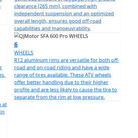
n
clearance (265 mm), combined with
independent suspension and an optimized
overall length, ensures good off-road
capabilities and manoeuvrability.
6
WHEELS
R12 aluminum rims are versatile for both off-
r
road and on-road riding and have a wide
es.
range of tires available. These ATV wheels
offer better handling due to their higher
profile and are less likely to cause the tire to
separate from the rim at low pressure.
g at
in