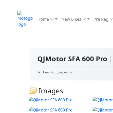
Home
New Bikes
Pre Reg
QJMotor SFA 600 Pro
|
Work mode or play mode
Images