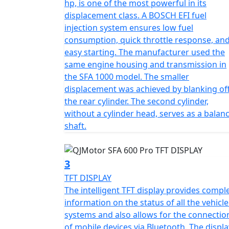
hp, is one of the most powerful in its
those newer to off-road exploration. The stu
displacement class. A BOSCH EFI fuel
dependability, handling up to an unladen weig
injection system ensures low fuel
landscapes.
consumption, quick throttle response, an
easy starting. The manufacturer used the
Visualize yourself trekking great lengths wi
same engine housing and transmission in
substantial 25L fuel tank. Designed with pra
the SFA 1000 model. The smaller
generous ground clearance of 273 mm, ensuri
displacement was achieved by blanking of
the rear cylinder. The second cylinder,
Its sleek dimensions—2330 mm in length, 
without a cylinder head, serves as a balan
comfortable seat height of 577 mm create an 
shaft.
electric starting and an easy-to-manage au
complexity, maximizing your focus on enjo
3
Ready to revamp your outdoor adventures? L
TFT DISPLAY
world filled with excitement and reliability. 
The intelligent TFT display provides compl
freedom on wheels
information on the status of all the vehicle
systems and also allows for the connectio
QJMOTOR - Always Forward
of mobile devices via Bluetooth. The displa