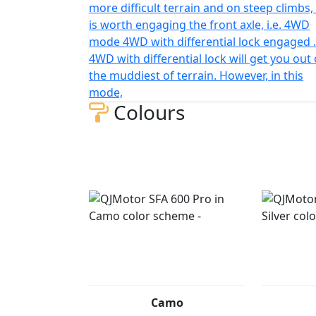
more difficult terrain and on steep climbs, 
is worth engaging the front axle, i.e. 4WD
mode 4WD with differential lock engaged .
4WD with differential lock will get you out 
the muddiest of terrain. However, in this
mode,
Colours
Camo