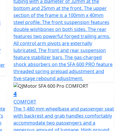
tubing with a diameter of 32mm at the
rdy frame and shaft final drive contribute to its
bottom and 25mm at the front. The upper
ht of 450 kg to offer a stable ride across all
section of the frame is a 100mm x 40mm
steel profile. The front suspension features
d
double wishbones on both sides. The rear
thout the worry of constant refueling, thanks to its
features two powerful forged trailing arms.
cticality in mind, the QJMotor SFA 600 ATV offers a
All control arm pivots are externally
ng that you glide over obstacles effortlessly.
lubricated. The front and rear suspension
f
feature stabilizer bars. The gas-charged
1274 mm in width, 1440 mm in height—and a
shock absorbers on the SFA 600 PRO feature
cer
inviting design for riders of varied statures. With
threaded spring preload adjustment and
tomatic gearbox, the SFA 600 ATV minimizes
five-stage rebound adjustment.
yment and exploration.
4
et the QJMotor SFA 600 ATV be your guide into a
COMFORT
It’s not just an ATV; it's your passport to unmatched
ete
The 1,480 mm wheelbase and passenger seat
's
with backrest and grab handles comfortably
n
accommodate two passengers and a
y
generous amount of luggage. High ground