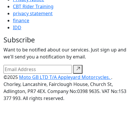
CBT Rider Training
privacy statement
finance
IDD
Subscribe
Want to be notified about our services. Just sign up and
we'll send you a notification by email.
©2025
Moto GB LTD T/A Appleyard Motorcycles.
.
Chorley, Lancashire, Fairclough House, Church St,
Adlington, PR7 4EX. Company No:0398 9635. VAT No:153
377 993. All rights reserved.