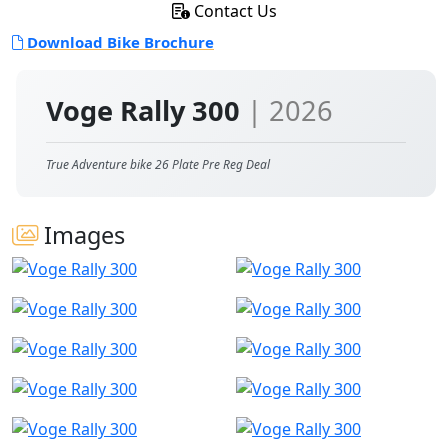
Contact Us
Download Bike Brochure
Voge Rally 300
| 2026
True Adventure bike 26 Plate Pre Reg Deal
Images