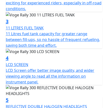
machines
exciting for experienced riders, especially in off-road
conditions.
3
11 LITRES FUEL TANK
11 Litres fuel tank capacity for greater range
between fill-ups, so no hassle of frequent refueling,
saving both time and effort.
4
LCD SCREEN
LCD Screen offer better image quality, and wider
viewing angle to read all the information on
instrument panel.
5
REFLECTIVE DOUBLE HALOGEN HEADLIGHTS