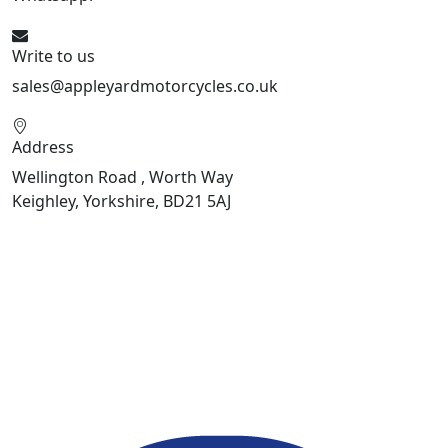
Write to us
sales@appleyardmotorcycles.co.uk
Address
Wellington Road , Worth Way
Keighley, Yorkshire, BD21 5AJ