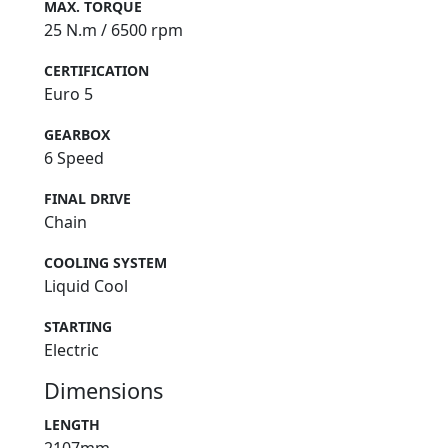
MAX. TORQUE
25 N.m / 6500 rpm
CERTIFICATION
Euro 5
GEARBOX
6 Speed
FINAL DRIVE
Chain
COOLING SYSTEM
Liquid Cool
STARTING
Electric
Dimensions
LENGTH
2107mm