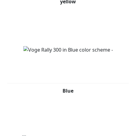
yellow
Blue