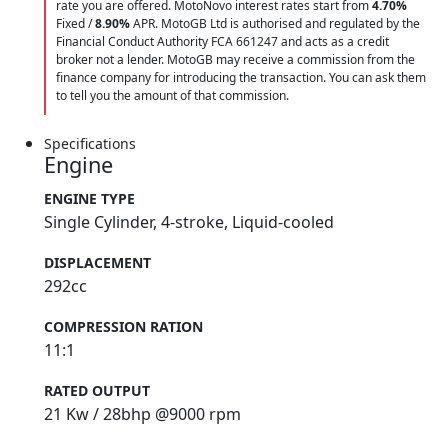
rate you are offered. MotoNovo interest rates start from
4.70%
Fixed /
8.90%
APR. MotoGB Ltd is authorised and regulated by the
Financial Conduct Authority FCA 661247 and acts as a credit
broker not a lender. MotoGB may receive a commission from the
finance company for introducing the transaction. You can ask them
to tell you the amount of that commission.
Specifications
Engine
ENGINE TYPE
Single Cylinder, 4-stroke, Liquid-cooled
DISPLACEMENT
292cc
COMPRESSION RATION
11:1
RATED OUTPUT
21 Kw / 28bhp @9000 rpm