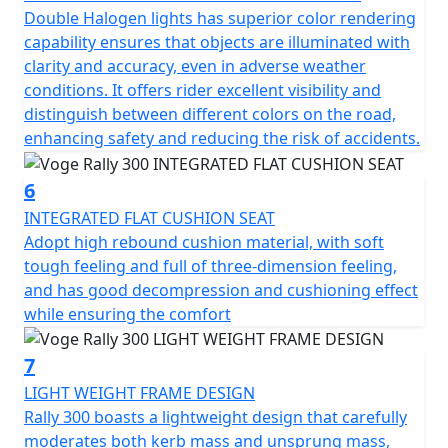
Double Halogen lights has superior color rendering
capability ensures that objects are illuminated with
clarity and accuracy, even in adverse weather
conditions. It offers rider excellent visibility and
distinguish between different colors on the road,
enhancing safety and reducing the risk of accidents.
6
INTEGRATED FLAT CUSHION SEAT
Adopt high rebound cushion material, with soft
tough feeling and full of three-dimension feeling,
and has good decompression and cushioning effect
while ensuring the comfort
7
LIGHT WEIGHT FRAME DESIGN
Rally 300 boasts a lightweight design that carefully
moderates both kerb mass and unsprung mass,