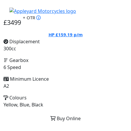
+ OTR
£3499
HP
£159.19
p/m
Displacement
300cc
Gearbox
6 Speed
Minimum Licence
A2
Colours
Yellow, Blue, Black
Buy Online