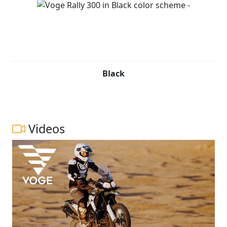
Black
Videos