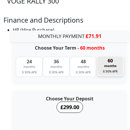
VOGE RALLY 300
Finance and Descriptions
HP (Hire Purchase)
MONTHLY PAYMENT
£71.91
Choose Your Term
- 60 months
60
24
36
48
months
months
months
months
8.90% APR
8.90% APR
8.90% APR
8.90% APR
Choose Your Deposit
£299.00