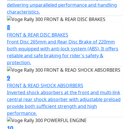
delivering unparalleled performance and handling
characteristics.
8
FRONT & REAR DISC BRAKES
Front Disc 265mm and Rear Disc Brake of 220mm
both equipped with anti-lock system (ABS). It offers
reliable and safe braking for rider's safety &
protection.
9
FRONT & READ SHOCK ABSORBERS
Inverted shock absorbers at the front and multi-link
central rear shock absorber with adjustable preload
provide both sufficient strength and high
performance.
10