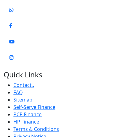
Quick Links
Contact..
FAQ
Sitemap
Self-Serve Finance
PCP Finance
HP Finance
Terms & Conditions
Privacy Notice