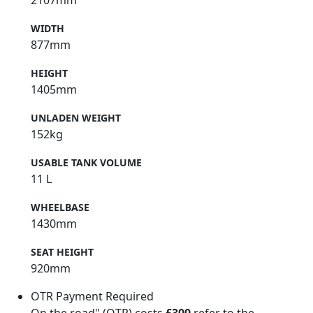
WIDTH
877mm
HEIGHT
1405mm
UNLADEN WEIGHT
152kg
USABLE TANK VOLUME
11 L
WHEELBASE
1430mm
SEAT HEIGHT
920mm
OTR Payment Required
On the road" (OTR) costs
£300
refer to the