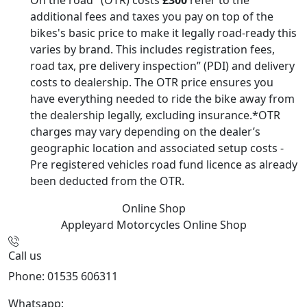
additional fees and taxes you pay on top of the
bikes's basic price to make it legally road-ready this
varies by brand. This includes registration fees,
road tax, pre delivery inspection” (PDI) and delivery
costs to dealership. The OTR price ensures you
have everything needed to ride the bike away from
the dealership legally, excluding insurance.*OTR
charges may vary depending on the dealer’s
geographic location and associated setup costs -
Pre registered vehicles road fund licence as already
been deducted from the OTR.
Online Shop
Appleyard Motorcycles
Online Shop
Call us
Phone: 01535 606311
Whatsapp:
447926546508