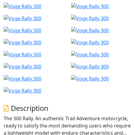
Description
The 300 Rally. An authentic Trail Adventure motorcycle,
ready to satisfy the most demanding users who require
a lightweight model with enduro characteristics and