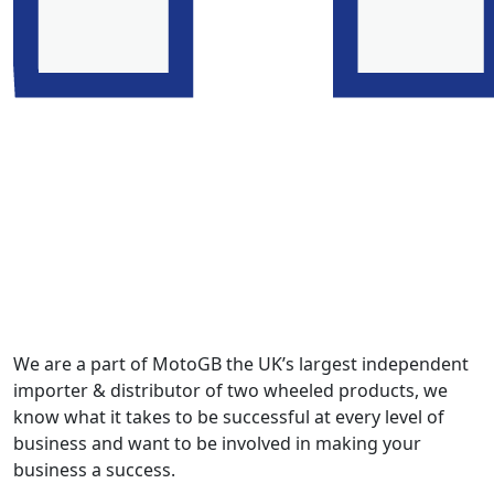
We are a part of MotoGB the UK’s largest independent
importer & distributor of two wheeled products, we
know what it takes to be successful at every level of
business and want to be involved in making your
business a success.