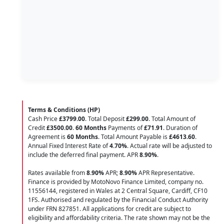
Terms & Conditions (HP)
Cash Price
£3799.00
. Total Deposit
£299.00
. Total Amount of
Credit
£3500.00
.
60 Months
Payments of
£71.91
. Duration of
Agreement is
60 Months
. Total Amount Payable is
£4613.60
.
Annual Fixed Interest Rate of
4.70
%
. Actual rate will be adjusted to
include the deferred final payment. APR
8.90
%
.
Rates available from
8.90%
APR;
8.90%
APR Representative.
Finance is provided by MotoNovo Finance Limited, company no.
11556144, registered in Wales at 2 Central Square, Cardiff, CF10
1FS. Authorised and regulated by the Financial Conduct Authority
under FRN 827851. All applications for credit are subject to
eligibility and affordability criteria. The rate shown may not be the