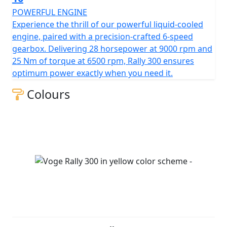
POWERFUL ENGINE
Experience the thrill of our powerful liquid-cooled
engine, paired with a precision-crafted 6-speed
gearbox. Delivering 28 horsepower at 9000 rpm and
25 Nm of torque at 6500 rpm, Rally 300 ensures
optimum power exactly when you need it.
Colours