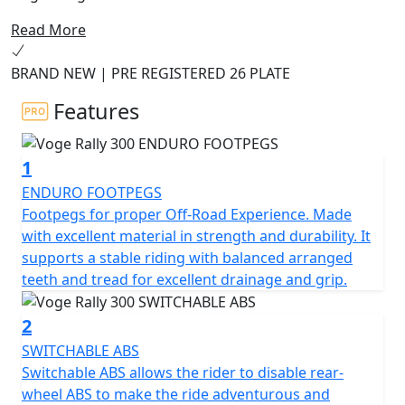
road comfort at an affordable price.
Read More
The 300 Rally Adventure Motorcycle is designed to
BRAND NEW | PRE REGISTERED 26 PLATE
provide an unbeatable combination of power,
performance, and quality. Boasting an advanced 300cc
Features
engine, this powerful machine is perfect for tackling
off-road trails and winding mountain roads. With an
1
advanced suspension system and durable rubber tires,
you can tackle any terrain with confidence.
ENDURO FOOTPEGS
Footpegs for proper Off-Road Experience. Made
The 300 Rally also features a wide range of advanced
with excellent material in strength and durability. It
safety features, including ABS brakes and a reinforced
supports a stable riding with balanced arranged
frame, so you can ride with peace of mind. With its
teeth and tread for excellent drainage and grip.
stunning design and exceptional performance, the
Voge Rally 300 Adventure Motorcycle is the perfect
2
choice for those who crave adventure.
SWITCHABLE ABS
Switchable ABS allows the rider to disable rear-
Limited Availability Pre Registered Deal on 26 Plate
wheel ABS to make the ride adventurous and