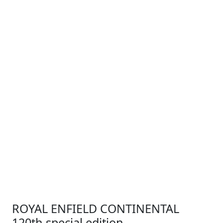
ROYAL ENFIELD CONTINENTAL
120th special edition