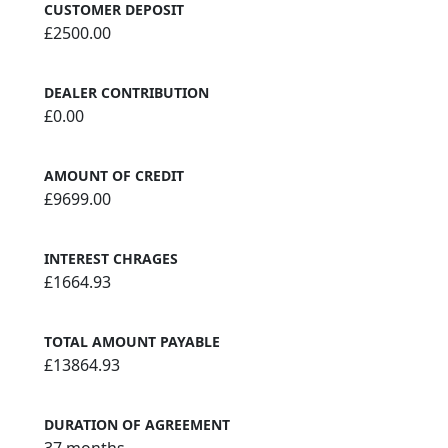
CUSTOMER DEPOSIT
£2500.00
DEALER CONTRIBUTION
£0.00
AMOUNT OF CREDIT
£9699.00
INTEREST CHRAGES
£1664.93
TOTAL AMOUNT PAYABLE
£13864.93
DURATION OF AGREEMENT