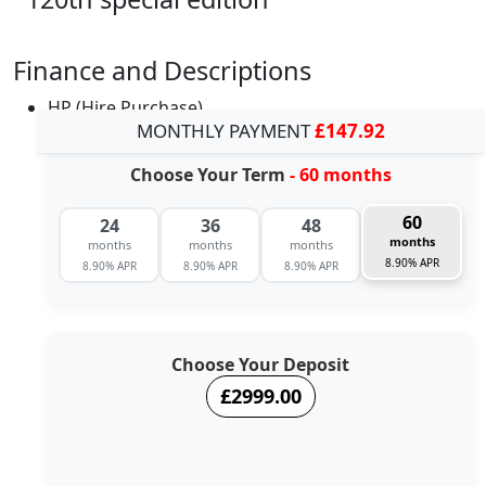
Finance and Descriptions
HP (Hire Purchase)
MONTHLY PAYMENT
£147.92
Choose Your Term
- 60 months
60
24
36
48
months
months
months
months
8.90% APR
8.90% APR
8.90% APR
8.90% APR
Choose Your Deposit
£2999.00