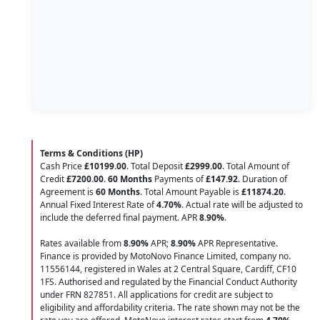
Terms & Conditions (HP)
Cash Price
£10199.00
. Total Deposit
£2999.00
. Total Amount of
Credit
£7200.00
.
60 Months
Payments of
£147.92
. Duration of
Agreement is
60 Months
. Total Amount Payable is
£11874.20
.
Annual Fixed Interest Rate of
4.70
%
. Actual rate will be adjusted to
include the deferred final payment. APR
8.90
%
.
Rates available from
8.90%
APR;
8.90%
APR Representative.
Finance is provided by MotoNovo Finance Limited, company no.
11556144, registered in Wales at 2 Central Square, Cardiff, CF10
1FS. Authorised and regulated by the Financial Conduct Authority
under FRN 827851. All applications for credit are subject to
eligibility and affordability criteria. The rate shown may not be the