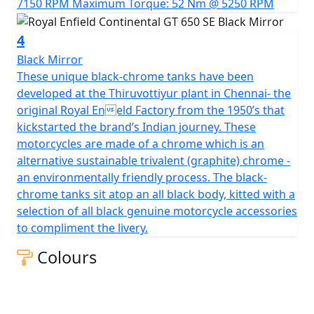
7150 RPM Maximum Torque: 52 Nm @ 5250 RPM
4
Black Mirror
These unique black-chrome tanks have been
developed at the Thiruvottiyur plant in Chennai- the
original Royal Eneld Factory from the 1950’s that
kickstarted the brand’s Indian journey. These
motorcycles are made of a chrome which is an
alternative sustainable trivalent (graphite) chrome -
an environmentally friendly process. The black-
chrome tanks sit atop an all black body, kitted with a
selection of all black genuine motorcycle accessories
to compliment the livery.
Colours