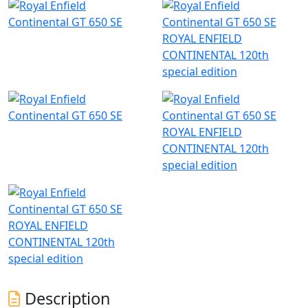
ROYAL ENFIELD
CONTINENTAL 120th
special edition
ROYAL ENFIELD
CONTINENTAL 120th
special edition
ROYAL ENFIELD
CONTINENTAL 120th
special edition
Description