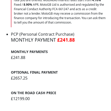
rate you are offered. MotoNovo interest rates start from
4.70%
Fixed /
8.90%
APR. MotoGB Ltd is authorised and regulated by the
Financial Conduct Authority FCA 661247 and acts as a credit
broker not a lender. MotoGB may receive a commission from the
finance company for introducing the transaction. You can ask them
to tell you the amount of that commission.
PCP (Personal Contract Purchase)
MONTHLY PAYMENT
£241.88
MONTHLY PAYMENTS
£241.88
OPTIONAL FINAL PAYMENT
£2657.25
ON THE ROAD CASH PRICE
£12199.00