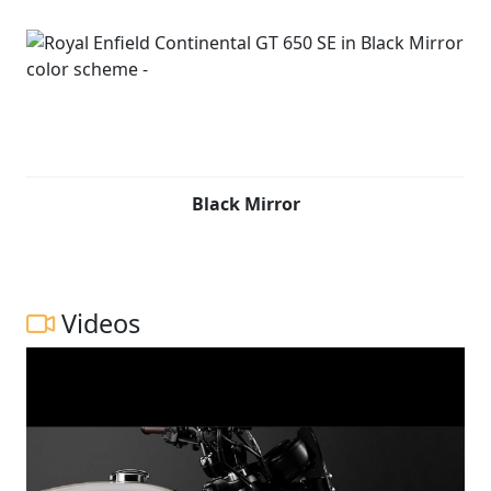
Black Mirror
Videos