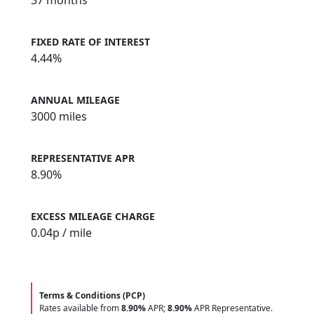
37 months
FIXED RATE OF INTEREST
4.44%
ANNUAL MILEAGE
3000 miles
REPRESENTATIVE APR
8.90%
EXCESS MILEAGE CHARGE
0.04
p / mile
Terms & Conditions (PCP)
Rates available from
8.90%
APR;
8.90%
APR Representative.