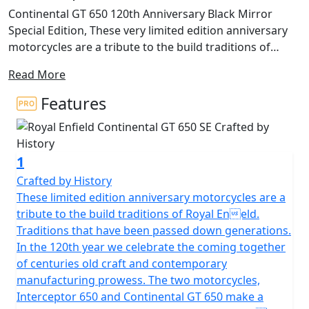
Continental GT 650 120th Anniversary Black Mirror
Special Edition, These very limited edition anniversary
motorcycles are a tribute to the build traditions of
Royal Enfield. Traditions that have been passed down
Read More
generations. In the 120th year we celebrate the coming
together of centuries old craft and contemporary
Features
manufacturing prowess. The two special edition
motorcycles, Interceptor 650 and Continental GT 650
make a special appearance in a unique Black Chrome
1
finish with a handcrafted brass badge, hand painted
pinstripes, anniversary emblem, exclusive seats and
Crafted by History
carry a unique serial number on their tanks. There are
These limited edition anniversary motorcycles are a
Only 60 of each model available for the whole of
tribute to the build traditions of Royal Eneld.
Europe, The UK allocation is strictly in single figure
Traditions that have been passed down generations.
numbers making this the Most Exclusive Royal Enfield
In the 120th year we celebrate the coming together
Ever produced. These unique black-chrome tanks have
of centuries old craft and contemporary
been developed at the Thiruvottiyur plant in Chennai -
manufacturing prowess. The two motorcycles,
the original Royal Enfield Factory from the 1950’s that
Interceptor 650 and Continental GT 650 make a