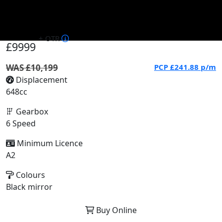
+ OTR
£9999
WAS £10,199
PCP
£241.88
p/m
Displacement
648cc
Gearbox
6 Speed
Minimum Licence
A2
Colours
Black mirror
Buy Online