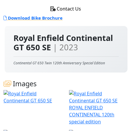
Contact Us
Download Bike Brochure
Royal Enfield Continental
GT 650 SE
| 2023
Continental GT 650 Twin 120th Anniversary Special Edition
Images
ROYAL ENFIELD
CONTINENTAL 120th
special edition