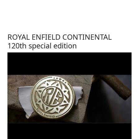
ROYAL ENFIELD CONTINENTAL
120th special edition