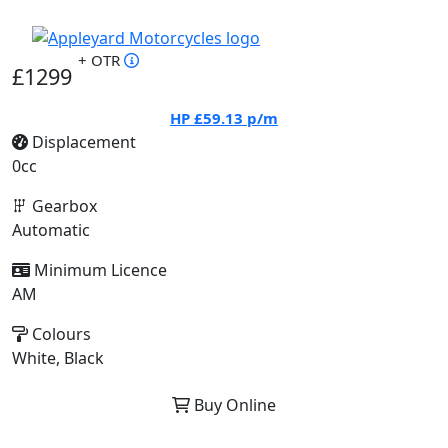
+ OTR
£1299
HP
£59.13
p/m
Displacement
0cc
Gearbox
Automatic
Minimum Licence
AM
Colours
White, Black
Buy Online