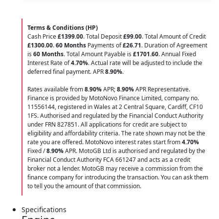
Terms & Conditions (HP)
Cash Price
£1399.00
. Total Deposit
£99.00
. Total Amount of Credit
£1300.00
.
60 Months
Payments of
£26.71
. Duration of Agreement
is
60 Months
. Total Amount Payable is
£1701.60
. Annual Fixed
Interest Rate of
4.70
%
. Actual rate will be adjusted to include the
deferred final payment. APR
8.90
%
.
Rates available from
8.90%
APR;
8.90%
APR Representative.
Finance is provided by MotoNovo Finance Limited, company no.
11556144, registered in Wales at 2 Central Square, Cardiff, CF10
1FS. Authorised and regulated by the Financial Conduct Authority
under FRN 827851. All applications for credit are subject to
eligibility and affordability criteria. The rate shown may not be the
rate you are offered. MotoNovo interest rates start from
4.70%
Fixed /
8.90%
APR. MotoGB Ltd is authorised and regulated by the
Financial Conduct Authority FCA 661247 and acts as a credit
broker not a lender. MotoGB may receive a commission from the
finance company for introducing the transaction. You can ask them
to tell you the amount of that commission.
Specifications