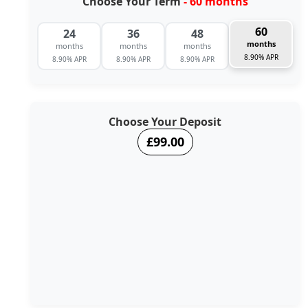
Choose Your Term
- 60 months
60
24
36
48
months
months
months
months
8.90% APR
8.90% APR
8.90% APR
8.90% APR
Choose Your Deposit
£99.00