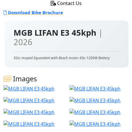
Contact Us
Download Bike Brochure
MGB LIFAN E3 45kph
|
2026
50cc moped Equivalent with Bosch motor 60v 1200W Battery
Images