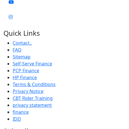
Quick Links
Contact..
FAQ
Sitemap
Self-Serve Finance
PCP Finance
HP Finance
Terms & Conditions
Privacy Notice
CBT Rider Training
privacy statement
finance
IDD