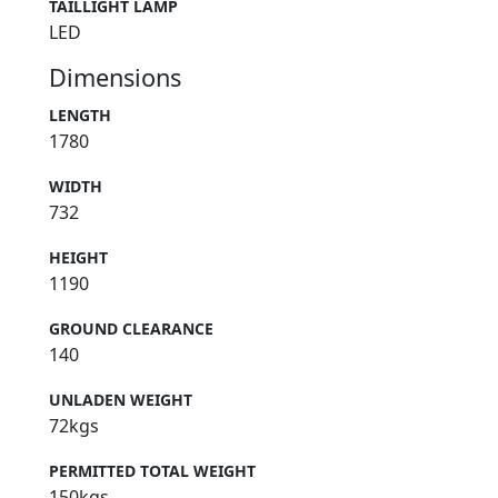
TAILLIGHT LAMP
LED
Dimensions
LENGTH
1780
WIDTH
732
HEIGHT
1190
GROUND CLEARANCE
140
UNLADEN WEIGHT
72kgs
PERMITTED TOTAL WEIGHT
150kgs