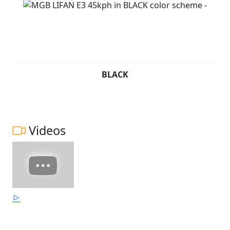
BLACK
Videos