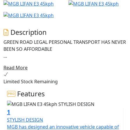
Description
GREEN ROAD LEGAL PERSONAL TRANSPORT HAS NEVER
BEEN SO AFFORDABLE
The MGB E3, the entry-level electric scooter that offers
Read More
outstanding value for money.
Limited Stock Remaining
This green and smart scooter is perfect for those who
want to be both eco-friendly and economical, without
Features
sacrificing on quality and features.
1
Equipped with the latest Bosch 1200W motor and a 60V
26Ah battery, the MGB E3 is a powerful machine that
STYLISH DESIGN
can reach a legally restricted speed of 45 Kph (29Mph)
MGB has designed an innovative vehicle capable of