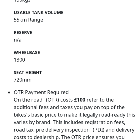
USABLE TANK VOLUME
55km Range
RESERVE
n/a
WHEELBASE
1300
SEAT HEIGHT
720mm
OTR Payment Required
On the road" (OTR) costs
£100
refer to the
additional fees and taxes you pay on top of the
bikes's basic price to make it legally road-ready this
varies by brand. This includes registration fees,
road tax, pre delivery inspection” (PDI) and delivery
costs to dealership. The OTR price ensures you