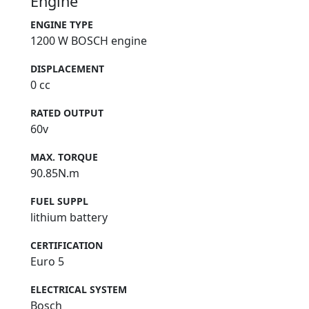
Engine
ENGINE TYPE
1200 W BOSCH engine
DISPLACEMENT
0 cc
RATED OUTPUT
60v
MAX. TORQUE
90.85N.m
FUEL SUPPL
lithium battery
CERTIFICATION
Euro 5
ELECTRICAL SYSTEM
Bosch