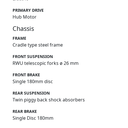
PRIMARY DRIVE
Hub Motor
Chassis
FRAME
Cradle type steel frame
FRONT SUSPENSION
RWU telescopic forks ø 26 mm
FRONT BRAKE
Single 180mm disc
REAR SUSPENSION
Twin piggy back shock absorbers
REAR BRAKE
Single Disc 180mm