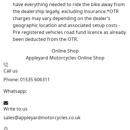
have everything needed to ride the bike away from
the dealership legally, excluding insurance.*OTR
charges may vary depending on the dealer’s
geographic location and associated setup costs -
Pre registered vehicles road fund licence as already
been deducted from the OTR.
Online Shop
Appleyard Motorcycles
Online Shop
Call us
Phone: 01535 606311
Whatsapp:
447926546508
Write to us
sales@appleyardmotorcycles.co.uk