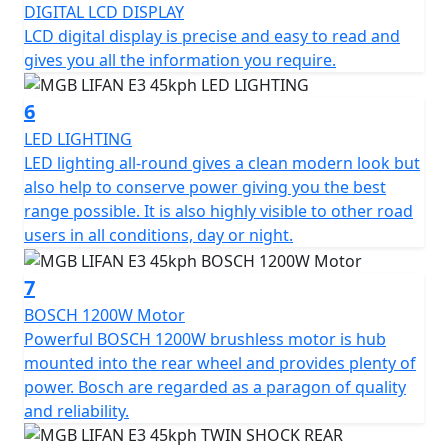
DIGITAL LCD DISPLAY
The MGB E3 has three different driving modes, each
LCD digital display is precise and easy to read and
with its own characteristics. Mode 1 provides maximum
gives you all the information you require.
energy savings and maximum range, Mode 2 offers the
perfect balance between speed and range, while Mode
6
3 provides maximum performance.
LED LIGHTING
LED lighting all-round gives a clean modern look but
Experience the MGB E3 and enjoy a smart, efficient, and
also help to conserve power giving you the best
eco-friendly ride that combines style and functionality
range possible. It is also highly visible to other road
at an unbeatable value.
users in all conditions, day or night.
*OTR charges plus £100 includes the first registration
7
fee, road fund licence, number plate and PDI Warranty
12 months, Roadside Assistance is available for Only
BOSCH 1200W Motor
£49 .
Powerful BOSCH 1200W brushless motor is hub
mounted into the rear wheel and provides plenty of
Top Box shown in the picture is an optional extra and
power. Bosch are regarded as a paragon of quality
Not standard fitment.
and reliability.