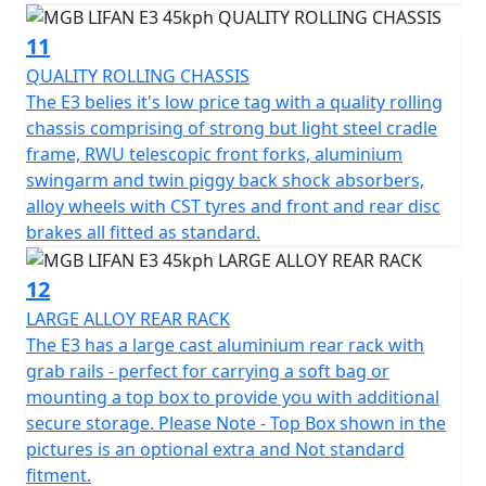
11
QUALITY ROLLING CHASSIS
The E3 belies it's low price tag with a quality rolling
chassis comprising of strong but light steel cradle
frame, RWU telescopic front forks, aluminium
swingarm and twin piggy back shock absorbers,
alloy wheels with CST tyres and front and rear disc
brakes all fitted as standard.
12
LARGE ALLOY REAR RACK
The E3 has a large cast aluminium rear rack with
grab rails - perfect for carrying a soft bag or
mounting a top box to provide you with additional
secure storage. Please Note - Top Box shown in the
pictures is an optional extra and Not standard
fitment.