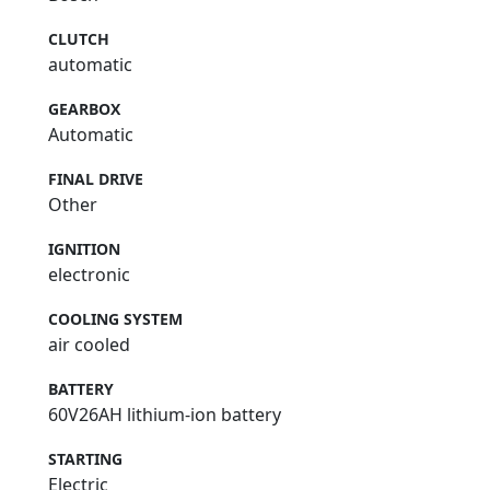
CLUTCH
automatic
GEARBOX
Automatic
FINAL DRIVE
Other
IGNITION
electronic
COOLING SYSTEM
air cooled
BATTERY
60V26AH lithium-ion battery
STARTING
Electric