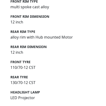
FRONT RIM TYPE
multi spoke cast alloy
FRONT RIM DIMENSION
12 inch
REAR RIM TYPE
alloy rim with Hub mounted Motor
REAR RIM DIMENSION
12 inch
FRONT TYRE
110/70-12 CST
REAR TYRE
130/70-12 CST
HEADLIGHT LAMP
LED Projector