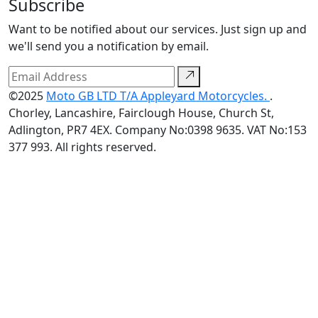
Subscribe
Want to be notified about our services. Just sign up and
we'll send you a notification by email.
©2025
Moto GB LTD T/A Appleyard Motorcycles.
.
Chorley, Lancashire, Fairclough House, Church St,
Adlington, PR7 4EX. Company No:0398 9635. VAT No:153
377 993. All rights reserved.