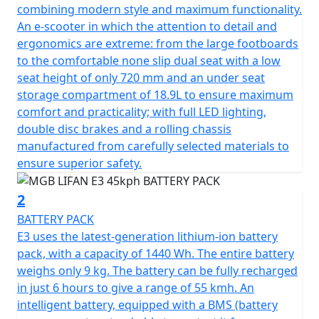
in no time and offers the same performance as a
combining modern style and maximum functionality.
traditional 50cc petrol moped, making it the perfect
An e-scooter in which the attention to detail and
choice for 16-year-olds on a provisional licence with a
ergonomics are extreme: from the large footboards
CBT.
to the comfortable none slip dual seat with a low
seat height of only 720 mm and an under seat
Can also be ridden without L plates on your car licence
storage compartment of 18.9L to ensure maximum
if you passed your driving test before Feb 1st 2001.
comfort and practicality; with full LED lighting,
double disc brakes and a rolling chassis
The E3 boasts a sleek and modern design that sets it
manufactured from carefully selected materials to
apart from the rest. Equipped with a digital dashboard,
ensure superior safety.
LED lighting and comfortable saddle, all of which are
premium features that are usually found on more
2
expensive machines. The latest generation lithium-ion
BATTERY PACK
battery pack with automotive-inspired technology
E3 uses the latest-generation lithium-ion battery
allows you to adjust power consumption, ensuring
pack, with a capacity of 1440 Wh. The entire battery
maximum autonomy and safety.
weighs only 9 kg. The battery can be fully recharged
in just 6 hours to give a range of 55 kmh. An
The E3 motor is controlled by Field Oriented Control
intelligent battery, equipped with a BMS (battery
(FOC) and is equipped with an EBS braking charging