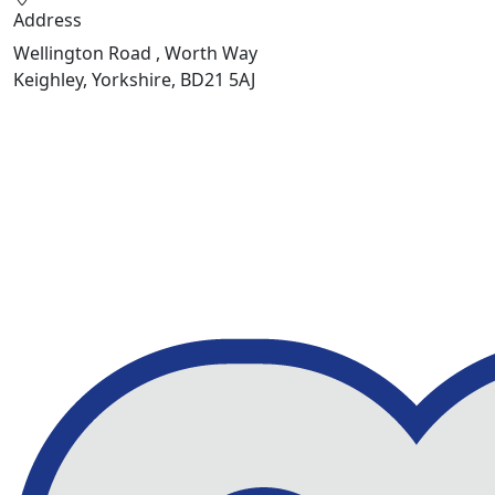
Address
Wellington Road , Worth Way
Keighley, Yorkshire, BD21 5AJ