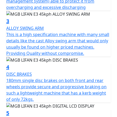
management system) able to protect it from
system that reintroduces power into the battery during
overcharging and excessive discharging
use, ensuring maximum efficiency. The battery pack has
a capacity of 1440 Wh and can be recharged in just 6
3
hours, providing a range of 35 miles. The intelligent
ALLOY SWING ARM
battery management system protects the battery from
This is a high specification machine with many small
overcharging and excessive discharging, while the
details like the cast Alloy swing arm that would only
management logic inspired by automobiles regulates
usually be found on higher priced machines.
power consumption, ensuring maximum range.
Providing Quality without compromise.
With its simple, elegant and ergonomic design, the
4
MGB E3 is a modern electric scooter that combines
style and functionality. Attention to detail is evident
DISC BRAKES
throughout the scooter, with a large footboard, a
180mm single disc brakes on both front and rear
comfortable and sculpted seat with a seat height of
wheels provide secure and progressive braking on
only 720 mm and an under seat storage compartment
such a lightweight machine that has a kerb weight
of 18.9L for secure storage and practicality. The LED
of only 72kgs.
lighting, front and disc brakes and a chassis made of
carefully selected materials ensure superior safety.
5