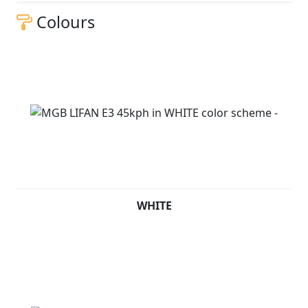
Colours
WHITE