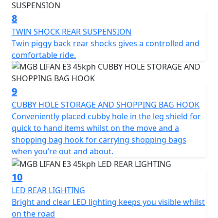
*Finance subject to terms and conditions
8
TWIN SHOCK REAR SUSPENSION
Twin piggy back rear shocks gives a controlled and
comfortable ride.
9
CUBBY HOLE STORAGE AND SHOPPING BAG HOOK
Conveniently placed cubby hole in the leg shield for
quick to hand items whilst on the move and a
shopping bag hook for carrying shopping bags
when you’re out and about.
10
LED REAR LIGHTING
Bright and clear LED lighting keeps you visible whilst
on the road