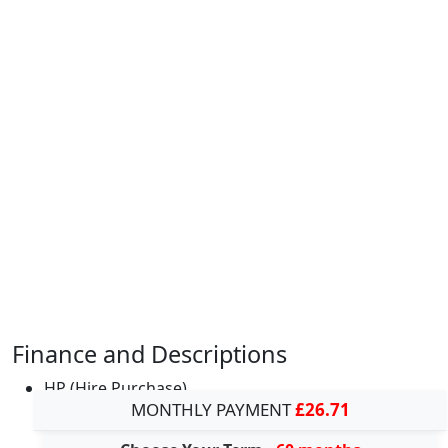
Finance and Descriptions
HP (Hire Purchase)
MONTHLY PAYMENT
£26.71