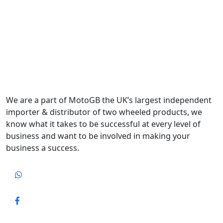
We are a part of MotoGB the UK’s largest independent
importer & distributor of two wheeled products, we
know what it takes to be successful at every level of
business and want to be involved in making your
business a success.