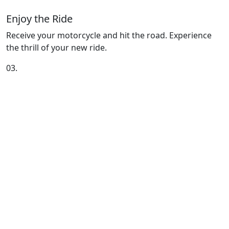
Enjoy the Ride
Receive your motorcycle and hit the road. Experience
the thrill of your new ride.
03.