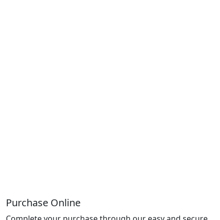
Purchase Online
Complete your purchase through our easy and secure