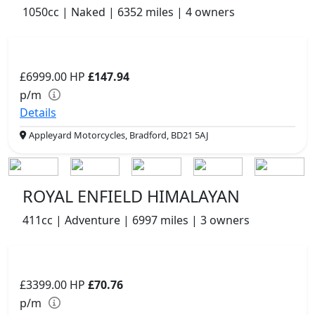
1050cc | Naked | 6352 miles | 4 owners
£6999.00
HP
£147.94
p/m
Details
Appleyard Motorcycles, Bradford, BD21 5AJ
ROYAL ENFIELD HIMALAYAN
411cc | Adventure | 6997 miles | 3 owners
£3399.00
HP
£70.76
p/m