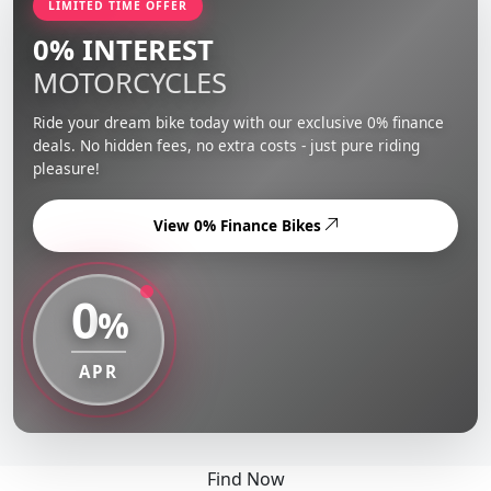
LIMITED TIME OFFER
0% INTEREST
MOTORCYCLES
Ride your dream bike today with our exclusive 0% finance
deals. No hidden fees, no extra costs - just pure riding
pleasure!
View 0% Finance Bikes
0
%
APR
Find Now