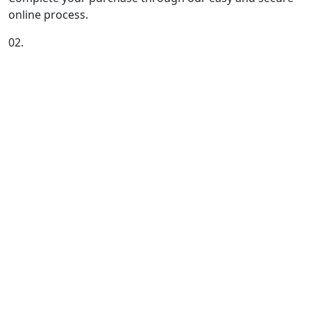
online process.
02.