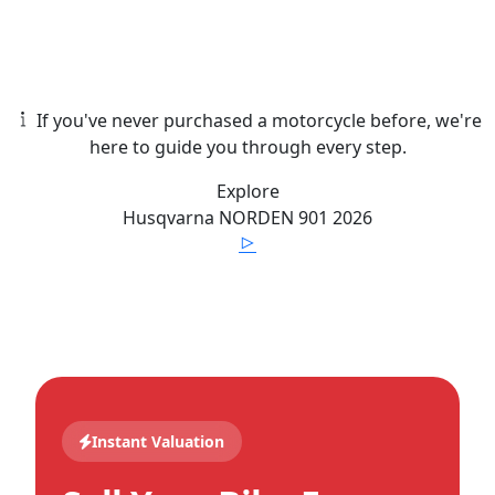
If you've never purchased a motorcycle before, we're
here to guide you through every step.
Explore
Husqvarna
NORDEN 901
2026
Instant Valuation