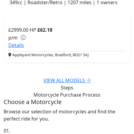
349cc | Roadster/Retro | 1207 miles | 1 owners
£2999.00
HP
£62.18
p/m
Details
Appleyard Motorcycles, Bradford, BD21 5AJ
VIEW ALL MODELS
Steps
Motorcycle Purchase
Process
Choose a Motorcycle
Browse our selection of motorcycles and find the
perfect ride for you.
01.