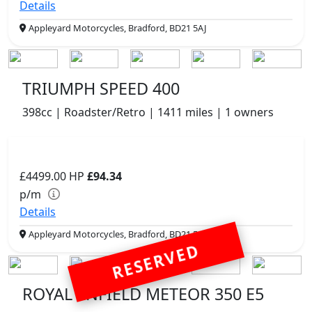
Details
Appleyard Motorcycles, Bradford, BD21 5AJ
TRIUMPH SPEED 400
398cc | Roadster/Retro | 1411 miles | 1 owners
£4499.00
HP
£94.34
p/m
Details
Appleyard Motorcycles, Bradford, BD21 5AJ
RESERVED
ROYAL ENFIELD METEOR 350 E5