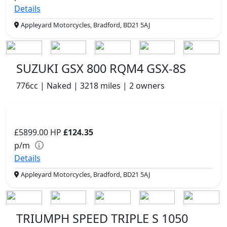
Details
Appleyard Motorcycles, Bradford, BD21 5AJ
SUZUKI GSX 800 RQM4 GSX-8S
776cc | Naked | 3218 miles | 2 owners
£5899.00
HP
£124.35
p/m
Details
Appleyard Motorcycles, Bradford, BD21 5AJ
TRIUMPH SPEED TRIPLE S 1050