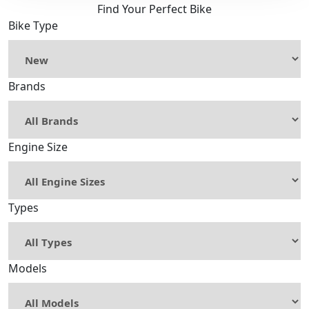
Find Your Perfect Bike
Bike Type
Brands
Engine Size
Types
Models