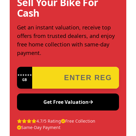
Sell Your Bike For
Cash
Get an instant valuation, receive top
offers from trusted dealers, and enjoy
free home collection with same-day
payment.
★★★★★★★★★★★★
GB
Get Free Valuation
4.7/5 Rating
Free Collection
Same-Day Payment