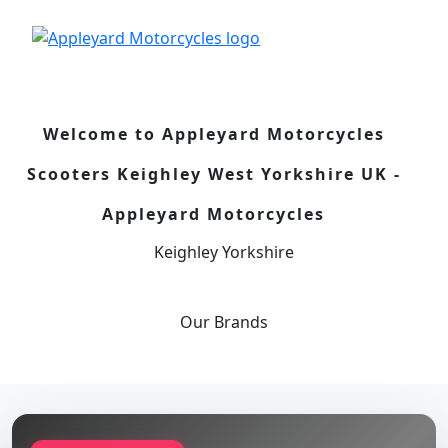
Welcome to Appleyard Motorcycles
Scooters Keighley West Yorkshire UK -
Appleyard Motorcycles
Keighley Yorkshire
Our
Brands