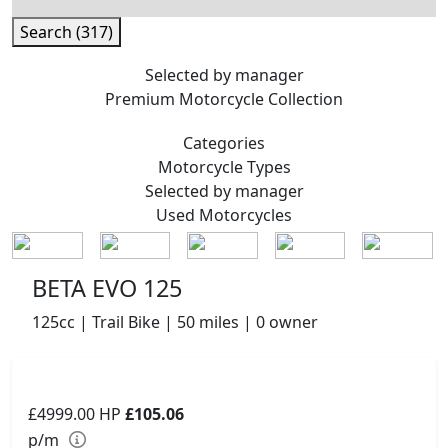
Search (317)
Selected by manager
Premium
Motorcycle Collection
Categories
Motorcycle
Types
Selected by manager
Used
Motorcycles
BETA EVO 125
125cc | Trail Bike | 50 miles | 0 owner
£4999.00
HP
£105.06
p/m