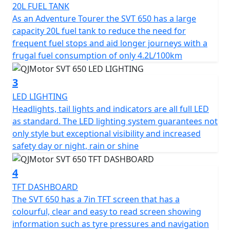
20L FUEL TANK
The SVT 650’s robust engineering includes a 6-speed
As an Adventure Tourer the SVT 650 has a large
gearbox with a multiplate wet clutch providing smooth
capacity 20L fuel tank to reduce the need for
and reliable gear shifts as you tackle various terrains.
frequent fuel stops and aid longer journeys with a
Its chain final drive adds durability and ease of
frugal fuel consumption of only 4.2L/100km
maintenance, making it a trusty companion for long
journeys.
3
LED LIGHTING
Safety and stability are paramount, the SVT 650 comes
Headlights, tail lights and indicators are all full LED
equipped with dual channel ABS hydraulic disc brakes
as standard. The LED lighting system guarantees not
courtesy of Brembo —Radial 4 piston calipers biting
only style but exceptional visibility and increased
dual 320mm discs at the front and a single caliper on a
safety day or night, rain or shine
260mm disc at the rear. The adjustable Marzocchi
suspension comprising of a pair of 43mm USD front
4
forks paired with a rear mono-shock ensures comfort,
control and remarkable handling, even on rugged
TFT DASHBOARD
terrain.
The SVT 650 has a 7in TFT screen that has a
colourful, clear and easy to read screen showing
With an elegant design boasting lightweight cast alloy
information such as tyre pressures and navigation