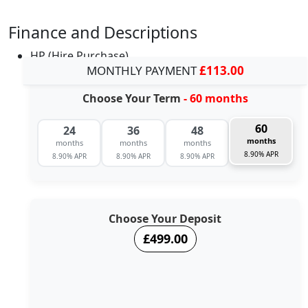
Finance and Descriptions
HP (Hire Purchase)
MONTHLY PAYMENT
£113.00
Choose Your Term
- 60 months
60
24
36
48
months
months
months
months
8.90% APR
8.90% APR
8.90% APR
8.90% APR
Choose Your Deposit
£499.00