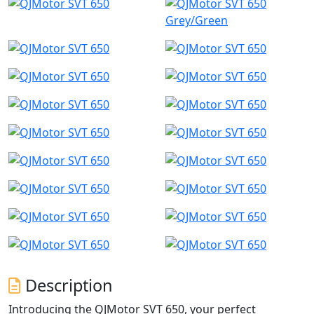
Grey/Green
Description
Introducing the QJMotor SVT 650, your perfect