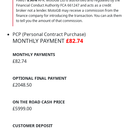
Fixed /
8.90%
APR. MotoGB Ltd is authorised and regulated by the
Financial Conduct Authority FCA 661247 and acts as a credit
broker not a lender. MotoGB may receive a commission from the
finance company for introducing the transaction. You can ask them
to tell you the amount of that commission.
PCP (Personal Contract Purchase)
MONTHLY PAYMENT
£82.74
MONTHLY PAYMENTS
£82.74
OPTIONAL FINAL PAYMENT
£2048.50
ON THE ROAD CASH PRICE
£5999.00
CUSTOMER DEPOSIT