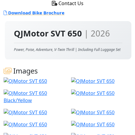
Contact Us
Download Bike Brochure
QJMotor SVT 650
| 2026
Power, Poise, Adventure, V-Twin Thrill | Including Full Luggage Set
Images
Black/Yellow