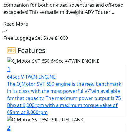
companion for both on-road adventures and off-road
escapades! This versatile midweight ADV Tourer
motorcycle from QJMotor is designed for riders
Read More
seeking a harmonious balance of performance,
comfort and affordability. Whether you're cruising
Free Luggage Set Save £1000
through city streets or exploring unbeaten paths, the
SVT 650 delivers exceptional experiences with every
Features
ride.
1
At the heart of the QJMotor SVT 650 lies a powerful
DOHC 8v 645cc V-Twin cylinder engine ensuring
645cc V-TWIN ENGINE
impressive efficiency and performance. With a rated
The QJMotor SVT 650 engine is the new benchmark
output of 56kW (75 Bhp) @ 9000rpm and maximum
in its class with the most powerful V-Twin available
torque of 65Nm @ 8000rpm, you can expect a thrilling
for that capacity. The maximum power output is 75
performance that will keep you coming back for more.
Bhp at 9,000rpm with a maximum torque value of
The Euro 5+ certification ensures that you can embark
65nm at 8,000rpm
on your journeys while being environmentally
conscientious.
2