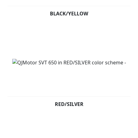
BLACK/YELLOW
RED/SILVER