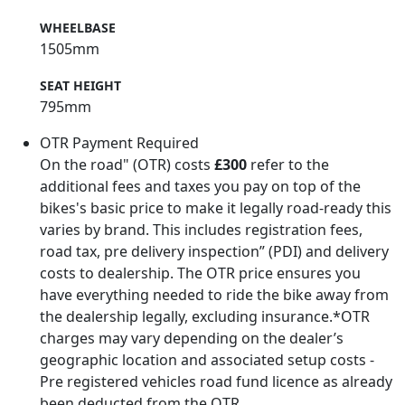
WHEELBASE
1505mm
SEAT HEIGHT
795mm
OTR Payment Required
On the road" (OTR) costs
£300
refer to the
additional fees and taxes you pay on top of the
bikes's basic price to make it legally road-ready this
varies by brand. This includes registration fees,
road tax, pre delivery inspection” (PDI) and delivery
costs to dealership. The OTR price ensures you
have everything needed to ride the bike away from
the dealership legally, excluding insurance.*OTR
charges may vary depending on the dealer’s
geographic location and associated setup costs -
Pre registered vehicles road fund licence as already
been deducted from the OTR.