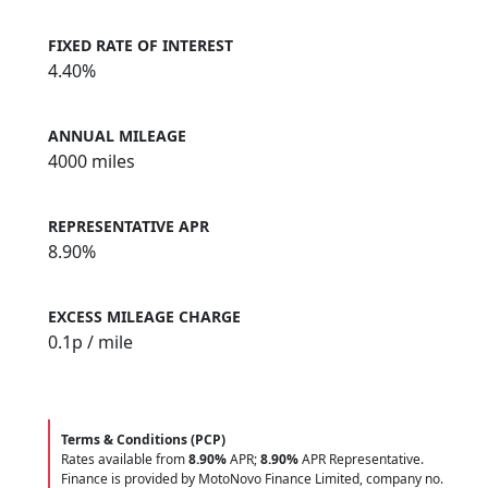
FIXED RATE OF INTEREST
4.40%
ANNUAL MILEAGE
4000 miles
REPRESENTATIVE APR
8.90%
EXCESS MILEAGE CHARGE
0.1
p / mile
Terms & Conditions (PCP)
Rates available from
8.90%
APR;
8.90%
APR Representative.
Finance is provided by MotoNovo Finance Limited, company no.