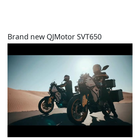
Brand new QJMotor SVT650