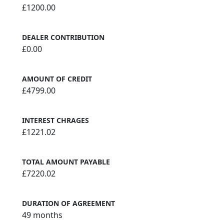
£1200.00
DEALER CONTRIBUTION
£0.00
AMOUNT OF CREDIT
£4799.00
INTEREST CHRAGES
£1221.02
TOTAL AMOUNT PAYABLE
£7220.02
DURATION OF AGREEMENT
49 months