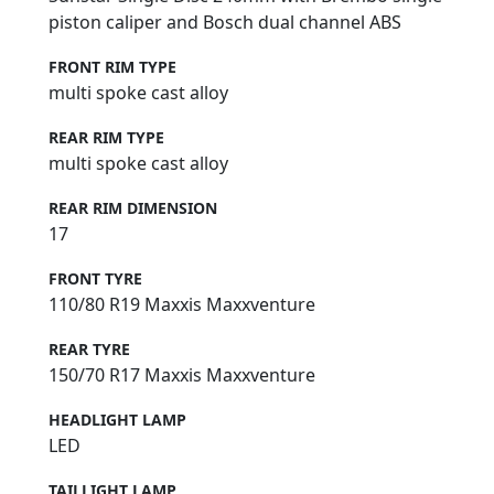
piston caliper and Bosch dual channel ABS
FRONT RIM TYPE
multi spoke cast alloy
REAR RIM TYPE
multi spoke cast alloy
REAR RIM DIMENSION
17
FRONT TYRE
110/80 R19 Maxxis Maxxventure
REAR TYRE
150/70 R17 Maxxis Maxxventure
HEADLIGHT LAMP
LED
TAILLIGHT LAMP