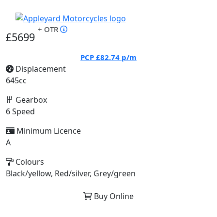
+ OTR
£5699
PCP
£82.74
p/m
Displacement
645cc
Gearbox
6 Speed
Minimum Licence
A
Colours
Black/yellow, Red/silver, Grey/green
Buy Online