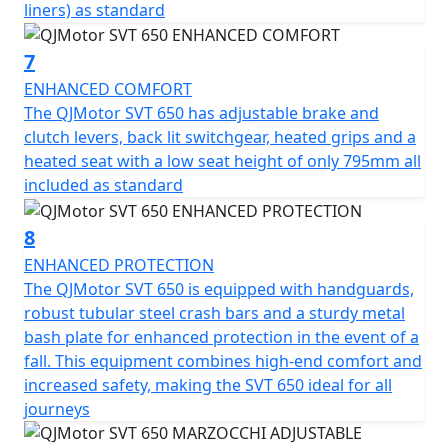
liners) as standard
to make your two-wheel dreams come true. Get ready
to embark on unforgettable journeys with a trusted ally
7
that embodies the true essence of adventure!
ENHANCED COMFORT
QJMotor - Always Forward
The QJMotor SVT 650 has adjustable brake and
clutch levers, back lit switchgear, heated grips and a
heated seat with a low seat height of only 795mm all
included as standard
8
ENHANCED PROTECTION
The QJMotor SVT 650 is equipped with handguards,
robust tubular steel crash bars and a sturdy metal
bash plate for enhanced protection in the event of a
fall. This equipment combines high-end comfort and
increased safety, making the SVT 650 ideal for all
journeys