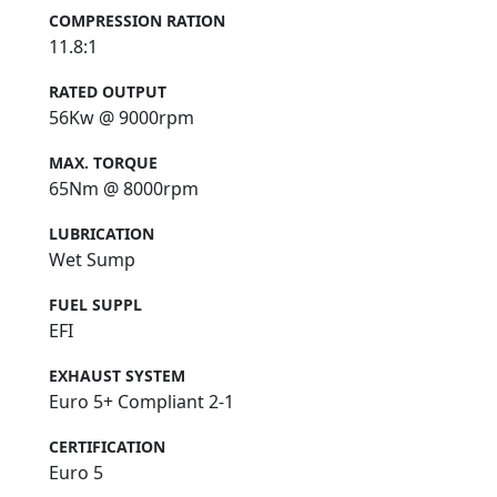
COMPRESSION RATION
11.8:1
RATED OUTPUT
56Kw @ 9000rpm
MAX. TORQUE
65Nm @ 8000rpm
LUBRICATION
Wet Sump
FUEL SUPPL
EFI
EXHAUST SYSTEM
Euro 5+ Compliant 2-1
CERTIFICATION
Euro 5