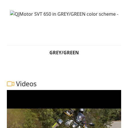
GREY/GREEN
Videos