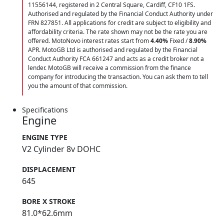
11556144, registered in 2 Central Square, Cardiff, CF10 1FS.
Authorised and regulated by the Financial Conduct Authority under
FRN 827851. All applications for credit are subject to eligibility and
affordability criteria. The rate shown may not be the rate you are
offered. MotoNovo interest rates start from
4.40%
Fixed /
8.90%
APR. MotoGB Ltd is authorised and regulated by the Financial
Conduct Authority FCA 661247 and acts as a credit broker not a
lender. MotoGB will receive a commission from the finance
company for introducing the transaction. You can ask them to tell
you the amount of that commission.
Specifications
Engine
ENGINE TYPE
V2 Cylinder 8v DOHC
DISPLACEMENT
645
BORE X STROKE
81.0*62.6mm