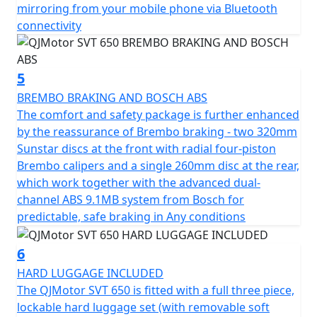
rims wrapped in Maxxis Maxxventure dual purpose
mirroring from your mobile phone via Bluetooth
tyres with a 110/80 R19 front tyre, complemented by a
connectivity
chunky 150/70 R17 rear tyre, this bike is built for both
style and substance.
5
Featuring a low C of G, the dimensions of this
BREMBO BRAKING AND BOSCH ABS
remarkable machine measure a length of 2270mm,
The comfort and safety package is further enhanced
width of 950mm and height of 1405mm, providing
by the reassurance of Brembo braking - two 320mm
optimal maneuverability. With a ground clearance of
Sunstar discs at the front with radial four-piston
170mm and a seat height of only 795mm, it assures a
Brembo calipers and a single 260mm disc at the rear,
comfortable fit for a wide range of riders. Pack up for
which work together with the advanced dual-
long rides with ease thanks to its 20L fuel tank, letting
channel ABS 9.1MB system from Bosch for
you focus on the thrill of exploration without the need
predictable, safe braking in Any conditions
for frequent fuel stops.
6
Imagine yourself enjoying the open road with the
HARD LUGGAGE INCLUDED
QJMotor SVT 650—a motorcycle that blends practicality
The QJMotor SVT 650 is fitted with a full three piece,
with an adventurous spirit. Whether you're chasing the
lockable hard luggage set (with removable soft
sunset or conquering new roads, the SVT 650 is ready