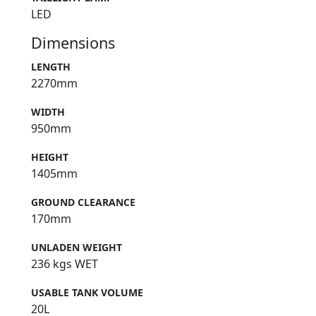
LED
Dimensions
LENGTH
2270mm
WIDTH
950mm
HEIGHT
1405mm
GROUND CLEARANCE
170mm
UNLADEN WEIGHT
236 kgs WET
USABLE TANK VOLUME
20L