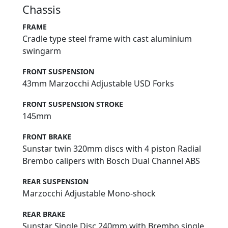
Chassis
FRAME
Cradle type steel frame with cast aluminium
swingarm
FRONT SUSPENSION
43mm Marzocchi Adjustable USD Forks
FRONT SUSPENSION STROKE
145mm
FRONT BRAKE
Sunstar twin 320mm discs with 4 piston Radial
Brembo calipers with Bosch Dual Channel ABS
REAR SUSPENSION
Marzocchi Adjustable Mono-shock
REAR BRAKE
Sunstar Single Disc 240mm with Brembo single