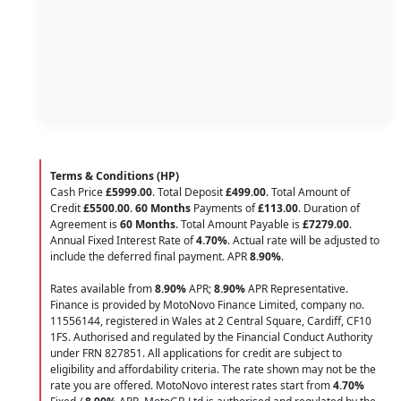
Terms & Conditions (HP)
Cash Price
£5999.00
. Total Deposit
£499.00
. Total Amount of
Credit
£5500.00
.
60 Months
Payments of
£113.00
. Duration of
Agreement is
60 Months
. Total Amount Payable is
£7279.00
.
Annual Fixed Interest Rate of
4.70
%
. Actual rate will be adjusted to
include the deferred final payment. APR
8.90
%
.
Rates available from
8.90%
APR;
8.90%
APR Representative.
Finance is provided by MotoNovo Finance Limited, company no.
11556144, registered in Wales at 2 Central Square, Cardiff, CF10
1FS. Authorised and regulated by the Financial Conduct Authority
under FRN 827851. All applications for credit are subject to
eligibility and affordability criteria. The rate shown may not be the
rate you are offered. MotoNovo interest rates start from
4.70%