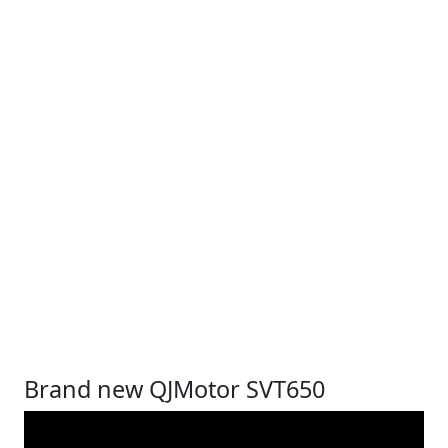
Brand new QJMotor SVT650