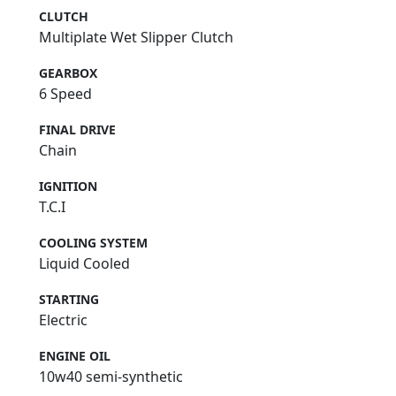
CLUTCH
Multiplate Wet Slipper Clutch
GEARBOX
6 Speed
FINAL DRIVE
Chain
IGNITION
T.C.I
COOLING SYSTEM
Liquid Cooled
STARTING
Electric
ENGINE OIL
10w40 semi-synthetic