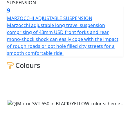
9
MARZOCCHI ADJUSTABLE SUSPENSION
Marzocchi adjustable long travel suspension
comprising of 43mm USD front forks and rear
mono-shock shock can easily cope with the impact
of rough roads or pot hole filled city streets for a
smooth comfortable ride.
Colours