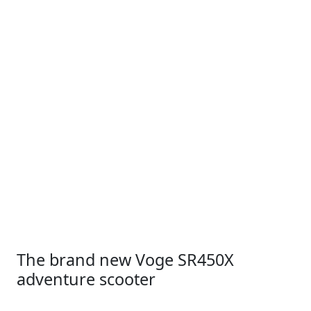
The brand new Voge SR450X
adventure scooter