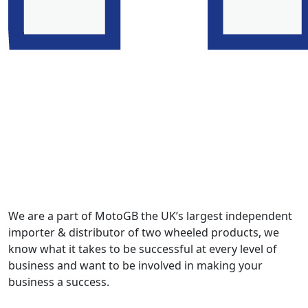
We are a part of MotoGB the UK’s largest independent
importer & distributor of two wheeled products, we
know what it takes to be successful at every level of
business and want to be involved in making your
business a success.