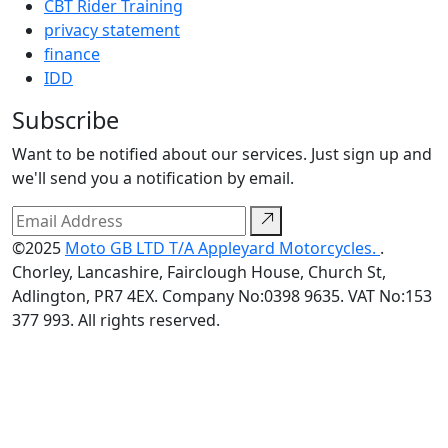
CBT Rider Training
privacy statement
finance
IDD
Subscribe
Want to be notified about our services. Just sign up and
we'll send you a notification by email.
©2025
Moto GB LTD T/A Appleyard Motorcycles.
.
Chorley, Lancashire, Fairclough House, Church St,
Adlington, PR7 4EX. Company No:0398 9635. VAT No:153
377 993. All rights reserved.