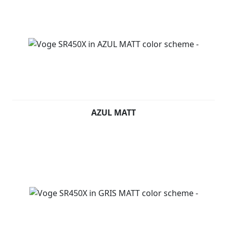
AZUL MATT