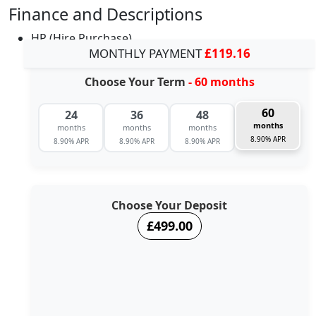
Finance and Descriptions
HP (Hire Purchase)
MONTHLY PAYMENT
£119.16
Choose Your Term
- 60 months
60
24
36
48
months
months
months
months
8.90% APR
8.90% APR
8.90% APR
8.90% APR
Choose Your Deposit
£499.00