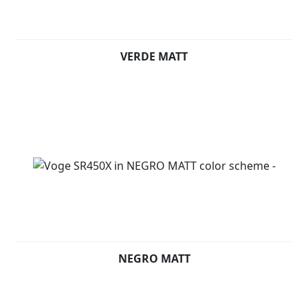
VERDE MATT
NEGRO MATT