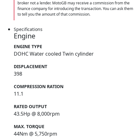
broker not a lender. MotoGB may receive a commission from the
finance company for introducing the transaction. You can ask them
to tell you the amount of that commission.
Specifications
Engine
ENGINE TYPE
DOHC Water cooled Twin cylinder
DISPLACEMENT
398
COMPRESSION RATION
11.1
RATED OUTPUT
43.5Hp @ 8,000rpm
MAX. TORQUE
44Nm @ 5,750rpm