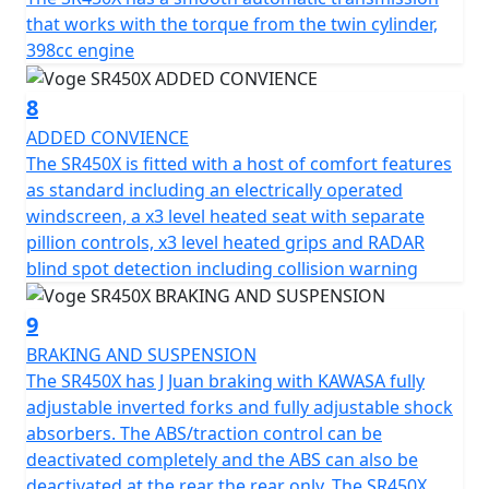
that works with the torque from the twin cylinder,
398cc engine
8
ADDED CONVIENCE
The SR450X is fitted with a host of comfort features
as standard including an electrically operated
windscreen, a x3 level heated seat with separate
pillion controls, x3 level heated grips and RADAR
blind spot detection including collision warning
9
BRAKING AND SUSPENSION
The SR450X has J Juan braking with KAWASA fully
adjustable inverted forks and fully adjustable shock
absorbers. The ABS/traction control can be
deactivated completely and the ABS can also be
deactivated at the rear the rear only. The SR450X