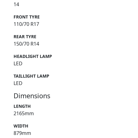
14
FRONT TYRE
110/70 R17
REAR TYRE
150/70 R14
HEADLIGHT LAMP
LED
TAILLIGHT LAMP
LED
Dimensions
LENGTH
2165mm
WIDTH
879mm