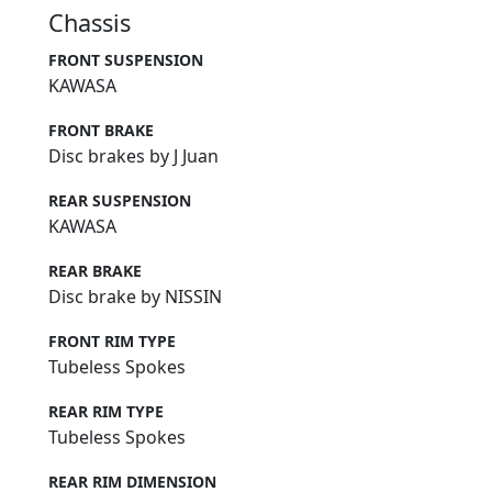
Chassis
FRONT SUSPENSION
KAWASA
FRONT BRAKE
Disc brakes by J Juan
REAR SUSPENSION
KAWASA
REAR BRAKE
Disc brake by NISSIN
FRONT RIM TYPE
Tubeless Spokes
REAR RIM TYPE
Tubeless Spokes
REAR RIM DIMENSION