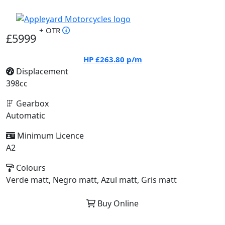
+ OTR
£5999
HP
£263.80
p/m
Displacement
398cc
Gearbox
Automatic
Minimum Licence
A2
Colours
Verde matt, Negro matt, Azul matt, Gris matt
Buy Online