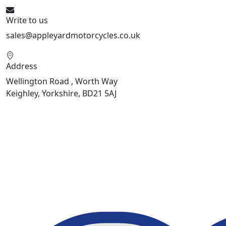
Write to us
sales@appleyardmotorcycles.co.uk
Address
Wellington Road , Worth Way
Keighley, Yorkshire, BD21 5AJ