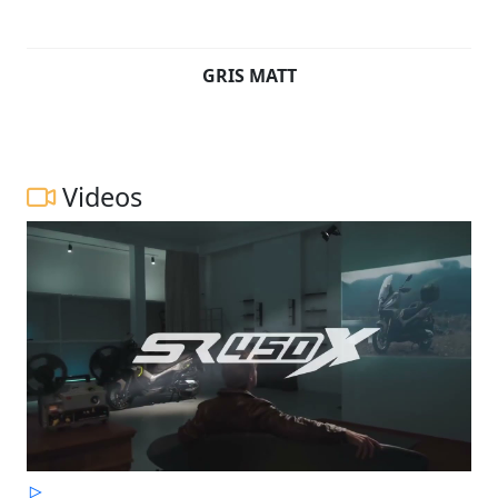
GRIS MATT
Videos