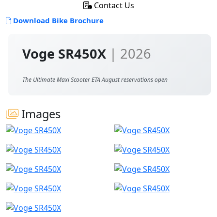
Contact Us
Download Bike Brochure
Voge SR450X
| 2026
The Ultimate Maxi Scooter ETA August reservations open
Images