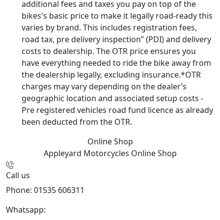
additional fees and taxes you pay on top of the
bikes's basic price to make it legally road-ready this
varies by brand. This includes registration fees,
road tax, pre delivery inspection” (PDI) and delivery
costs to dealership. The OTR price ensures you
have everything needed to ride the bike away from
the dealership legally, excluding insurance.*OTR
charges may vary depending on the dealer’s
geographic location and associated setup costs -
Pre registered vehicles road fund licence as already
been deducted from the OTR.
Online Shop
Appleyard Motorcycles
Online Shop
Call us
Phone: 01535 606311
Whatsapp:
447926546508