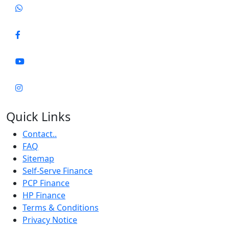
Quick Links
Contact..
FAQ
Sitemap
Self-Serve Finance
PCP Finance
HP Finance
Terms & Conditions
Privacy Notice