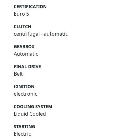
CERTIFICATION
Euro 5
CLUTCH
centrifugal - automatic
GEARBOX
Automatic
FINAL DRIVE
Belt
IGNITION
electronic
COOLING SYSTEM
Liquid Cooled
STARTING
Electric