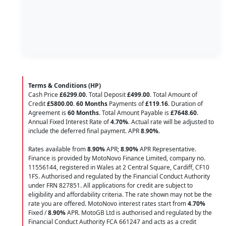
Terms & Conditions (HP)
Cash Price
£6299.00
. Total Deposit
£499.00
. Total Amount of
Credit
£5800.00
.
60 Months
Payments of
£119.16
. Duration of
Agreement is
60 Months
. Total Amount Payable is
£7648.60
.
Annual Fixed Interest Rate of
4.70
%
. Actual rate will be adjusted to
include the deferred final payment. APR
8.90
%
.
Rates available from
8.90%
APR;
8.90%
APR Representative.
Finance is provided by MotoNovo Finance Limited, company no.
11556144, registered in Wales at 2 Central Square, Cardiff, CF10
1FS. Authorised and regulated by the Financial Conduct Authority
under FRN 827851. All applications for credit are subject to
eligibility and affordability criteria. The rate shown may not be the
rate you are offered. MotoNovo interest rates start from
4.70%
Fixed /
8.90%
APR. MotoGB Ltd is authorised and regulated by the
Financial Conduct Authority FCA 661247 and acts as a credit