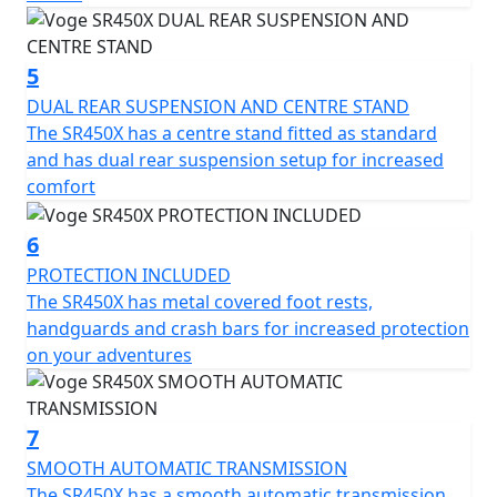
of 180mm, this bike is designed to maneuver urban
streets and off-road paths alike with ease.
5
Comfortable for long distances, the Voge SR450X's seat
DUAL REAR SUSPENSION AND CENTRE STAND
height of 795mm and a usable 18Ltr fuel tank amplify
The SR450X has a centre stand fitted as standard
the motorcycle’s touring capabilities. Its unladen weight
and has dual rear suspension setup for increased
of 220 (wet) further ensures a balanced and
comfort
manageable ride.
6
Discover the freedom and thrill of the road with the
PROTECTION INCLUDED
Voge SR450X, where every journey is an adventure
The SR450X has metal covered foot rests,
waiting to unfold. Embrace the ride, the power, and the
handguards and crash bars for increased protection
innovation that the SR450X offers, and let it become
on your adventures
your companion in your next adventure.
7
SMOOTH AUTOMATIC TRANSMISSION
The SR450X has a smooth automatic transmission