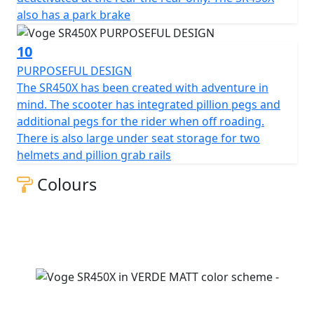
also has a park brake
10
PURPOSEFUL DESIGN
The SR450X has been created with adventure in
mind. The scooter has integrated pillion pegs and
additional pegs for the rider when off roading.
There is also large under seat storage for two
helmets and pillion grab rails
Colours