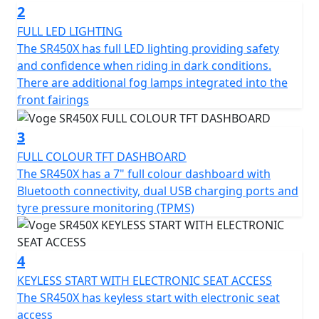
certification, ensuring an environmentally friendly ride
2
without compromising on power. Its automatic gearbox
FULL LED LIGHTING
and convenient belt final drive make for smooth
The SR450X has full LED lighting providing safety
transitions and an effortless riding experience.
and confidence when riding in dark conditions.
There are additional fog lamps integrated into the
Safety and comfort are paramount with the SR450X.
front fairings
Equipped with reliable disc brakes by J Juan on both
front and rear, coupled with tubeless spoke wheels, the
3
motorcycle ensures superior braking efficiency and
FULL COLOUR TFT DASHBOARD
grip on the road. The front and rear rim dimensions of
The SR450X has a 7" full colour dashboard with
17 inches and 14 inches respectively, alongside front
Bluetooth connectivity, dual USB charging ports and
tyres of 110/70 R17 and rear tyres of 150/70 R14,
tyre pressure monitoring (TPMS)
guarantee stability and precision in your ride.
Ride anytime, day or night, with confidence as the
4
SR450X is fitted with modern LED headlights and
taillights, enhancing visibility and lending a stylish edge.
KEYLESS START WITH ELECTRONIC SEAT ACCESS
With dimensions of 2165mm in length, 879mm in width,
The SR450X has keyless start with electronic seat
and 1440mm in height, along with a ground clearance
access