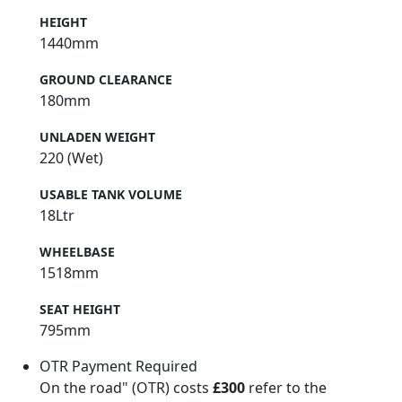
HEIGHT
1440mm
GROUND CLEARANCE
180mm
UNLADEN WEIGHT
220 (Wet)
USABLE TANK VOLUME
18Ltr
WHEELBASE
1518mm
SEAT HEIGHT
795mm
OTR Payment Required
On the road" (OTR) costs
£300
refer to the