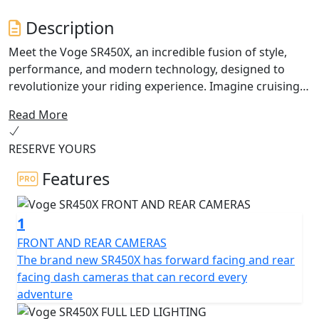
Description
Meet the Voge SR450X, an incredible fusion of style,
performance, and modern technology, designed to
revolutionize your riding experience. Imagine cruising
down the highway or tackling twisty mountain roads
Read More
with confidence, thanks to the SR450X’s impressive
power and dynamic handling.
RESERVE YOURS
At the heart of this remarkable motorcycle lies a
Features
powerful 398cc DOHC, water-cooled twin-cylinder
engine, offering a thrilling ride every time. With a rated
1
output of 32 kW at 8,000 rpm and a max torque of 44
Nm at 5,750 rpm, you’ll experience an exhilarating
FRONT AND REAR CAMERAS
performance that meets the demands of both city
The brand new SR450X has forward facing and rear
commuting and long-distance touring.
facing dash cameras that can record every
adventure
The Voge SR450X showcases a Euro 5+ compliant