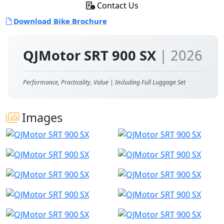
Contact Us
Download Bike Brochure
QJMotor SRT 900 SX
| 2026
Performance, Practicality, Value | Including Full Luggage Set
Images