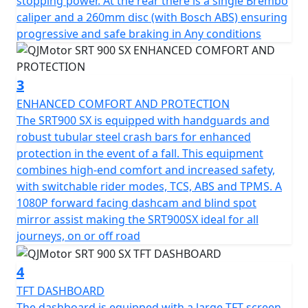
stopping power. At the rear there is a single Brembo
Marzocchi suspension comprising of a pair of 43mm
caliper and a 260mm disc (with Bosch ABS) ensuring
USD front Forks and a Mono-shock at the rear
progressive and safe braking in Any conditions
guarantee controlled and smooth handling on any
terrain. Brembo radial disc brakes with dual channel
ABS, coupled with high-quality 19" front and 17" rear
3
tubeless spoked alloy rims fitted with Maxxis Adventure
ENHANCED COMFORT AND PROTECTION
tyres provide excellent safety and stability—vital for the
The SRT900 SX is equipped with handguards and
unpredictable world of adventure touring.
robust tubular steel crash bars for enhanced
protection in the event of a fall. This equipment
The bike's ergonomics are just as impressive, the
combines high-end comfort and increased safety,
835mm seat height offers accessibility for a wide range
with switchable rider modes, TCS, ABS and TPMS. A
of riders, while the lofty ground clearance of 210mm
1080P forward facing dashcam and blind spot
allows you to tackle diverse landscapes confidently.
mirror assist making the SRT900SX ideal for all
With dimensions of 2250mm in length, 950mm in width,
journeys, on or off road
and 1390mm in height, the SRT 900 SX is engineered to
balance agility and comfort seamlessly.
4
TFT DASHBOARD
Not forgetting the practicalities this spirited adventurer
The dashboard is equipped with a large TFT screen