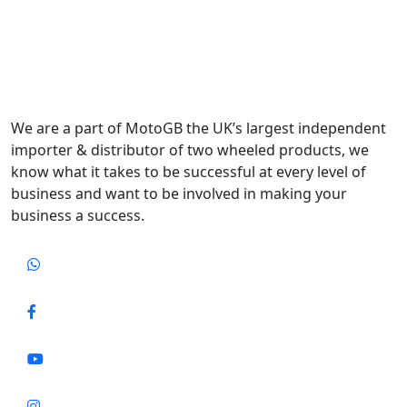
We are a part of MotoGB the UK’s largest independent
importer & distributor of two wheeled products, we
know what it takes to be successful at every level of
business and want to be involved in making your
business a success.