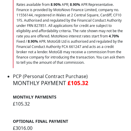
Rates available from
8.90%
APR;
8.90%
APR Representative.
Finance is provided by MotoNovo Finance Limited, company no.
11556144, registered in Wales at 2 Central Square, Cardiff, CF10
1FS. Authorised and regulated by the Financial Conduct Authority
under FRN 827851. All applications for credit are subject to
eligibility and affordability criteria. The rate shown may not be the
rate you are offered. MotoNovo interest rates start from
4.70%
Fixed /
8.90%
APR. MotoGB Ltd is authorised and regulated by the
Financial Conduct Authority FCA 661247 and acts as a credit
broker not a lender. MotoGB may receive a commission from the
finance company for introducing the transaction. You can ask them
to tell you the amount of that commission.
PCP (Personal Contract Purchase)
MONTHLY PAYMENT
£105.32
MONTHLY PAYMENTS
£105.32
OPTIONAL FINAL PAYMENT
£3016.00