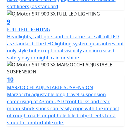
soft liners) as standard
9
FULL LED LIGHTING
Headlights, tail lights and indicators are all full LED
as standard. The LED lighting system guarantees not
only style but exceptional visibility and increased
safety day or night, rain or shine.
10
MARZOCCHI ADJUSTABLE SUSPENSION
Marzocchi adjustable long travel suspension
comprising of 43mm USD front forks and rear
mono-shock shock can easily cope with the impact
of rough roads or pot hole filled city streets for a
smooth comfortable ride.