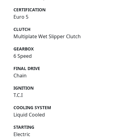
CERTIFICATION
Euro 5
CLUTCH
Multiplate Wet Slipper Clutch
GEARBOX
6 Speed
FINAL DRIVE
Chain
IGNITION
T.C.I
COOLING SYSTEM
Liquid Cooled
STARTING
Electric