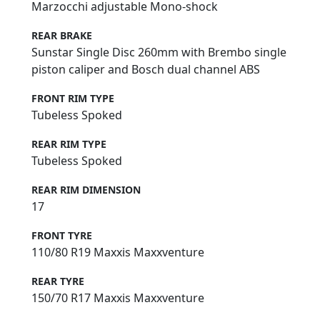
Marzocchi adjustable Mono-shock
REAR BRAKE
Sunstar Single Disc 260mm with Brembo single
piston caliper and Bosch dual channel ABS
FRONT RIM TYPE
Tubeless Spoked
REAR RIM TYPE
Tubeless Spoked
REAR RIM DIMENSION
17
FRONT TYRE
110/80 R19 Maxxis Maxxventure
REAR TYRE
150/70 R17 Maxxis Maxxventure