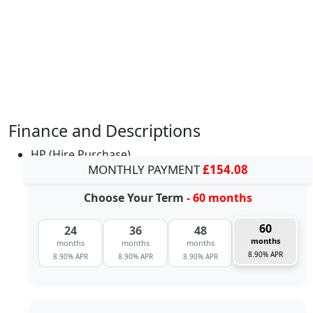
Finance and Descriptions
HP (Hire Purchase)
MONTHLY PAYMENT
£154.08
Choose Your Term
- 60 months
60
24
36
48
months
months
months
months
8.90% APR
8.90% APR
8.90% APR
8.90% APR