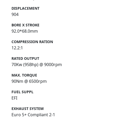
DISPLACEMENT
904
BORE X STROKE
92.0*68.0mm
COMPRESSION RATION
12.2:1
RATED OUTPUT
70Kw (95Bhp) @ 9000rpm
MAX. TORQUE
90Nm @ 6500rpm
FUEL SUPPL
EFI
EXHAUST SYSTEM
Euro 5+ Compliant 2-1