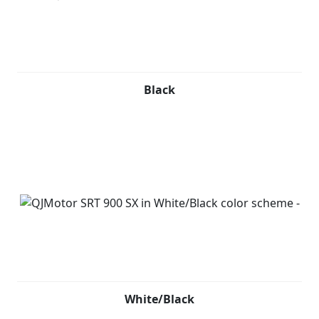
Black
White/Black