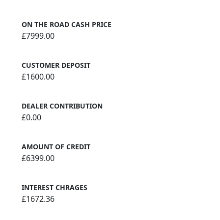
ON THE ROAD CASH PRICE
£7999.00
CUSTOMER DEPOSIT
£1600.00
DEALER CONTRIBUTION
£0.00
AMOUNT OF CREDIT
£6399.00
INTEREST CHRAGES
£1672.36