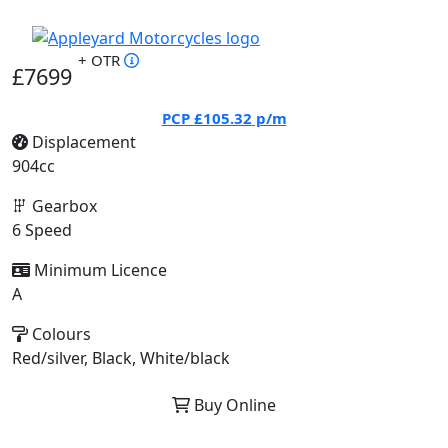
+ OTR
£7699
PCP
£105.32
p/m
Displacement
904cc
Gearbox
6 Speed
Minimum Licence
A
Colours
Red/silver, Black, White/black
Buy Online