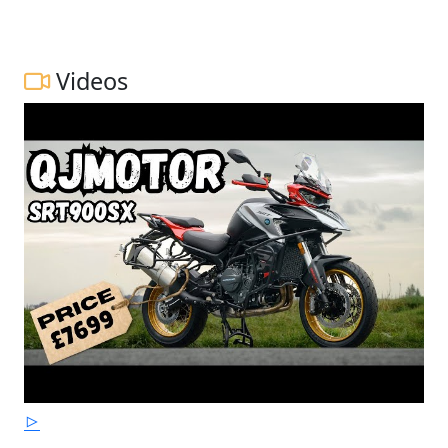
Videos