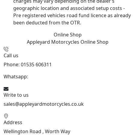
charges may vary depending on the dealer’s
geographic location and associated setup costs -
Pre registered vehicles road fund licence as already
been deducted from the OTR.
Online Shop
Appleyard Motorcycles
Online Shop
Call us
Phone: 01535 606311
Whatsapp:
447926546508
Write to us
sales@appleyardmotorcycles.co.uk
Address
Wellington Road , Worth Way