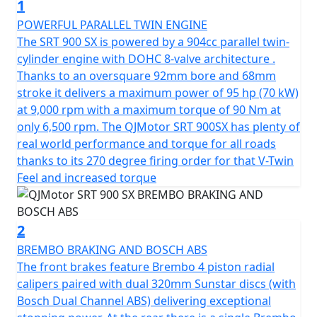
1
exhilarating 70 kW (95 Bhp) at 9000 rpm and reaches a
peak torque of 90 Nm at only 6500 rpm. Whether you're
POWERFUL PARALLEL TWIN ENGINE
conquering city streets or remote trails the SRT 900 SX
The SRT 900 SX is powered by a 904cc parallel twin-
delivers precise and energetic performance, ensuring
cylinder engine with DOHC 8-valve architecture .
every ride is a memorable adventure.
Thanks to an oversquare 92mm bore and 68mm
stroke it delivers a maximum power of 95 hp (70 kW)
The SRT 900 SX is built for today’s discerning
at 9,000 rpm with a maximum torque of 90 Nm at
motorcyclists who seek both style and substance. It
only 6,500 rpm. The QJMotor SRT 900SX has plenty of
meets the stringent Euro 5+ certification, highlighting
real world performance and torque for all roads
its eco-friendly credentials without compromising on
thanks to its 270 degree firing order for that V-Twin
power. With features like a Multiplate Slipper Clutch and
Feel and increased torque
a 6-speed gearbox equipped with a quick-shifter for
both up and down-shifts, the bike promises a seamless
and responsive riding experience. Its final drive chain
2
ensures durability, whether you're riding through the
BREMBO BRAKING AND BOSCH ABS
urban jungle or exploring off-road trails
The front brakes feature Brembo 4 piston radial
calipers paired with dual 320mm Sunstar discs (with
Comfort and control are at the forefront of the
Bosch Dual Channel ABS) delivering exceptional
QJMotor SRT 900 SX’s design. Its long travel adjustable