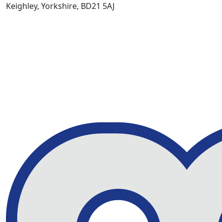
Keighley, Yorkshire, BD21 5AJ