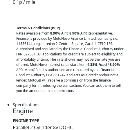
0.1
p / mile
Terms & Conditions (PCP)
Rates available from
8.90%
APR;
8.90%
APR Representative.
Finance is provided by MotoNovo Finance Limited, company no.
11556144, registered in 2 Central Square, Cardiff, CF10 1FS.
Authorised and regulated by the Financial Conduct Authority under
FRN 827851. All applications for credit are subject to eligibility and
affordability criteria. The rate shown may not be the rate you are
offered. MotoNovo interest rates start from
4.38%
Fixed /
8.90%
APR. MotoGB Ltd is authorised and regulated by the Financial
Conduct Authority FCA 661247 and acts as a credit broker not a
lender. MotoGB will receive a commission from the finance
company for introducing the transaction. You can ask them to tell
you the amount of that commission.
Specifications
Engine
ENGINE TYPE
Parallel 2 Cylinder 8v DOHC