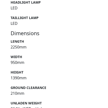
HEADLIGHT LAMP
LED
TAILLIGHT LAMP
LED
Dimensions
LENGTH
2250mm
WIDTH
950mm
HEIGHT
1390mm
GROUND CLEARANCE
210mm
UNLADEN WEIGHT