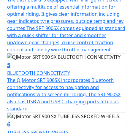
boasts a mighty 24-litre tank to fuel those long-distance
offering a multitude of essential information for
escapades, while the permitted total weight of 257kg
optimal riding. It gives clear information including
ensures it can not only carry a pillion with ease but also
gear indicator, tyre pressures, outside temp and rev
carry all the gear necessary for extended tours. The
counter. The SRT 900SX comes equipped as standard
QJMotor SRT 900 SX invites you to imagine endless
with a quick-shifter for faster and smoother
horizons and unforgettable rides. Loaded with a
up/down gear changes, cruise control, traction
plethora of premium comfort features including heated
control and ride by wire throttle management
seat and grips, 1080P forward facing dash cam, cruise
control, multi rider modes, switchable TCS, TPMS, USB
5
charging, rear anti collision radar and Blind Spot Mirror
assist
BLUETOOTH CONNECTIVITY
The QJMotor SRT 900SX incorporates Bluetooth
So gear up and embark on your next adventure with a
connectivity for access to navigation and
motorcycle that doesn’t just meet expectations—it
notifications with screen mirroring. The SRT 900SX
exceeds them. Whether you're planning a solo
also has USB A and USB C charging ports fitted as
expedition or weekend rides with friends, the SRT 900
standard
SX is your reliable partner on the journey of a lifetime.
6
QJMotor - Always Forward
TUBELESS SPOKED WHEELS