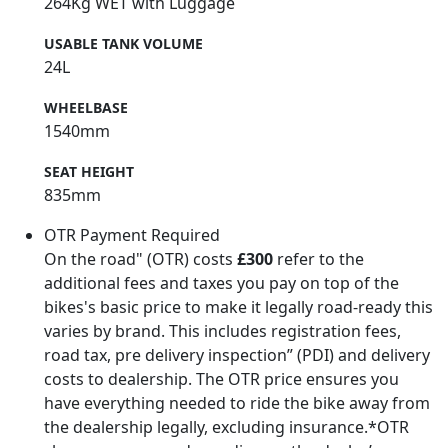
264Kg WET with Luggage
USABLE TANK VOLUME
24L
WHEELBASE
1540mm
SEAT HEIGHT
835mm
OTR Payment Required
On the road" (OTR) costs
£300
refer to the
additional fees and taxes you pay on top of the
bikes's basic price to make it legally road-ready this
varies by brand. This includes registration fees,
road tax, pre delivery inspection” (PDI) and delivery
costs to dealership. The OTR price ensures you
have everything needed to ride the bike away from
the dealership legally, excluding insurance.*OTR