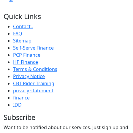
Quick Links
Contact..
FAQ
Sitemap
Self-Serve Finance
PCP Finance
HP Finance
Terms & Conditions
Privacy Notice
CBT Rider Training
privacy statement
finance
IDD
Subscribe
Want to be notified about our services. Just sign up and