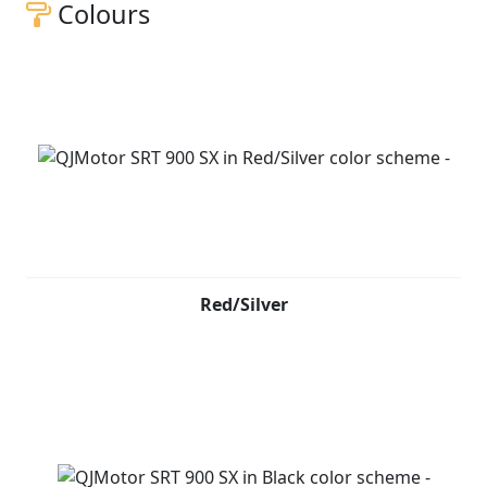
Colours
Red/Silver