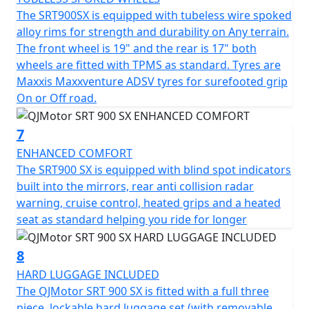
The SRT900SX is equipped with tubeless wire spoked
alloy rims for strength and durability on Any terrain.
The front wheel is 19" and the rear is 17" both
wheels are fitted with TPMS as standard. Tyres are
Maxxis Maxxventure ADSV tyres for surefooted grip
On or Off road.
7
ENHANCED COMFORT
The SRT900 SX is equipped with blind spot indicators
built into the mirrors, rear anti collision radar
warning, cruise control, heated grips and a heated
seat as standard helping you ride for longer
8
HARD LUGGAGE INCLUDED
The QJMotor SRT 900 SX is fitted with a full three
piece, lockable hard luggage set (with removable