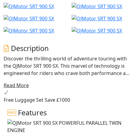
Description
Discover the thrilling world of adventure touring with
the QJMotor SRT 900 SX. This marvel of technology is
engineered for riders who crave both performance and
practicality without compromising on value. Let’s dive
Read More
into what makes the SRT 900 SX an ideal companion for
your next journey...
Free Luggage Set Save £1000
The engine in the QJMotor SRT 900 SX impresses with
Features
its robust 904cc, DOHC 8V parallel twin engine has a
270 degree firing order for that V-Twin feel and high
torque delivery. This powerhouse churns out an