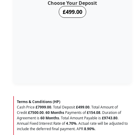
Choose Your Deposit
£499.00
Terms & Conditions (HP)
Cash Price
£7999.00
. Total Deposit
£499.00
. Total Amount of
Credit
£7500.00
.
60 Months
Payments of
£154.08
. Duration of
Agreement is
60 Months
. Total Amount Payable is
£9743.80
.
Annual Fixed Interest Rate of
4.70
%
. Actual rate will be adjusted to
include the deferred final payment. APR
8.90
%
.