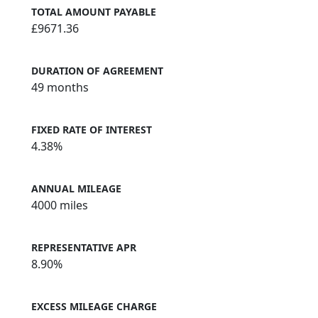
TOTAL AMOUNT PAYABLE
£9671.36
DURATION OF AGREEMENT
49 months
FIXED RATE OF INTEREST
4.38%
ANNUAL MILEAGE
4000 miles
REPRESENTATIVE APR
8.90%
EXCESS MILEAGE CHARGE