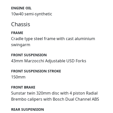
ENGINE OIL
10w40 semi-synthetic
Chassis
FRAME
Cradle type steel frame with cast aluminium
swingarm
FRONT SUSPENSION
43mm Marzocchi Adjustable USD Forks
FRONT SUSPENSION STROKE
150mm
FRONT BRAKE
Sunstar twin 320mm disc with 4 piston Radial
Brembo calipers with Bosch Dual Channel ABS
REAR SUSPENSION