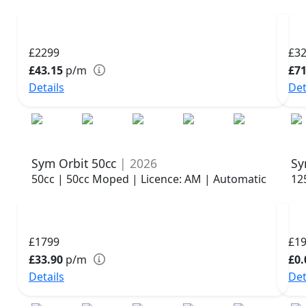
£2299
£3
£43.15
p/m
£71
Details
Det
Sym Orbit 50cc
| 2026
Sy
50cc | 50cc Moped | Licence: AM | Automatic
12
£1799
£1
£33.90
p/m
£0.
Details
Det