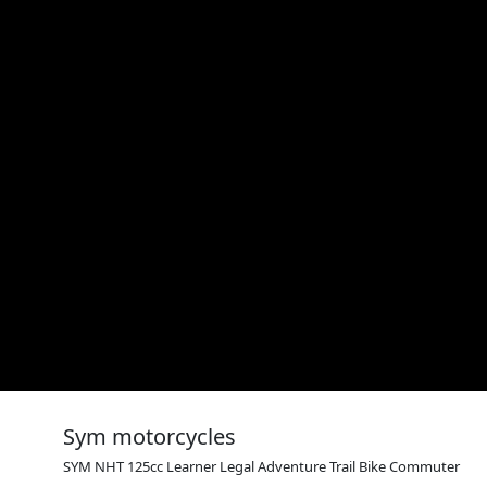
Sym motorcycles
SYM NHT 125cc Learner Legal Adventure Trail Bike Commuter