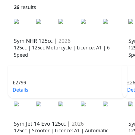
26
results
Sym NHR 125cc
| 2026
Sy
125cc | 125cc Motorcycle | Licence: A1 | 6
12
Speed
Sp
£2799
£2
Details
Det
Sym Jet 14 Evo 125cc
| 2026
Sy
125cc | Scooter | Licence: A1 | Automatic
12