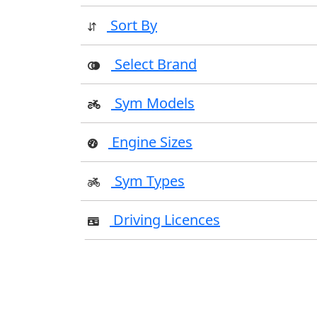
Sort By
Select Brand
Sym Models
Engine Sizes
Sym Types
Driving Licences