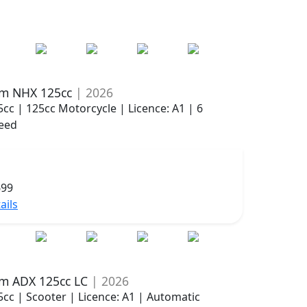
m NHX 125cc
| 2026
5cc | 125cc Motorcycle | Licence: A1 | 6
eed
699
ails
m ADX 125cc LC
| 2026
5cc | Scooter | Licence: A1 | Automatic