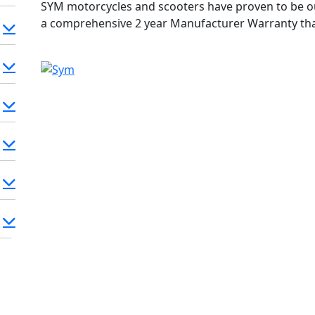
SYM motorcycles and scooters have proven to be ou
a comprehensive 2 year Manufacturer Warranty th
and our confidence in the build quality of SYM machi
SYM within the warranty period