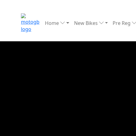
Home
New Bikes
Pre Reg