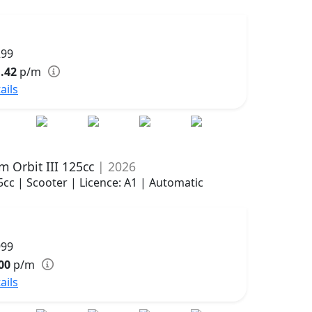
299
.42
p/m
ails
m Orbit III 125cc
| 2026
5cc | Scooter | Licence: A1 | Automatic
999
00
p/m
ails