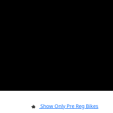
Show Only Pre Reg Bikes