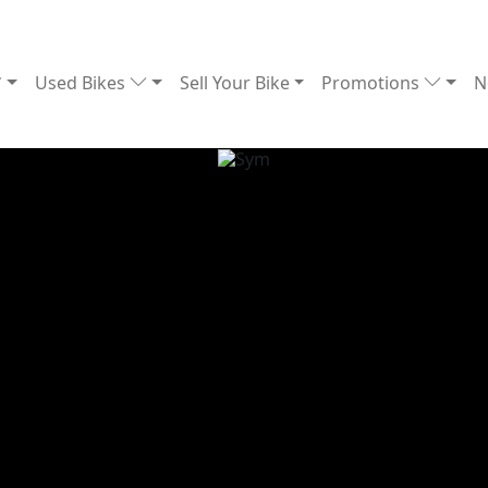
Used Bikes
Sell Your Bike
Promotions
N