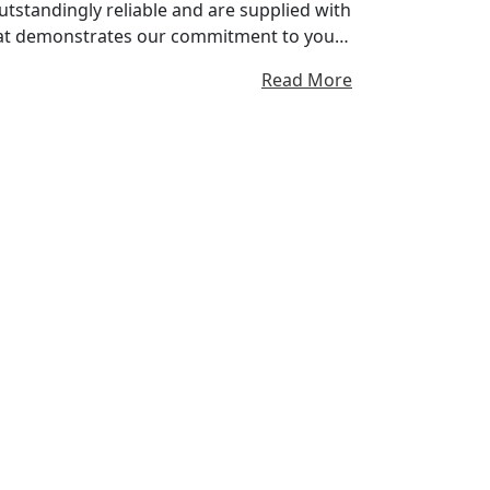
tstandingly reliable and are supplied with
at demonstrates our commitment to you
nes. You can pass it on, if you resell your
Read More