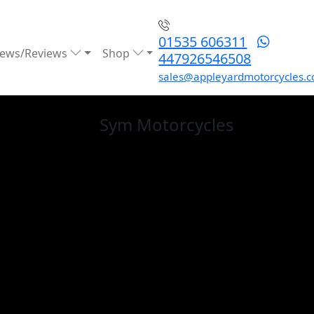
01535 606311
ews/Reviews
Shop
447926546508
sales@appleyardmotorcycles.c
Sym
Motorcycles