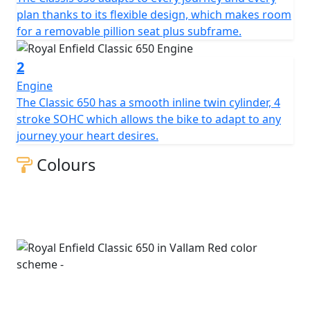
plan thanks to its flexible design, which makes room
for a removable pillion seat plus subframe.
2
Engine
The Classic 650 has a smooth inline twin cylinder, 4
stroke SOHC which allows the bike to adapt to any
journey your heart desires.
Colours