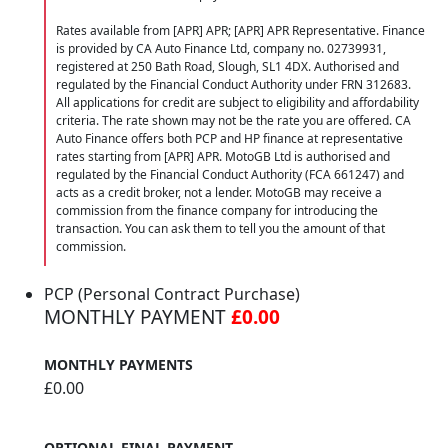
Rates available from [APR] APR; [APR] APR Representative. Finance
is provided by CA Auto Finance Ltd, company no. 02739931,
registered at 250 Bath Road, Slough, SL1 4DX. Authorised and
regulated by the Financial Conduct Authority under FRN 312683.
All applications for credit are subject to eligibility and affordability
criteria. The rate shown may not be the rate you are offered. CA
Auto Finance offers both PCP and HP finance at representative
rates starting from [APR] APR. MotoGB Ltd is authorised and
regulated by the Financial Conduct Authority (FCA 661247) and
acts as a credit broker, not a lender. MotoGB may receive a
commission from the finance company for introducing the
transaction. You can ask them to tell you the amount of that
commission.
PCP (Personal Contract Purchase)
MONTHLY PAYMENT
£0.00
MONTHLY PAYMENTS
£0.00
OPTIONAL FINAL PAYMENT