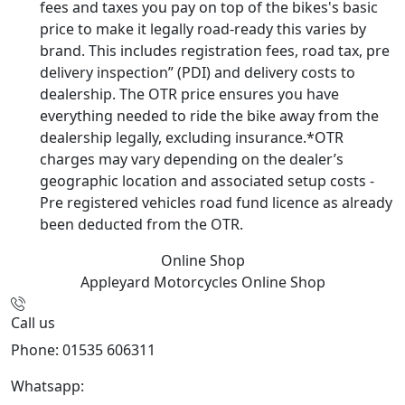
fees and taxes you pay on top of the bikes's basic
price to make it legally road-ready this varies by
brand. This includes registration fees, road tax, pre
delivery inspection” (PDI) and delivery costs to
dealership. The OTR price ensures you have
everything needed to ride the bike away from the
dealership legally, excluding insurance.*OTR
charges may vary depending on the dealer’s
geographic location and associated setup costs -
Pre registered vehicles road fund licence as already
been deducted from the OTR.
Online Shop
Appleyard Motorcycles
Online Shop
Call us
Phone: 01535 606311
Whatsapp:
447926546508