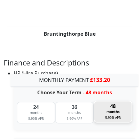
Bruntingthorpe Blue
Finance and Descriptions
HP (Hire Purchase)
MONTHLY PAYMENT
£133.20
Choose Your Term
- 48 months
48
24
36
months
months
months
5.90% APR
5.90% APR
5.90% APR