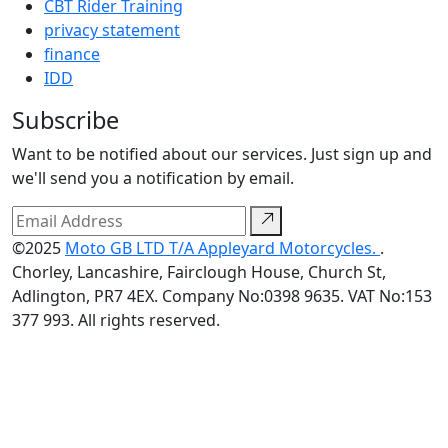
CBT Rider Training
privacy statement
finance
IDD
Subscribe
Want to be notified about our services. Just sign up and
we'll send you a notification by email.
©2025
Moto GB LTD T/A Appleyard Motorcycles.
.
Chorley, Lancashire, Fairclough House, Church St,
Adlington, PR7 4EX. Company No:0398 9635. VAT No:153
377 993. All rights reserved.