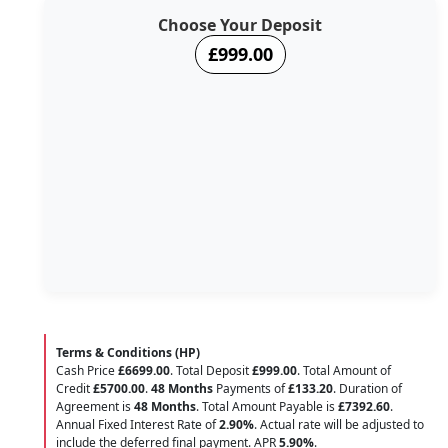
Choose Your Deposit
£999.00
Terms & Conditions (HP)
Cash Price
£6699.00
. Total Deposit
£999.00
. Total Amount of
Credit
£5700.00
.
48 Months
Payments of
£133.20
. Duration of
Agreement is
48 Months
. Total Amount Payable is
£7392.60
.
Annual Fixed Interest Rate of
2.90
%
. Actual rate will be adjusted to
include the deferred final payment. APR
5.90
%
.