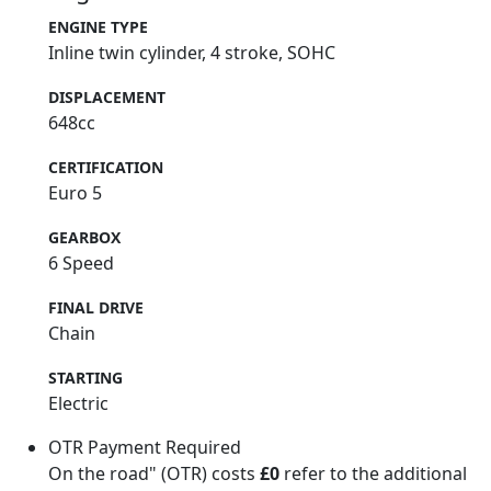
ENGINE TYPE
Inline twin cylinder, 4 stroke, SOHC
DISPLACEMENT
648cc
CERTIFICATION
Euro 5
GEARBOX
6 Speed
FINAL DRIVE
Chain
STARTING
Electric
OTR Payment Required
On the road" (OTR) costs
£0
refer to the additional