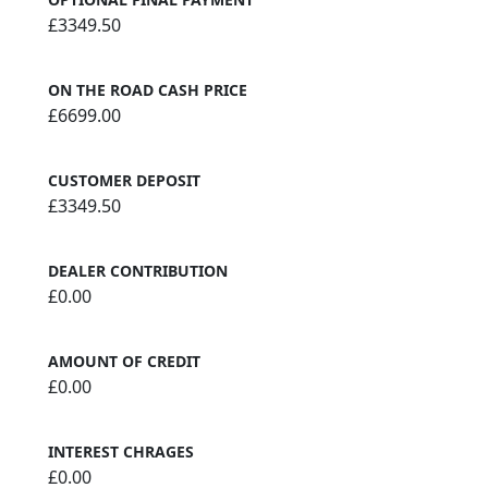
£3349.50
ON THE ROAD CASH PRICE
£6699.00
CUSTOMER DEPOSIT
£3349.50
DEALER CONTRIBUTION
£0.00
AMOUNT OF CREDIT
£0.00
INTEREST CHRAGES
£0.00