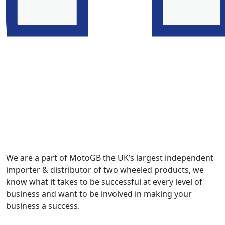
We are a part of MotoGB the UK’s largest independent
importer & distributor of two wheeled products, we
know what it takes to be successful at every level of
business and want to be involved in making your
business a success.