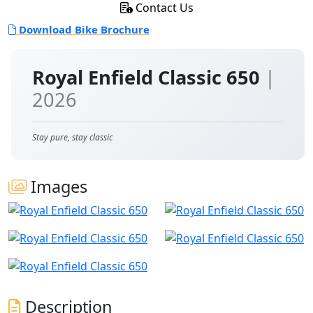
Contact Us
Download Bike Brochure
Royal Enfield Classic 650
|
2026
Stay pure, stay classic
Images
Description