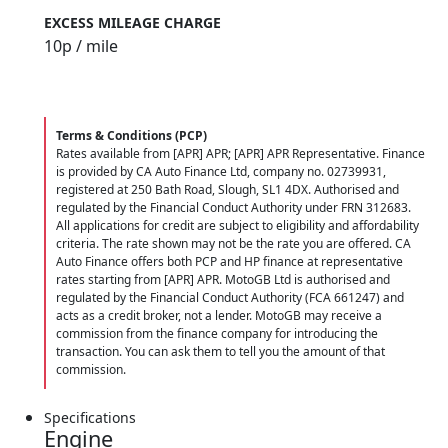
EXCESS MILEAGE CHARGE
10
p / mile
Terms & Conditions (PCP)
Rates available from [APR] APR; [APR] APR Representative. Finance
is provided by CA Auto Finance Ltd, company no. 02739931,
registered at 250 Bath Road, Slough, SL1 4DX. Authorised and
regulated by the Financial Conduct Authority under FRN 312683.
All applications for credit are subject to eligibility and affordability
criteria. The rate shown may not be the rate you are offered. CA
Auto Finance offers both PCP and HP finance at representative
rates starting from [APR] APR. MotoGB Ltd is authorised and
regulated by the Financial Conduct Authority (FCA 661247) and
acts as a credit broker, not a lender. MotoGB may receive a
commission from the finance company for introducing the
transaction. You can ask them to tell you the amount of that
commission.
Specifications
Engine