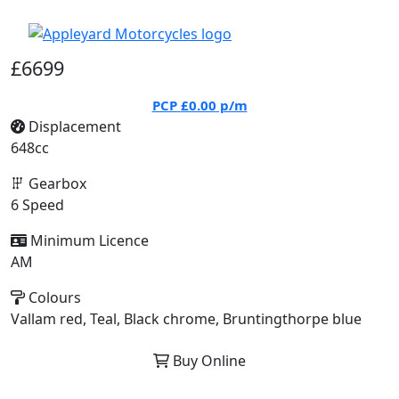
£6699
PCP
£0.00
p/m
Displacement
648cc
Gearbox
6 Speed
Minimum Licence
AM
Colours
Vallam red, Teal, Black chrome, Bruntingthorpe blue
Buy Online