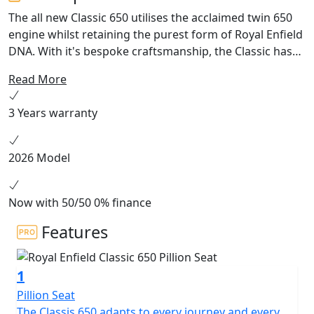
The all new Classic 650 utilises the acclaimed twin 650
engine whilst retaining the purest form of Royal Enfield
DNA. With it's bespoke craftsmanship, the Classic has
represented the very culture of classic automotive
Read More
design, aesthetics and engineering. The liveries of the
Classic 650 bring back the much loved colour schemes
3 Years warranty
of the Classic 500 along with a fresh take on the legacy
2026 Model
Now with 50/50 0% finance
Features
1
Pillion Seat
The Classis 650 adapts to every journey and every