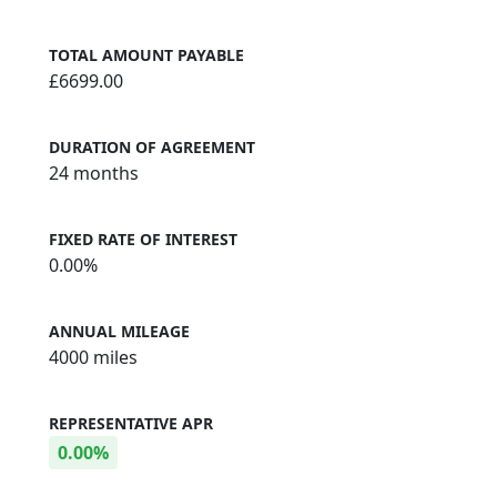
TOTAL AMOUNT PAYABLE
£6699.00
DURATION OF AGREEMENT
24 months
FIXED RATE OF INTEREST
0.00%
ANNUAL MILEAGE
4000 miles
REPRESENTATIVE APR
0.00%