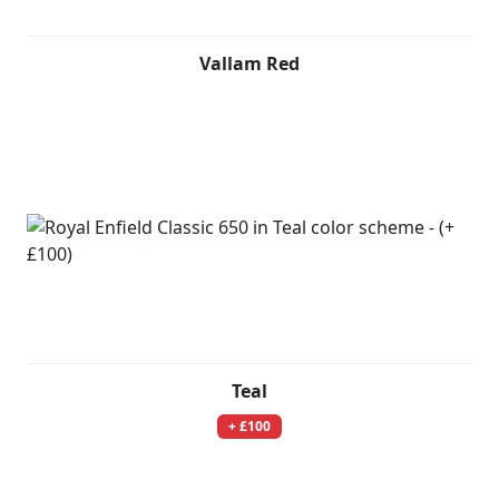
Vallam Red
Teal
+ £100