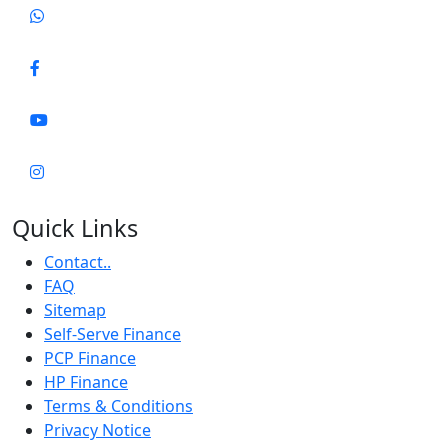
Quick Links
Contact..
FAQ
Sitemap
Self-Serve Finance
PCP Finance
HP Finance
Terms & Conditions
Privacy Notice