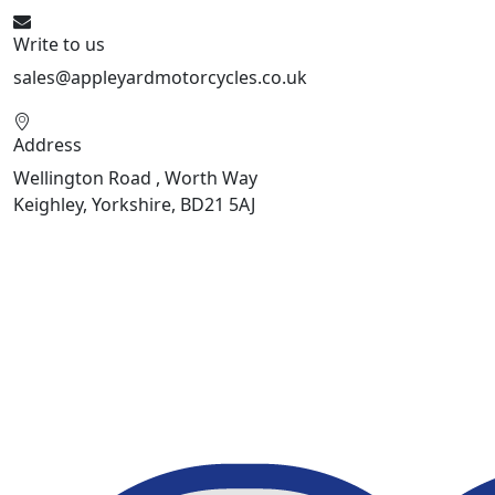
Write to us
sales@appleyardmotorcycles.co.uk
Address
Wellington Road , Worth Way
Keighley, Yorkshire, BD21 5AJ