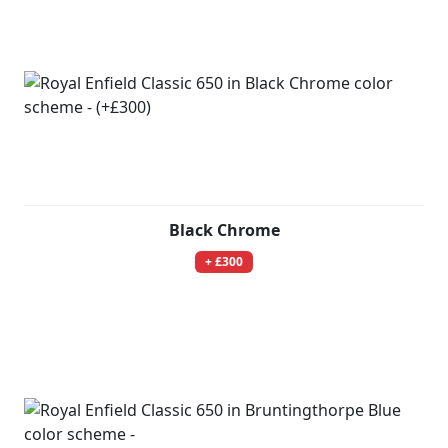
Black Chrome
+ £300