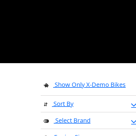
Show Only X-Demo Bikes
Sort By
Select Brand