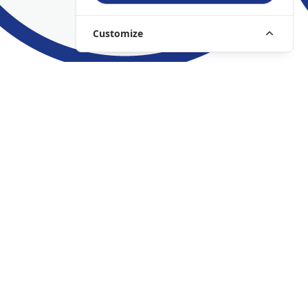
Customize