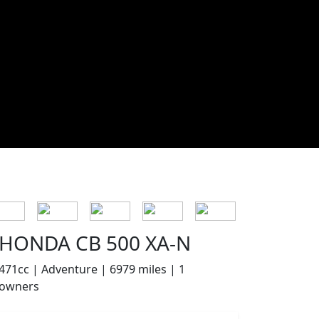
HONDA CB 500 XA-N
471cc | Adventure | 6979 miles | 1
owners