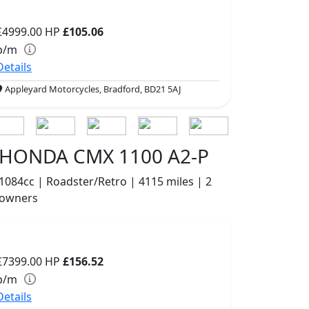
£4999.00
HP
£105.06
p/m
Details
Appleyard Motorcycles, Bradford, BD21 5AJ
HONDA CMX 1100 A2-P
1084cc | Roadster/Retro | 4115 miles | 2
owners
£7399.00
HP
£156.52
p/m
Details