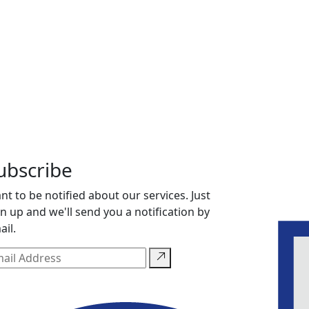
ubscribe
nt to be notified about our services. Just
gn up and we'll send you a notification by
ail.