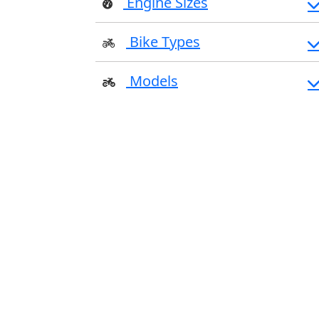
Engine Sizes
Bike Types
Models