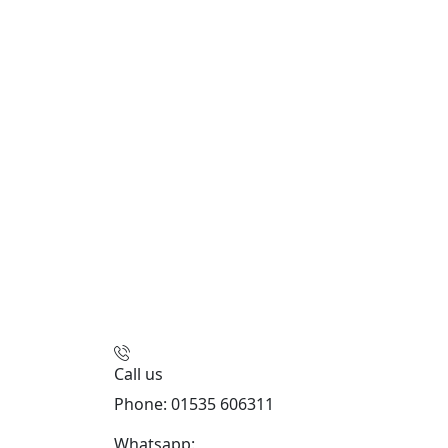
Call us
Phone: 01535 606311
Whatsapp:
447926546508