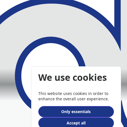
We use cookies
This website uses cookies in order to
enhance the overall user experience.
Only essentials
Accept all