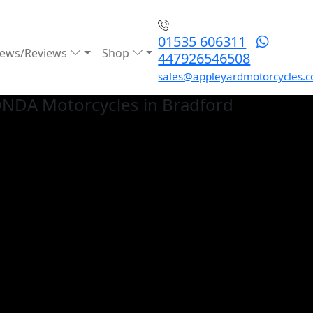
01535 606311
ews/Reviews
Shop
447926546508
sales@appleyardmotorcycles.c
ONDA
Motorcycles in Bradford