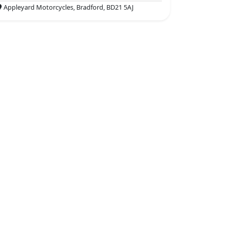
Appleyard Motorcycles, Bradford, BD21 5AJ