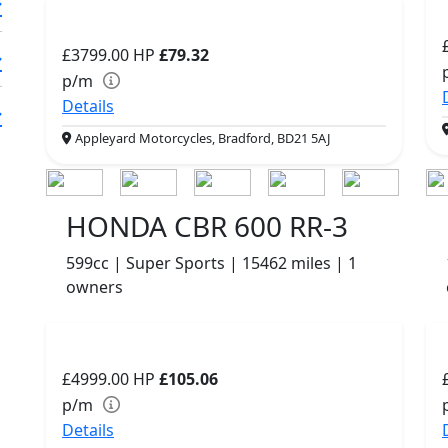
£3799.00
HP
£79.32
p/m
Details
Appleyard Motorcycles, Bradford, BD21 5AJ
HONDA CBR 600 RR-3
599cc | Super Sports | 15462 miles | 1
owners
£4999.00
HP
£105.06
p/m
Details