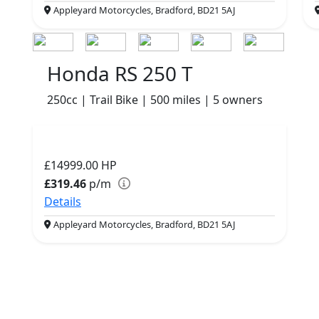
Appleyard Motorcycles, Bradford, BD21 5AJ
Honda RS 250 T
250cc | Trail Bike | 500 miles | 5 owners
£14999.00
HP
£319.46
p/m
Details
Appleyard Motorcycles, Bradford, BD21 5AJ