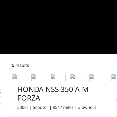
5
results
HONDA NSS 350 A-M
FORZA
330cc | Scooter | 9547 miles | 3 owners