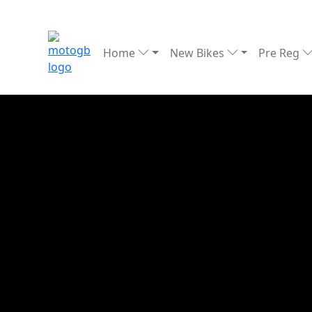
Home
New Bikes
Pre Reg