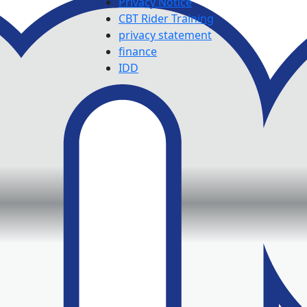
Privacy Notice
CBT Rider Training
privacy statement
finance
IDD