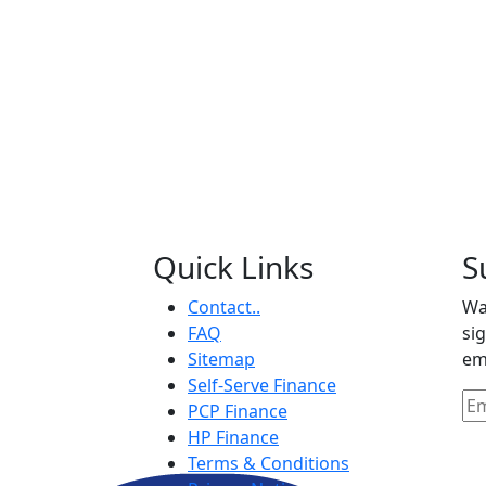
Quick Links
S
Contact..
Wa
FAQ
si
Sitemap
em
Self-Serve Finance
PCP Finance
HP Finance
Terms & Conditions