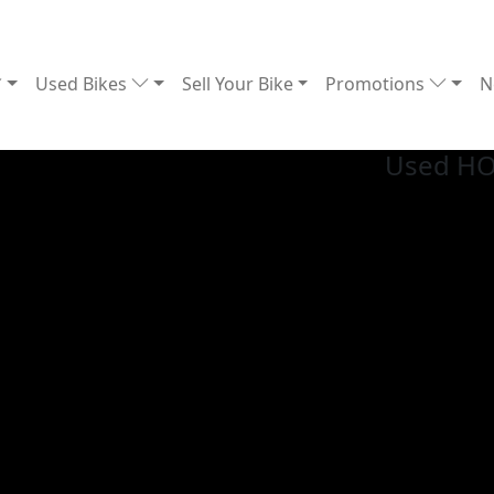
Used Bikes
Sell Your Bike
Promotions
N
Used H