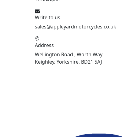
Write to us
sales@appleyardmotorcycles.co.uk
Address
Wellington Road , Worth Way
Keighley, Yorkshire, BD21 5AJ