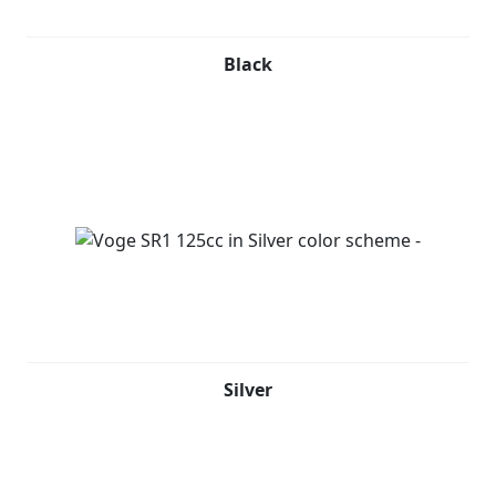
Black
Silver