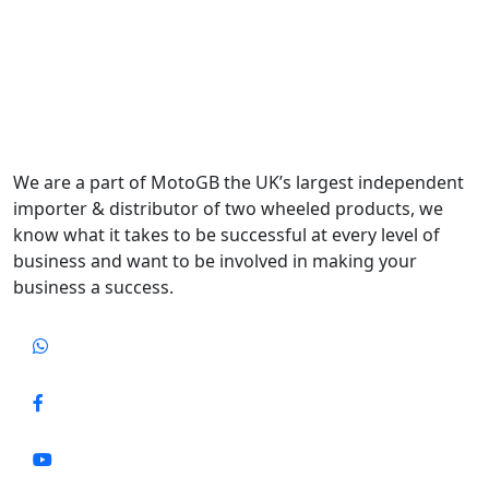
We are a part of MotoGB the UK’s largest independent
importer & distributor of two wheeled products, we
know what it takes to be successful at every level of
business and want to be involved in making your
business a success.