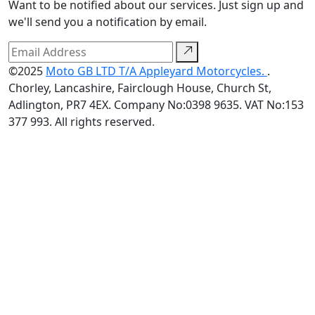
Want to be notified about our services. Just sign up and
we'll send you a notification by email.
©2025
Moto GB LTD T/A Appleyard Motorcycles.
.
Chorley, Lancashire, Fairclough House, Church St,
Adlington, PR7 4EX. Company No:0398 9635. VAT No:153
377 993. All rights reserved.