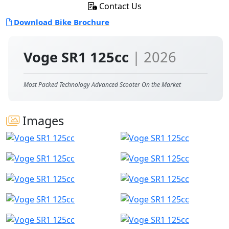
Contact Us
Download Bike Brochure
Voge SR1 125cc
| 2026
Most Packed Technology Advanced Scooter On the Market
Images