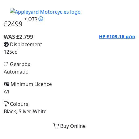
+ OTR
£2499
WAS £2,799
HP
£109.16
p/m
Displacement
125cc
Gearbox
Automatic
Minimum Licence
A1
Colours
Black, Silver, White
Buy Online