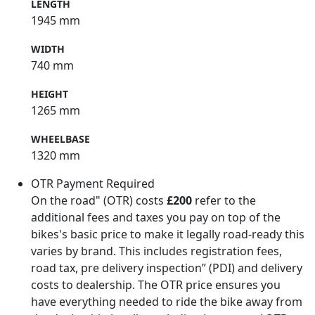
LENGTH
1945 mm
WIDTH
740 mm
HEIGHT
1265 mm
WHEELBASE
1320 mm
OTR Payment Required
On the road" (OTR) costs
£200
refer to the
additional fees and taxes you pay on top of the
bikes's basic price to make it legally road-ready this
varies by brand. This includes registration fees,
road tax, pre delivery inspection” (PDI) and delivery
costs to dealership. The OTR price ensures you
have everything needed to ride the bike away from