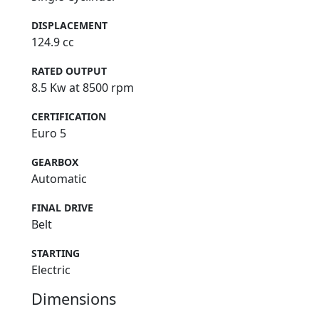
DISPLACEMENT
124.9 cc
RATED OUTPUT
8.5 Kw at 8500 rpm
CERTIFICATION
Euro 5
GEARBOX
Automatic
FINAL DRIVE
Belt
STARTING
Electric
Dimensions