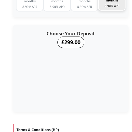
months
months
months
months
8.90% APR
8.90% APR
8.90% APR
8.90% APR
Choose Your Deposit
£299.00
Terms & Conditions (HP)