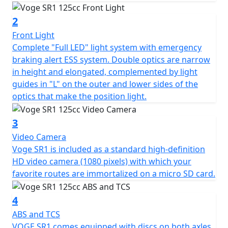
surprises with its nerve and softness, in addition to a
reduced average consumption of 2.2 l/100 kms, which
2
together with its 8 l tank extends the range up to
Front Light
approx. 360 km.
Complete "Full LED" light system with emergency
braking alert ESS system. Double optics are narrow
This mechanic also stands out for having great
in height and elongated, complemented by light
reliability tested on test benches, with operating cycles
guides in "L" on the outer and lower sides of the
of 200 uninterrupted hours, and in long-term tests of
optics that make the position light.
60,000 kms. Likewise, its frame and seat, sewn with
waterproof seams, have been tested in stress tests of
3
150,000 cycles. In the safety section, the SR1 is
Video Camera
equipped with independent double-channel ABS, TCS
Voge SR1 is included as a standard high-definition
(switchable) traction control, and ESS emergency
HD video camera (1080 pixels) with which your
braking alert, which adds a very important factor to
favorite routes are immortalized on a micro SD card.
active safety.
4
It also equips a central and a side stand with a power
cut, in addition to wide folding rear footpegs. As it
ABS and TCS
could not be otherwise in a VOGE model, the SR1 offers
VOGE SR1 comes equipped with discs on both axles