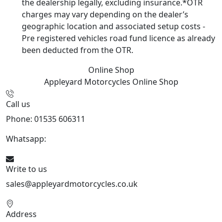
the dealership legally, excluding insurance.*OTR
charges may vary depending on the dealer’s
geographic location and associated setup costs -
Pre registered vehicles road fund licence as already
been deducted from the OTR.
Online Shop
Appleyard Motorcycles
Online Shop
Call us
Phone: 01535 606311
Whatsapp:
447926546508
Write to us
sales@appleyardmotorcycles.co.uk
Address