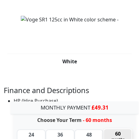
White
Finance and Descriptions
HP (Hire Purchase)
MONTHLY PAYMENT
£49.31
Choose Your Term
- 60 months
60
24
36
48