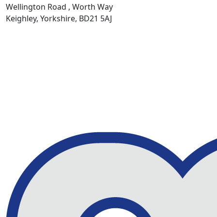
Wellington Road , Worth Way
Keighley, Yorkshire, BD21 5AJ