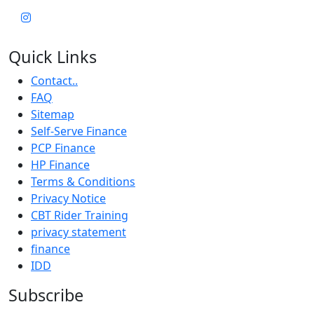
Quick Links
Contact..
FAQ
Sitemap
Self-Serve Finance
PCP Finance
HP Finance
Terms & Conditions
Privacy Notice
CBT Rider Training
privacy statement
finance
IDD
Subscribe