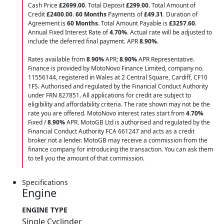
Cash Price
£2699.00
. Total Deposit
£299.00
. Total Amount of
Credit
£2400.00
.
60 Months
Payments of
£49.31
. Duration of
Agreement is
60 Months
. Total Amount Payable is
£3257.60
.
Annual Fixed Interest Rate of
4.70
%
. Actual rate will be adjusted to
include the deferred final payment. APR
8.90
%
.
Rates available from
8.90%
APR;
8.90%
APR Representative.
Finance is provided by MotoNovo Finance Limited, company no.
11556144, registered in Wales at 2 Central Square, Cardiff, CF10
1FS. Authorised and regulated by the Financial Conduct Authority
under FRN 827851. All applications for credit are subject to
eligibility and affordability criteria. The rate shown may not be the
rate you are offered. MotoNovo interest rates start from
4.70%
Fixed /
8.90%
APR. MotoGB Ltd is authorised and regulated by the
Financial Conduct Authority FCA 661247 and acts as a credit
broker not a lender. MotoGB may receive a commission from the
finance company for introducing the transaction. You can ask them
to tell you the amount of that commission.
Specifications
Engine
ENGINE TYPE
Single Cyclinder