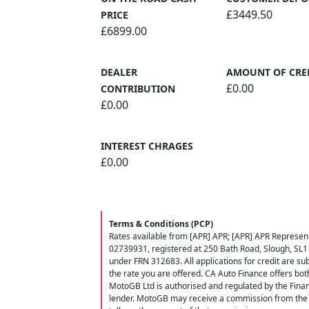
£3449.50
PRICE
£6899.00
DEALER
AMOUNT OF CRE
£0.00
CONTRIBUTION
£0.00
INTEREST CHRAGES
£0.00
Terms & Conditions (PCP)
Rates available from [APR] APR; [APR] APR Represent
02739931, registered at 250 Bath Road, Slough, SL1
under FRN 312683. All applications for credit are subj
the rate you are offered. CA Auto Finance offers bot
MotoGB Ltd is authorised and regulated by the Finan
lender. MotoGB may receive a commission from the f