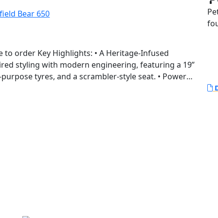
Pe
fo
 Heritage-Infused
red styling with modern engineering, featuring a 19”
-purpose tyres, and a scrambler-style seat. • Powered
rallel twin platform, the Bear 650 offers enhanced
D
r versatile riding experiences across terrains. •
n, Golden Shadow, and a limited Two Four Nine
rnia’s vibrant desert racing culture.