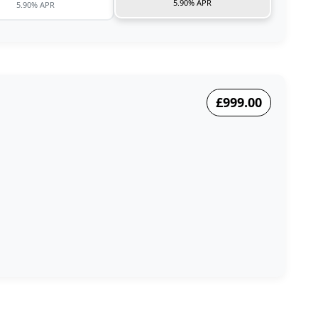
5.90% APR
5.90% APR
£999.00