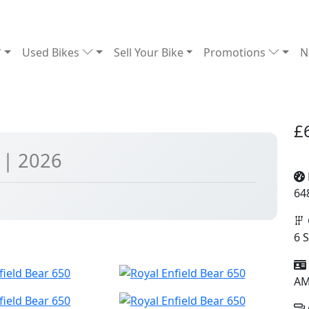
Used Bikes
Sell Your Bike
Promotions
N
£
0
| 2026
64
6 
A