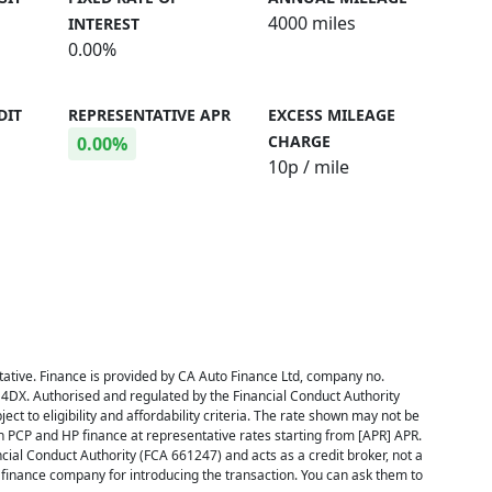
4000 miles
INTEREST
0.00%
DIT
REPRESENTATIVE APR
EXCESS MILEAGE
CHARGE
0.00%
10
p / mile
ative. Finance is provided by CA Auto Finance Ltd, company no.
 4DX. Authorised and regulated by the Financial Conduct Authority
ect to eligibility and affordability criteria. The rate shown may not be
h PCP and HP finance at representative rates starting from [APR] APR.
cial Conduct Authority (FCA 661247) and acts as a credit broker, not a
inance company for introducing the transaction. You can ask them to