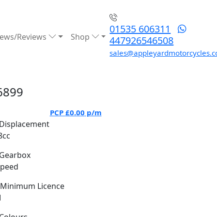
01535 606311
ews/Reviews
Shop
447926546508
sales@appleyardmotorcycles.c
6899
PCP
£0.00
p/m
Displacement
8cc
Gearbox
Speed
Minimum Licence
M