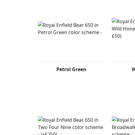
Petrol Green
W