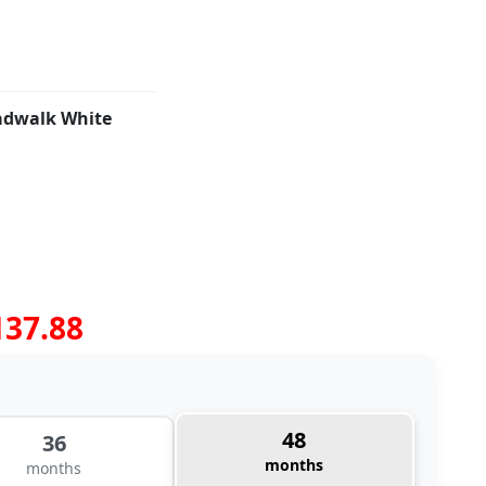
adwalk White
137.88
48
36
months
months