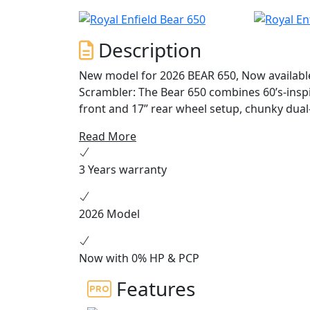
Description
New model for 2026 BEAR 650, Now available to order Key Highlights: • A
Scrambler: The Bear 650 combines 60’s-inspi
front and 17” rear wheel setup, chunky dual
by Instinct: Built on the celebrated 650cc pa
Read More
mid-range torque and a 2-1 exhaust system fo
Unique Colorways: Available in Petrol Gree
3 Years warranty
edition, each colorway pays tribute to Califo
2026 Model
Now with 0% HP & PCP
Features