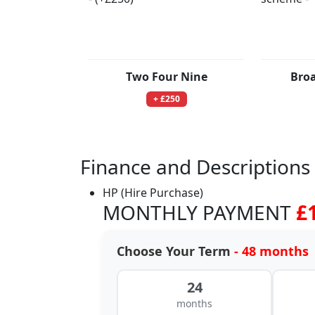
Two Four Nine
Bro
+ £250
Finance and Descriptions
HP (Hire Purchase)
MONTHLY PAYMENT
£
Choose Your Term
- 48 months
24
months