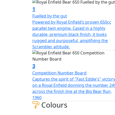
1
Fuelled by the gut
Powered by Royal Enfield’s proven 650cc
parallel twin engine. Cased in a highly
durable, premium black finish, it looks
rugged and purposeful, amplifying the
Scrambler attitude.
3
Competition Number Board
Captures the spirit of "Fast Eddie's" victor
on a Royal Enfield donning the number 24
across the finish line at the Big Bear Run,
1960
Colours