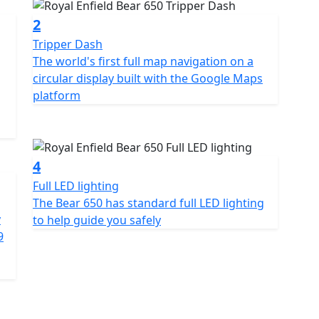
2
Tripper Dash
The world's first full map navigation on a
circular display built with the Google Maps
platform
4
Full LED lighting
The Bear 650 has standard full LED lighting
y
to help guide you safely
9