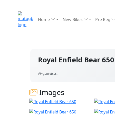
Home
New Bikes
Pre Reg
Royal Enfield Bear 65
#ingutwetrust
Images