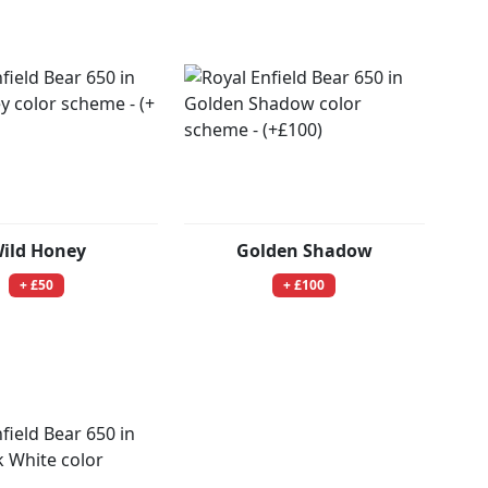
ild Honey
Golden Shadow
+ £50
+ £100