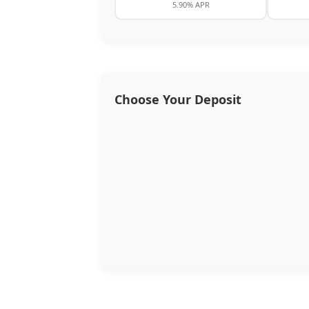
5.90% APR
Choose Your Deposit