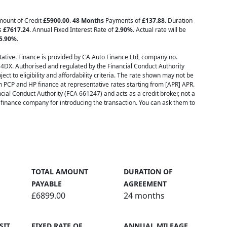
Amount of Credit
£5900.00
.
48 Months
Payments of
£137.88
. Duration
is
£7617.24
. Annual Fixed Interest Rate of
2.90
%
. Actual rate will be
5.90
%
.
ative. Finance is provided by CA Auto Finance Ltd, company no.
 4DX. Authorised and regulated by the Financial Conduct Authority
ect to eligibility and affordability criteria. The rate shown may not be
h PCP and HP finance at representative rates starting from [APR] APR.
cial Conduct Authority (FCA 661247) and acts as a credit broker, not a
inance company for introducing the transaction. You can ask them to
TOTAL AMOUNT
DURATION OF
PAYABLE
AGREEMENT
£6899.00
24 months
SIT
FIXED RATE OF
ANNUAL MILEAGE