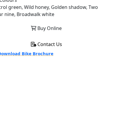
Colours
trol green, Wild honey, Golden shadow, Two
ur nine, Broadwalk white
Buy Online
Contact Us
ownload Bike Brochure