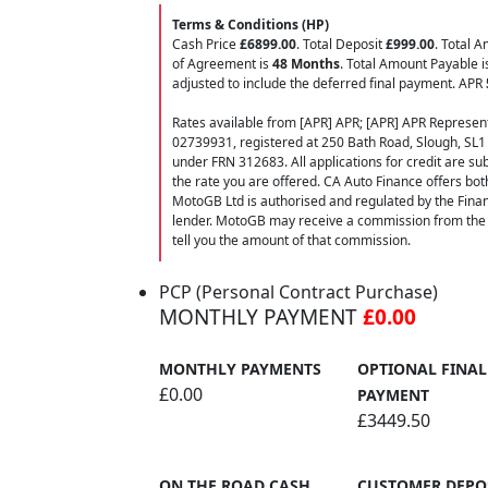
Terms & Conditions (HP)
Cash Price
£6899.00
. Total Deposit
£999.00
. Total 
of Agreement is
48 Months
. Total Amount Payable 
adjusted to include the deferred final payment. APR
Rates available from [APR] APR; [APR] APR Represent
02739931, registered at 250 Bath Road, Slough, SL1
under FRN 312683. All applications for credit are subj
the rate you are offered. CA Auto Finance offers bot
MotoGB Ltd is authorised and regulated by the Finan
lender. MotoGB may receive a commission from the f
tell you the amount of that commission.
PCP (Personal Contract Purchase)
MONTHLY PAYMENT
£0.00
MONTHLY PAYMENTS
OPTIONAL FINAL
£0.00
PAYMENT
£3449.50
ON THE ROAD CASH
CUSTOMER DEPO