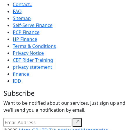
Contact..
FAQ
Sitemap
Self-Serve Finance
PCP Finance
HP Finance
Terms & Conditions
Privacy Notice
CBT Rider Training
privacy statement
finance
IDD
Subscribe
Want to be notified about our services. Just sign up and
we'll send you a notification by email.