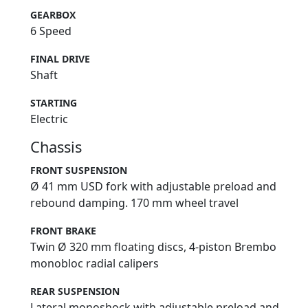
GEARBOX
6 Speed
FINAL DRIVE
Shaft
STARTING
Electric
Chassis
FRONT SUSPENSION
Ø 41 mm USD fork with adjustable preload and
rebound damping. 170 mm wheel travel
FRONT BRAKE
Twin Ø 320 mm floating discs, 4-piston Brembo
monobloc radial calipers
REAR SUSPENSION
Lateral monoshock with adjustable preload and