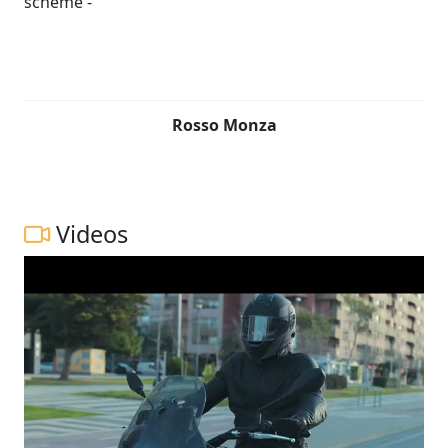
Rosso Monza
Videos