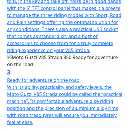
to turn the key and take off. You’ll be in good hands
with the 5” TFT control panel that makes it a breeze
to manage the three riding modes with Sport, Road
and Rain settings offering the optimal solution for
any conditions. There’s also a practical USB socket
that comes as standard kit, and a host of
accessories to choose from for a truly complete
riding experience on your V85 Strada.
3
Ready for adventure on the road
With its agility, practicality and safety levels, the
Moto Guzzi V85 Strada could be called the “practical
machine”. Its comfortable adventure bike riding
position and the precision of aluminium alloy rims
with road tread tyres will ensure you immediately
feel at ease.