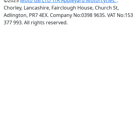
©2025
Moto GB LTD T/A Appleyard Motorcycles.
.
Chorley, Lancashire, Fairclough House, Church St,
Adlington, PR7 4EX. Company No:0398 9635. VAT No:153
377 993. All rights reserved.