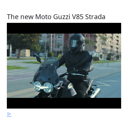
The new Moto Guzzi V85 Strada