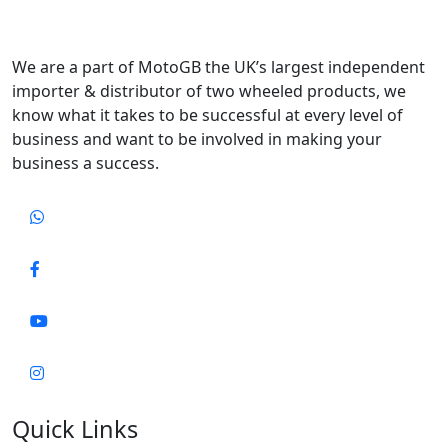
We are a part of MotoGB the UK’s largest independent
importer & distributor of two wheeled products, we
know what it takes to be successful at every level of
business and want to be involved in making your
business a success.
Quick Links