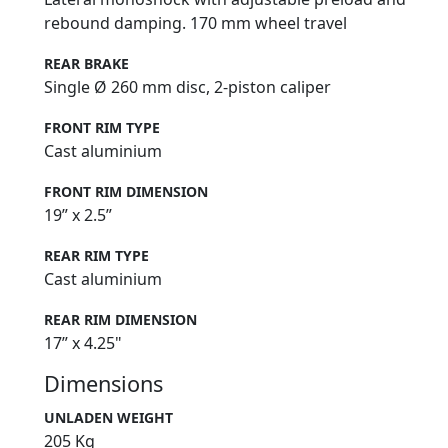
rebound damping. 170 mm wheel travel
REAR BRAKE
Single Ø 260 mm disc, 2-piston caliper
FRONT RIM TYPE
Cast aluminium
FRONT RIM DIMENSION
19” x 2.5”
REAR RIM TYPE
Cast aluminium
REAR RIM DIMENSION
17” x 4.25"
Dimensions
UNLADEN WEIGHT
205 Kg