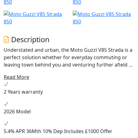
Description
Understated and urban, the Moto Guzzi V85 Strada is a
perfect solution whether for everyday commuting or
leaving town behind you and venturing further afield to
explore. This is a Moto Guzzi with a style that
Read More
showcases its lightweight structure and great handling,
meaning the V85 Strada is always poised to dominate
2 Years warranty
the road. Equipment: Full LED headlight with DRL, LED
indicators, ABS and Traction Control, Cruise Control, 3
Riding Modes, full colour TFT instrument, USB socket,
2026 Model
manually adjustable windscreen, low mudguard.
5.4% APR 36Mth 10% Dep Includes £1000 Offer