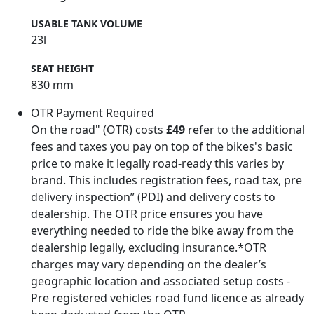
USABLE TANK VOLUME
23l
SEAT HEIGHT
830 mm
OTR Payment Required
On the road" (OTR) costs
£49
refer to the additional
fees and taxes you pay on top of the bikes's basic
price to make it legally road-ready this varies by
brand. This includes registration fees, road tax, pre
delivery inspection” (PDI) and delivery costs to
dealership. The OTR price ensures you have
everything needed to ride the bike away from the
dealership legally, excluding insurance.*OTR
charges may vary depending on the dealer’s
geographic location and associated setup costs -
Pre registered vehicles road fund licence as already