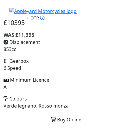
+ OTR
£10395
WAS £11,395
Displacement
853cc
Gearbox
6 Speed
Minimum Licence
A
Colours
Verde legnano, Rosso monza
Buy Online