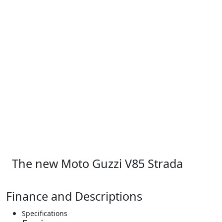
The new Moto Guzzi V85 Strada
Finance and Descriptions
Specifications