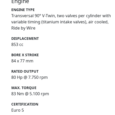
Engine
ENGINE TYPE
Transversal 90° V-Twin, two valves per cylinder with
variable timing (titanium intake valves), air cooled,
Ride by Wire
DISPLACEMENT
853 cc
BORE X STROKE
84 x 77 mm
RATED OUTPUT
80 Hp @ 7.750 rpm
MAX. TORQUE
83 Nm @ 5.100 rpm
CERTIFICATION
Euro 5