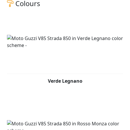
Colours
Verde Legnano