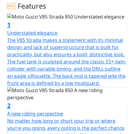
Features
1
Understated elegance
The V85 Strada makes a statement with its minimal
design and lack of superstructure that is built for
practicality, but also ensures a bold, distinctive look.
The fuel tank is sculpted around the classic E5+ twin-
cylinder with variable timing, and the DRLs outline
an eagle silhouette. The back end is tapered wile the
front area is defined by a low mudguard.
2
A new riding perspective
No matter how long or short your trip or where
you’re you going, every outing is the perfect chance