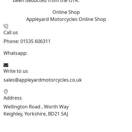
been deducted from the OTR.
Online Shop
Appleyard Motorcycles
Online Shop
Call us
Phone: 01535 606311
Whatsapp:
447926546508
Write to us
sales@appleyardmotorcycles.co.uk
Address
Wellington Road , Worth Way
Keighley, Yorkshire, BD21 5AJ