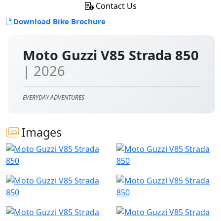
Contact Us
Download Bike Brochure
Moto Guzzi V85 Strada 850
| 2026
EVERYDAY ADVENTURES
Images