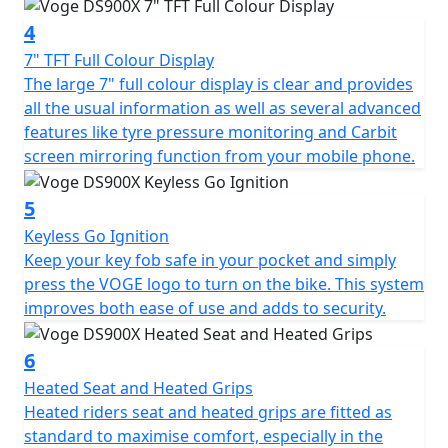
addition of a steering damper ensures stable, confident
4
riding even at higher speeds. The 21” spoked front
wheel and 17” spoked rear are dressed in tubeless
7" TFT Full Colour Display
Pirelli Scorpion Trail II tyres that are perfectly suited to
The large 7" full colour display is clear and provides
an Enduro style motorcycle with a road touring setup.
all the usual information as well as several advanced
These tyres are sporty but durable enough for long
features like tyre pressure monitoring and Carbit
road trips, and capable of small off-road excursions
screen mirroring function from your mobile phone.
when required. Formidable stopping power is provided
by twin Brembo callipers with 305mm discs up-front,
5
and a single Brembo calliper with 265mm disc at the
Keyless Go Ignition
rear. The braking system is further enhanced by Bosch
Keep your key fob safe in your pocket and simply
6-axis cornering ABS that can be switched off for trail
press the VOGE logo to turn on the bike. This system
riding.
improves both ease of use and adds to security.
The DS900X is laden with technology: Keyless Go
6
enables you to start the bike with your key fob safely
Heated Seat and Heated Grips
tucked away in your pocket, benefitting both security
Heated riders seat and heated grips are fitted as
and convenience. Blind spot assistance RADAR
standard to maximise comfort, especially in the
illuminates warning LED's in your mirrors when it