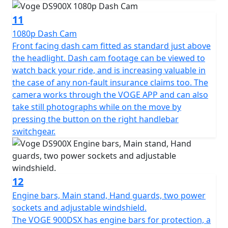
with-bike-promo
11
1080p Dash Cam
Front facing dash cam fitted as standard just above
the headlight. Dash cam footage can be viewed to
watch back your ride, and is increasing valuable in
the case of any non-fault insurance claims too. The
camera works through the VOGE APP and can also
take still photographs while on the move by
pressing the button on the right handlebar
switchgear.
12
Engine bars, Main stand, Hand guards, two power
sockets and adjustable windshield.
The VOGE 900DSX has engine bars for protection, a