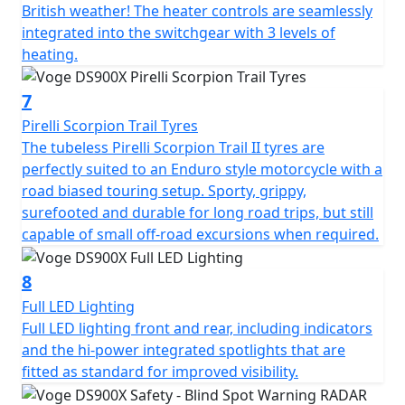
British weather! The heater controls are seamlessly
detects vehicles nearby. This is especially useful in busy
integrated into the switchgear with 3 levels of
urban areas or when changing lanes. The large 7" full
heating.
colour TFT display with mobile connectivity is clear and
provides all the usual information as well as several
7
advanced features like tyre pressure monitoring. You
can effortlessly scroll through menus to adjust different
Pirelli Scorpion Trail Tyres
features on the bike. A front facing dash cam is fitted as
The tubeless Pirelli Scorpion Trail II tyres are
standard just above the headlight. Dash cam footage
perfectly suited to an Enduro style motorcycle with a
can be viewed to watch back your ride, and is
road biased touring setup. Sporty, grippy,
increasingly valuable in the case of any non-fault
surefooted and durable for long road trips, but still
insurance claims too. The camera works through the
capable of small off-road excursions when required.
VOGE APP and can also take still photographs while on
the move by pressing the button on the right-hand
8
switchgear. There are two power outlets for charging
Full LED Lighting
devices, one is USB style for phones and smaller items,
Full LED lighting front and rear, including indicators
and the other is 12V style for larger accessories like tyre
and the hi-power integrated spotlights that are
inflators and suchlike.
fitted as standard for improved visibility.