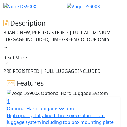
Description
BRAND NEW, PRE REGISTERED | FULL ALUMINIUM
LUGGAGE INCLUDED, LIME GREEN COLOUR ONLY
Navigation now uses Carbit ride screen mirroring for
Read More
an improved experience.
PRE REGISTERED | FULL LUGGAGE INCLUDED
The ABS system has been upgraded to 6-axis Bosch
cornering ABS on MY2025 models.
Features
The DS900X is the new flagship model from VOGE, a
1
high-end Grand Tourer with enduro styling and off-
road DNA. The fully loaded DS900X offers performance,
Optional Hard Luggage System
robustness and incredible value for money.
High quality, fully lined three piece aluminium
luggage system including top box mounting plate