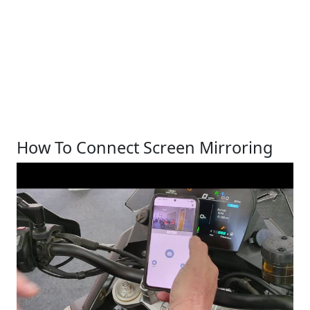
How To Connect Screen Mirroring