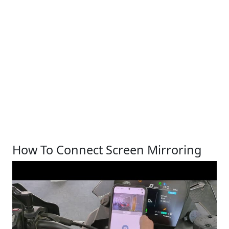
How To Connect Screen Mirroring