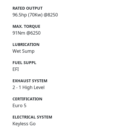
RATED OUTPUT
96.5hp (70Kw) @8250
MAX. TORQUE
91Nm @6250
LUBRICATION
Wet Sump
FUEL SUPPL
EFI
EXHAUST SYSTEM
2 - 1 High Level
CERTIFICATION
Euro 5
ELECTRICAL SYSTEM
Keyless Go