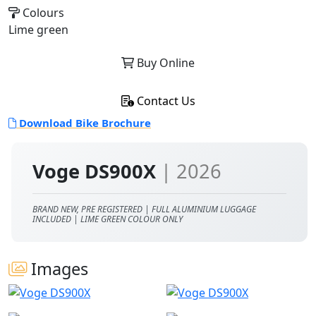
Colours
Lime green
Buy Online
Contact Us
Download Bike Brochure
Voge DS900X
| 2026
BRAND NEW, PRE REGISTERED | FULL ALUMINIUM LUGGAGE
INCLUDED | LIME GREEN COLOUR ONLY
Images