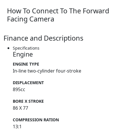
How To Connect To The Forward
Facing Camera
Finance and Descriptions
Specifications
Engine
ENGINE TYPE
In-line two-cylinder four-stroke
DISPLACEMENT
895cc
BORE X STROKE
86 X 77
COMPRESSION RATION
13:1