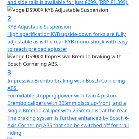
The latest 895cc twin cylinder engine has double
and side rails is available for just £699. (RRP £1,399).
overhead camshafts and 8 valves. The maximum power
output is 70KW (95HP) @ 8,250 rpm and a maximum
2
torque of 95 Nm @ 6,000rpm. In addition to the traction
KYB Adjustable Suspension
control, the ‘ride by wire” throttle has four riding
High specification KYB upside-down forks are fully
modes, Economy, Sport, Enduro and Rain. The DS900X
adjustable as is the rear KYB mono-shock with easy
engine is enhanced further by the slick shifting gearbox
to reach preload adjuster
that includes up and down quick-shifter and slipper
clutch, for both improved performance and comfort on
longer journeys. Fatigue on longer trips can be reduced
3
further by using the cruise control system which is
Impressive Brembo braking with Bosch Cornering
operated very simply from the left-hand switchgear.
ABS.
Formidable stopping power with twin 4 piston
The premium chassis of the VOGE DS900X is composed
Brembo calipers with 305mm discs up-front, and a
of a perimeter steel frame and an asymmetrical
single Brembo calliper with 265mm disc at the rear.
aluminium swingarm. The long-travel suspension,
The braking system is further enhanced by Bosch 6-
adjustable KYB upside-down fork at the front with
Axis Cornering ABS that can be switched off for trail
adjustable KYB mono-shock at the rear, allow for
riding.
comfort and performance whether on or off-road. The