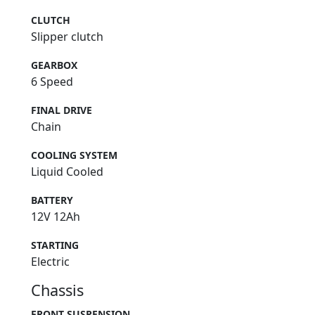
CLUTCH
Slipper clutch
GEARBOX
6 Speed
FINAL DRIVE
Chain
COOLING SYSTEM
Liquid Cooled
BATTERY
12V 12Ah
STARTING
Electric
Chassis
FRONT SUSPENSION