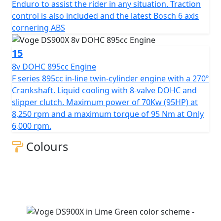
Enduro to assist the rider in any situation. Traction
control is also included and the latest Bosch 6 axis
cornering ABS
15
8v DOHC 895cc Engine
F series 895cc in-line twin-cylinder engine with a 270º
Crankshaft. Liquid cooling with 8-valve DOHC and
slipper clutch. Maximum power of 70Kw (95HP) at
8,250 rpm and a maximum torque of 95 Nm at Only
6,000 rpm.
Colours