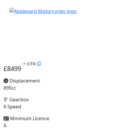
+ OTR
£8499
Displacement
895cc
Gearbox
6 Speed
Minimum Licence
A