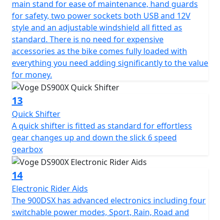
main stand for ease of maintenance, hand guards
for safety, two power sockets both USB and 12V
style and an adjustable windshield all fitted as
standard. There is no need for expensive
accessories as the bike comes fully loaded with
everything you need adding significantly to the value
for money.
13
Quick Shifter
A quick shifter is fitted as standard for effortless
gear changes up and down the slick 6 speed
gearbox
14
Electronic Rider Aids
The 900DSX has advanced electronics including four
switchable power modes, Sport, Rain, Road and