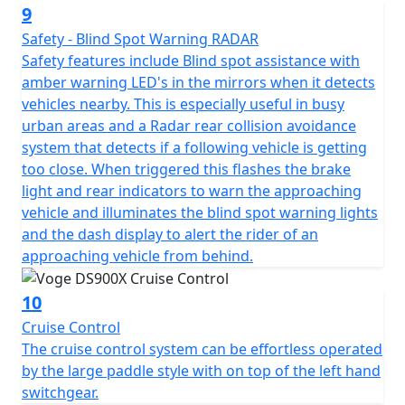
The high specification DS900X package is completed
9
with Full LED lighting front and rear, with additional hi-
Safety - Blind Spot Warning RADAR
power integrated spotlights that are fitted as standard
Safety features include Blind spot assistance with
for improved visibility. Heated seat and heated grips are
amber warning LED's in the mirrors when it detects
fitted as standard to maximise comfort, especially in
vehicles nearby. This is especially useful in busy
the British weather! The heater controls are seamlessly
urban areas and a Radar rear collision avoidance
integrated into the right-hand switchgear. The VOGE
system that detects if a following vehicle is getting
DS900X also benefits from engine bars for protection, a
too close. When triggered this flashes the brake
main stand for ease of maintenance, hand guards for
light and rear indicators to warn the approaching
safety and an adjustable windshield all fitted as
vehicle and illuminates the blind spot warning lights
standard.
and the dash display to alert the rider of an
approaching vehicle from behind.
There is no need for expensive accessories as the bike
comes fully loaded with everything you need, adding
10
significantly to the value for money of this impressive
Cruise Control
machine.
The cruise control system can be effortless operated
by the large paddle style with on top of the left hand
Available to purchase here -
switchgear.
https://motogbshop.co.uk/product/ds900-luggage-