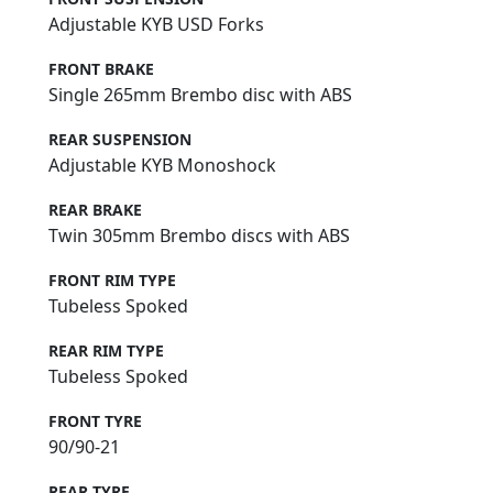
Adjustable KYB USD Forks
FRONT BRAKE
Single 265mm Brembo disc with ABS
REAR SUSPENSION
Adjustable KYB Monoshock
REAR BRAKE
Twin 305mm Brembo discs with ABS
FRONT RIM TYPE
Tubeless Spoked
REAR RIM TYPE
Tubeless Spoked
FRONT TYRE
90/90-21
REAR TYRE