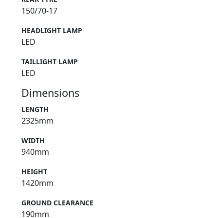
150/70-17
HEADLIGHT LAMP
LED
TAILLIGHT LAMP
LED
Dimensions
LENGTH
2325mm
WIDTH
940mm
HEIGHT
1420mm
GROUND CLEARANCE
190mm