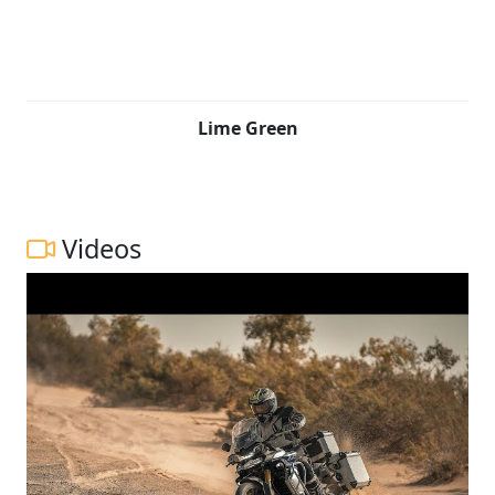
Lime Green
Videos