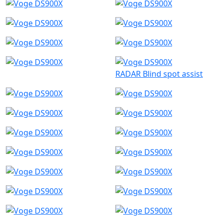
RADAR Blind spot assist