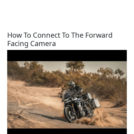
How To Connect To The Forward
Facing Camera