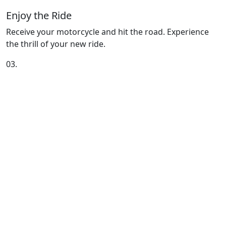
Enjoy the Ride
Receive your motorcycle and hit the road. Experience
the thrill of your new ride.
03.