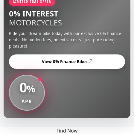
LIMITED TIME OFFER
0% INTEREST
MOTORCYCLES
Ride your dream bike today with our exclusive 0% finance
deals. No hidden fees, no extra costs - just pure riding
pleasure!
View 0% Finance Bikes
0
%
APR
Find Now