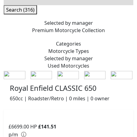
Search (316)
Selected by manager
Premium
Motorcycle Collection
Categories
Motorcycle
Types
Selected by manager
Used
Motorcycles
Royal Enfield CLASSIC 650
650cc | Roadster/Retro | 0 miles | 0 owner
£6699.00
HP
£141.51
p/m