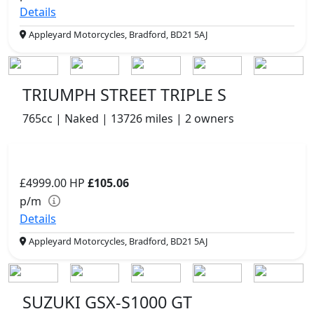
Details
Appleyard Motorcycles, Bradford, BD21 5AJ
TRIUMPH STREET TRIPLE S
765cc | Naked | 13726 miles | 2 owners
£4999.00
HP
£105.06
p/m
Details
Appleyard Motorcycles, Bradford, BD21 5AJ
SUZUKI GSX-S1000 GT