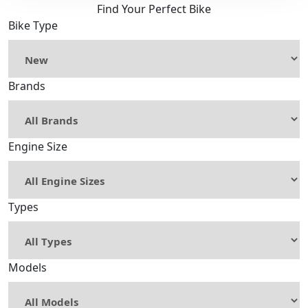
Find Your Perfect Bike
Bike Type
Brands
Engine Size
Types
Models