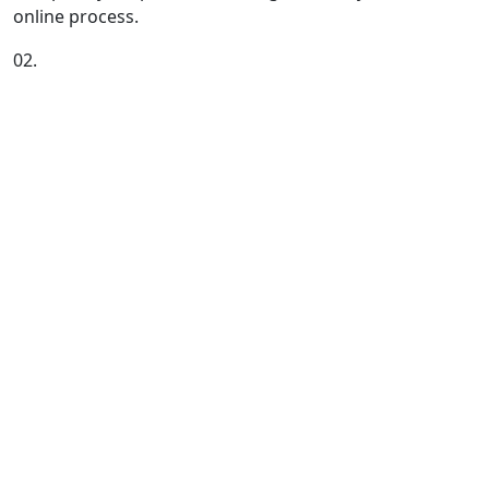
online process.
02.