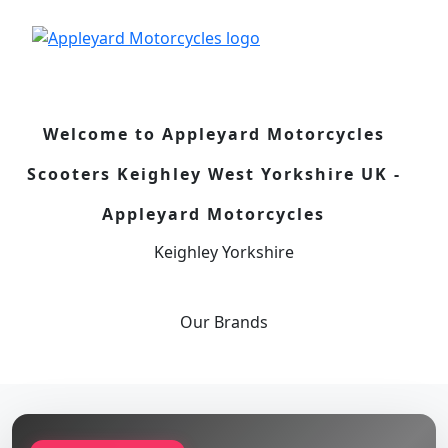
Welcome to Appleyard Motorcycles
Scooters Keighley West Yorkshire UK -
Appleyard Motorcycles
Keighley Yorkshire
Our
Brands