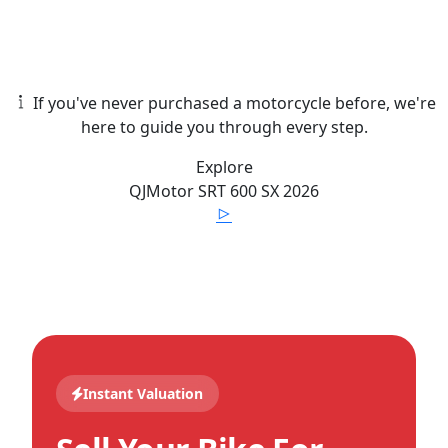
If you've never purchased a motorcycle before, we're
here to guide you through every step.
Explore
QJMotor
SRT 600 SX
2026
Instant Valuation