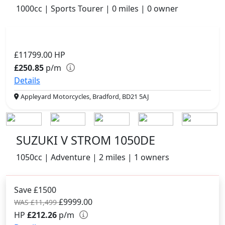
1000cc | Sports Tourer | 0 miles | 0 owner
£11799.00
HP
£250.85
p/m
Details
Appleyard Motorcycles, Bradford, BD21 5AJ
SUZUKI V STROM 1050DE
1050cc | Adventure | 2 miles | 1 owners
Save £1500
£9999.00
WAS £11,499
HP
£212.26
p/m