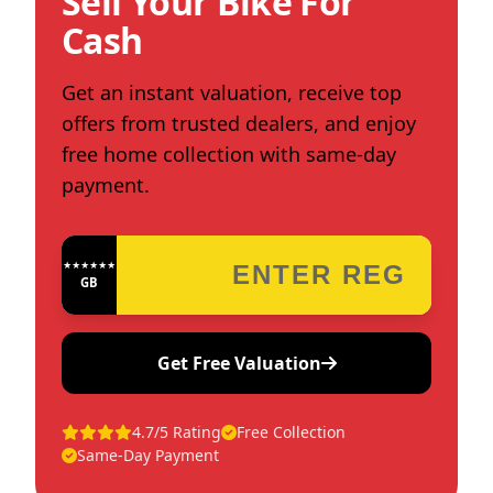
Sell Your Bike For
Cash
Get an instant valuation, receive top
offers from trusted dealers, and enjoy
free home collection with same-day
payment.
★★★★★★★★★★★★
GB
Get Free Valuation
4.7/5 Rating
Free Collection
Same-Day Payment