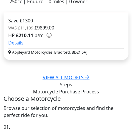
250cc | Enduro | 0 miles | 0 owner
Save £1300
£9899.00
WAS £11,199
HP
£210.11
p/m
Details
Appleyard Motorcycles, Bradford, BD21 5AJ
VIEW ALL MODELS
Steps
Motorcycle Purchase
Process
Choose a Motorcycle
Browse our selection of motorcycles and find the
perfect ride for you.
01.