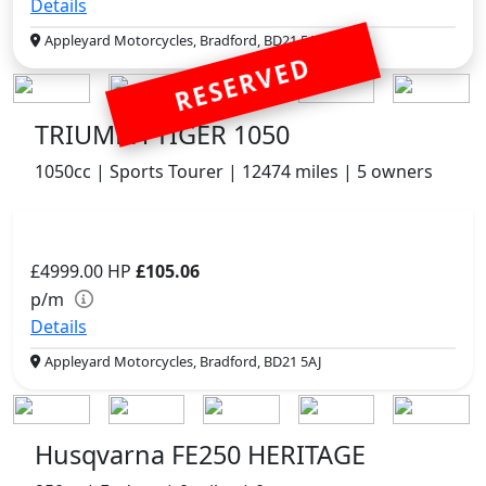
Details
Appleyard Motorcycles, Bradford, BD21 5AJ
RESERVED
TRIUMPH TIGER 1050
1050cc | Sports Tourer | 12474 miles | 5 owners
£4999.00
HP
£105.06
p/m
Details
Appleyard Motorcycles, Bradford, BD21 5AJ
Husqvarna FE250 HERITAGE