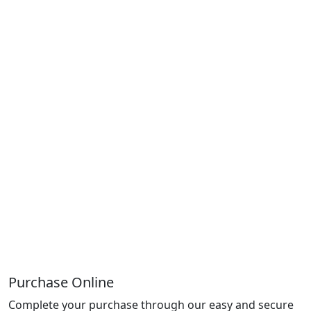
Purchase Online
Complete your purchase through our easy and secure