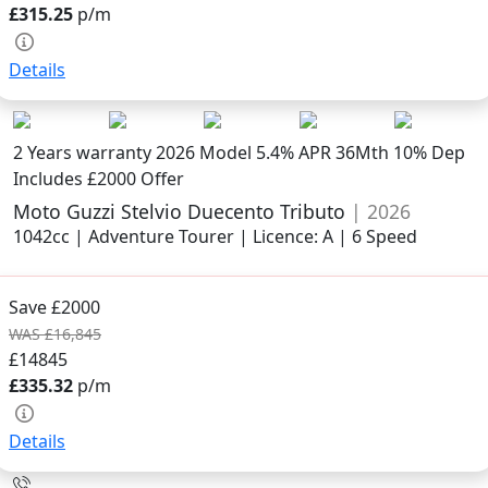
£315.25
p/m
Details
2 Years warranty
2026 Model
5.4% APR 36Mth 10% Dep
Includes £2000 Offer
Moto Guzzi Stelvio Duecento Tributo
| 2026
1042cc | Adventure Tourer | Licence: A | 6 Speed
Save £2000
WAS £16,845
£14845
£335.32
p/m
Details