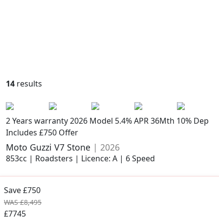
14
results
2 Years warranty
2026 Model
5.4% APR 36Mth 10% Dep
Includes £750 Offer
Moto Guzzi V7 Stone
| 2026
853cc | Roadsters | Licence: A | 6 Speed
Save £750
WAS £8,495
£7745