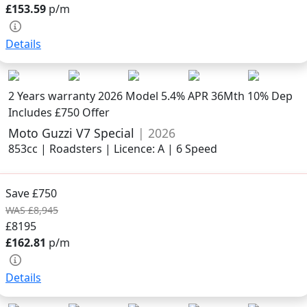
£153.59
p/m
Details
2 Years warranty
2026 Model
5.4% APR 36Mth 10% Dep
Includes £750 Offer
Moto Guzzi V7 Special
| 2026
853cc | Roadsters | Licence: A | 6 Speed
Save £750
WAS £8,945
£8195
£162.81
p/m
Details