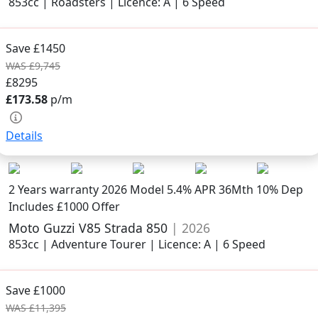
853cc | Roadsters | Licence: A | 6 Speed
Save £1450
WAS £9,745
£8295
£173.58
p/m
Details
2 Years warranty
2026 Model
5.4% APR 36Mth 10% Dep
Includes £1000 Offer
Moto Guzzi V85 Strada 850
| 2026
853cc | Adventure Tourer | Licence: A | 6 Speed
Save £1000
WAS £11,395