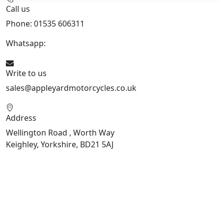
Call us
Phone: 01535 606311
Whatsapp:
447926546508
Write to us
sales@appleyardmotorcycles.co.uk
Address
Wellington Road , Worth Way
Keighley, Yorkshire, BD21 5AJ