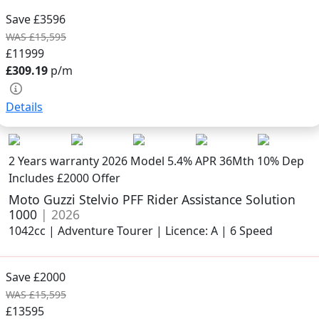
Save £3596
WAS £15,595
£11999
£309.19
p/m
Details
2 Years warranty
2026 Model
5.4% APR 36Mth 10% Dep
Includes £2000 Offer
Moto Guzzi Stelvio PFF Rider Assistance Solution
1000
| 2026
1042cc | Adventure Tourer | Licence: A | 6 Speed
Save £2000
WAS £15,595
£13595