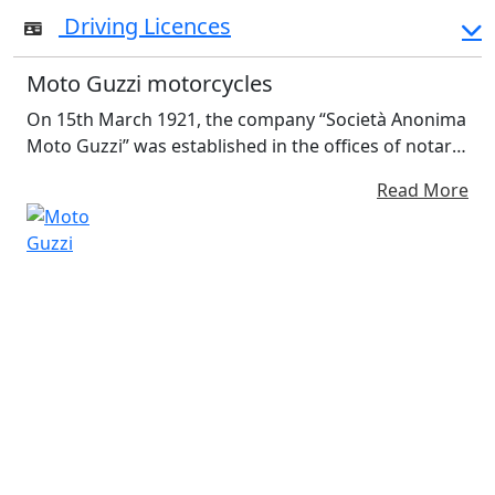
Driving Licences
Moto Guzzi motorcycles
On 15th March 1921, the company “Società Anonima
Moto Guzzi” was established in the offices of notary
Paolo Cassanello in Corso Aurelio Saffi, Genoa, for
Read More
“the manufacture and sale of motorcycles and all
other activities pertinent or related to the
metalworking and mechanical engineering
industries”. The Company's partners were
renowned Genoese ship owner Emanuele Vittorio
Parodi, his son Giorgio and his friend Carlo Guzzi.
Guzzi was a former comrade of Parodi’s in the
Italian Air Corps,