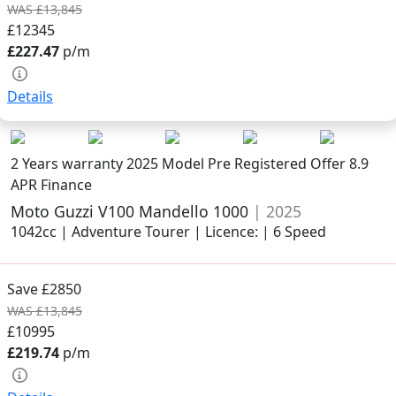
WAS £13,845
£12345
£227.47
p/m
Details
2 Years warranty
2025 Model
Pre Registered Offer 8.9
APR Finance
Moto Guzzi V100 Mandello 1000
| 2025
1042cc | Adventure Tourer | Licence: | 6 Speed
Save £2850
WAS £13,845
£10995
£219.74
p/m