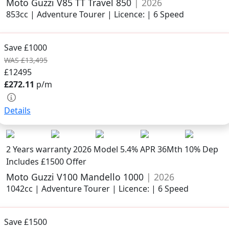
Moto Guzzi V85 TT Travel 850
| 2026
853cc | Adventure Tourer | Licence: | 6 Speed
Save £1000
WAS £13,495
£12495
£272.11
p/m
Details
2 Years warranty
2026 Model
5.4% APR 36Mth 10% Dep
Includes £1500 Offer
Moto Guzzi V100 Mandello 1000
| 2026
1042cc | Adventure Tourer | Licence: | 6 Speed
Save £1500