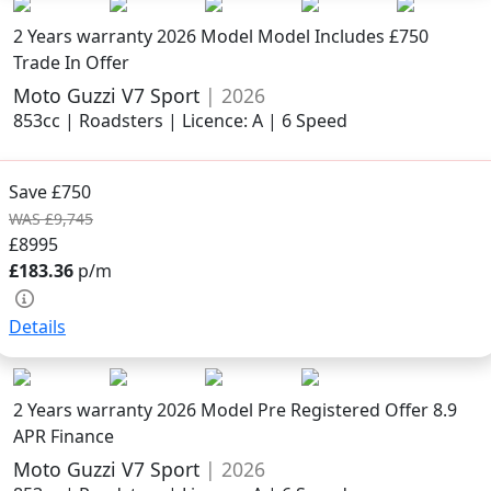
2 Years warranty
2026 Model
Model Includes £750
Trade In Offer
Moto Guzzi V7 Sport
| 2026
853cc | Roadsters | Licence: A | 6 Speed
Save £750
WAS £9,745
£8995
£183.36
p/m
Details
2 Years warranty
2026 Model
Pre Registered Offer 8.9
APR Finance
Moto Guzzi V7 Sport
| 2026