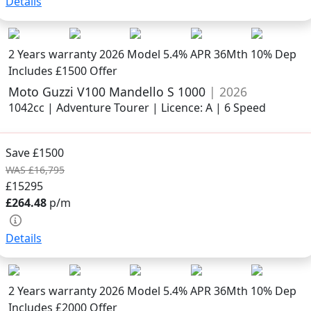
Details
2 Years warranty
2026 Model
5.4% APR 36Mth 10% Dep
Includes £1500 Offer
Moto Guzzi V100 Mandello S 1000
| 2026
1042cc | Adventure Tourer | Licence: A | 6 Speed
Save £1500
WAS £16,795
£15295
£264.48
p/m
Details
2 Years warranty
2026 Model
5.4% APR 36Mth 10% Dep
Includes £2000 Offer