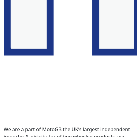
We are a part of MotoGB the UK’s largest independent
importer & distributor of two wheeled products, we