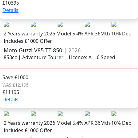
£10395
Details
2 Years warranty
2026 Model
5.4% APR 36Mth 10% Dep
Includes £1000 Offer
Moto Guzzi V85 TT 850
| 2026
853cc | Adventure Tourer | Licence: A | 6 Speed
Save £1000
WAS £12,195
£11195
Details
2 Years warranty
2026 Model
5.4% APR 36Mth 10% Dep
Includes £1000 Offer