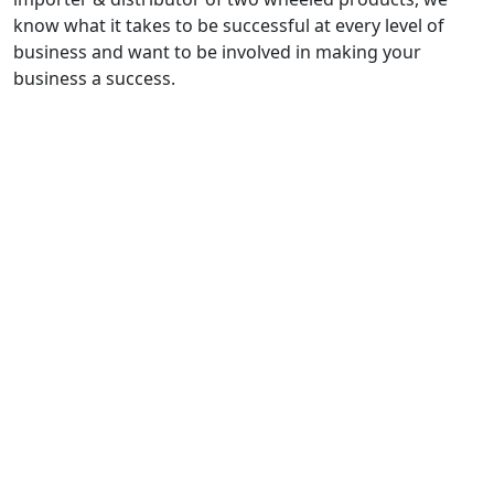
know what it takes to be successful at every level of
business and want to be involved in making your
business a success.
Quick Links
Contact..
FAQ
Sitemap
Self-Serve Finance