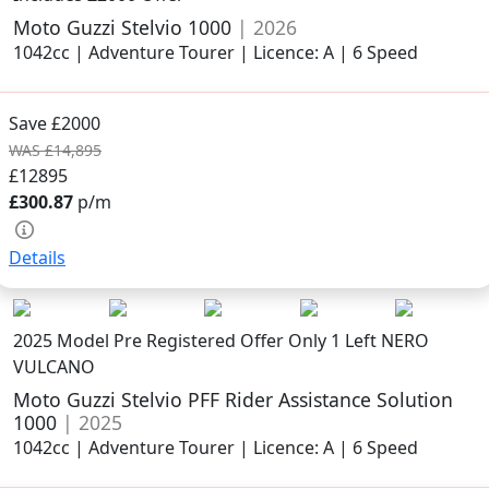
Moto Guzzi Stelvio 1000
| 2026
1042cc | Adventure Tourer | Licence: A | 6 Speed
Save £2000
WAS £14,895
£12895
£300.87
p/m
Details
2025 Model
Pre Registered Offer Only 1 Left NERO
VULCANO
Moto Guzzi Stelvio PFF Rider Assistance Solution
1000
| 2025
1042cc | Adventure Tourer | Licence: A | 6 Speed