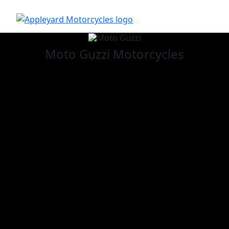
Moto Guzzi
Motorcycles