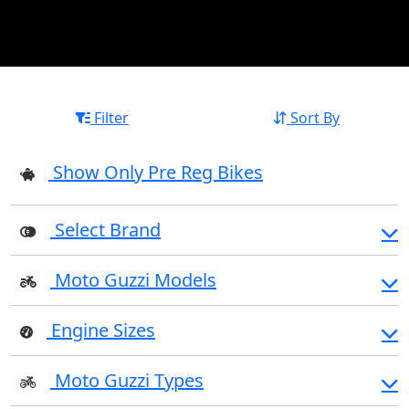
Filter
Sort By
Show Only Pre Reg Bikes
Select Brand
Moto Guzzi Models
Engine Sizes
Moto Guzzi Types