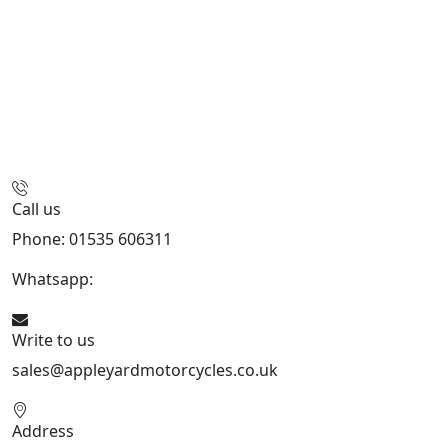
Call us
Phone: 01535 606311
Whatsapp:
447926546508
Write to us
sales@appleyardmotorcycles.co.uk
Address