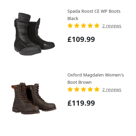
Spada Roost CE WP Boots
Black
2 reviews
£109.99
Oxford Magdalen Women's
Boot Brown
2 reviews
£119.99