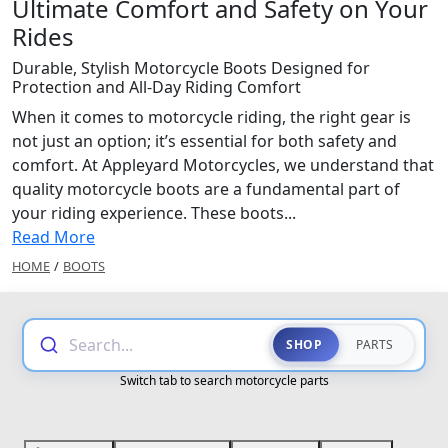
Ultimate Comfort and Safety on Your
Rides
Durable, Stylish Motorcycle Boots Designed for
Protection and All-Day Riding Comfort
When it comes to motorcycle riding, the right gear is
not just an option; it’s essential for both safety and
comfort. At Appleyard Motorcycles, we understand that
quality motorcycle boots are a fundamental part of
your riding experience. These boots...
Read More
HOME
/
BOOTS
Search...
SHOP
PARTS
Switch tab to search motorcycle parts