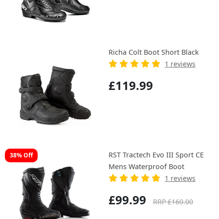
Richa Colt Boot Short Black
1 reviews
£119.99
RST Tractech Evo III Sport CE
38% Off
Mens Waterproof Boot
1 reviews
£99.99
RRP £160.00