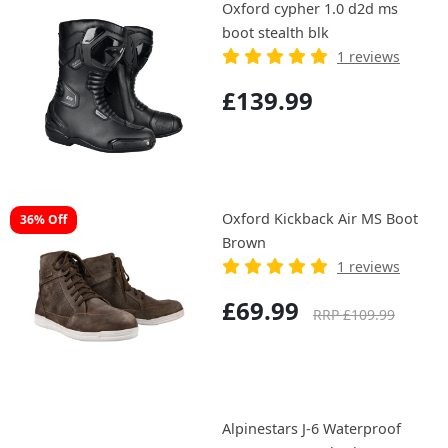
Oxford cypher 1.0 d2d ms
boot stealth blk
1 reviews
£139.99
Oxford Kickback Air MS Boot
36% Off
Brown
1 reviews
£69.99
RRP £109.99
Alpinestars J-6 Waterproof