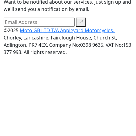
Want to be notified about our services. Just sign up and
we'll send you a notification by email.
©2025
Moto GB LTD T/A Appleyard Motorcycles.
.
Chorley, Lancashire, Fairclough House, Church St,
Adlington, PR7 4EX. Company No:0398 9635. VAT No:153
377 993. All rights reserved.