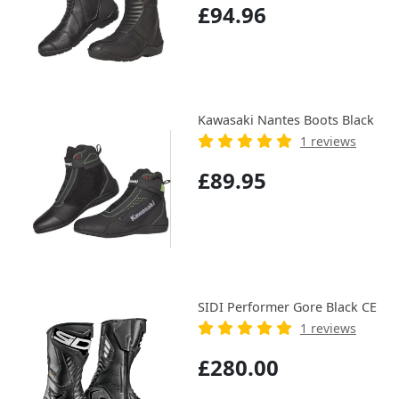
£94.96
Kawasaki Nantes Boots Black
1 reviews
£89.95
SIDI Performer Gore Black CE
1 reviews
£280.00