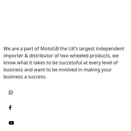
We are a part of MotoGB the UK’s largest independent
importer & distributor of two wheeled products, we
know what it takes to be successful at every level of
business and want to be involved in making your
business a success.