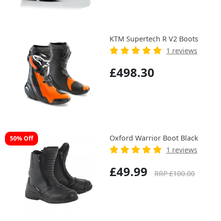
KTM Supertech R V2 Boots
1 reviews
£498.30
Oxford Warrior Boot Black
50% Off
1 reviews
£49.99
RRP £100.00