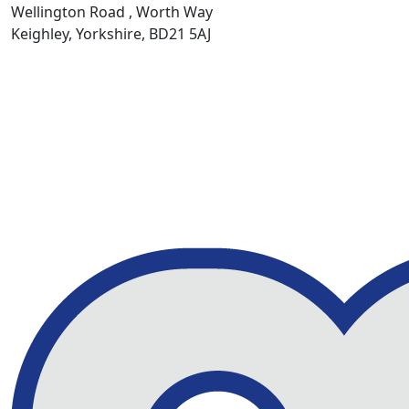
Wellington Road , Worth Way
Keighley, Yorkshire, BD21 5AJ