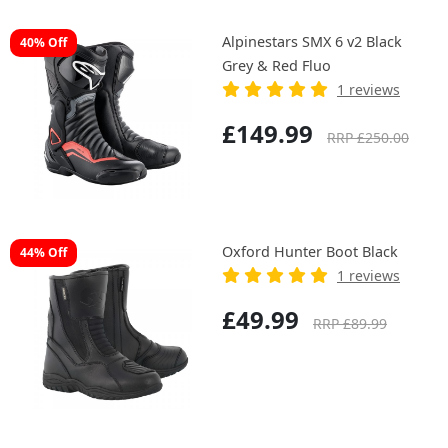
Alpinestars SMX 6 v2 Black
40% Off
Grey & Red Fluo
1 reviews
£149.99
RRP £250.00
Oxford Hunter Boot Black
44% Off
1 reviews
£49.99
RRP £89.99