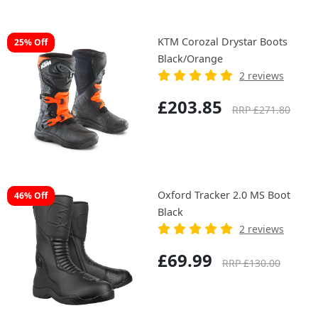
KTM Corozal Drystar Boots
25% Off
Black/Orange
2 reviews
£203.85
RRP £271.80
Oxford Tracker 2.0 MS Boot
46% Off
Black
2 reviews
£69.99
RRP £130.00