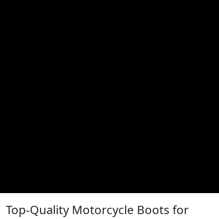
Top-Quality Motorcycle Boots for