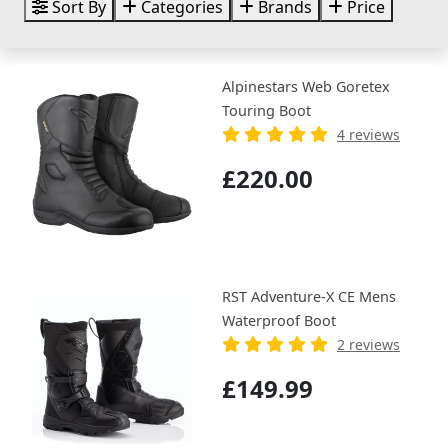
Sort By
Categories
Brands
Price
Alpinestars Web Goretex
Touring Boot
4 reviews
£220.00
RST Adventure-X CE Mens
Waterproof Boot
2 reviews
£149.99