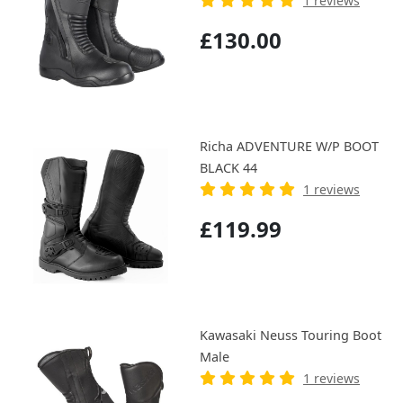
1 reviews
£130.00
Richa ADVENTURE W/P BOOT
BLACK 44
1 reviews
£119.99
Kawasaki Neuss Touring Boot
Male
1 reviews