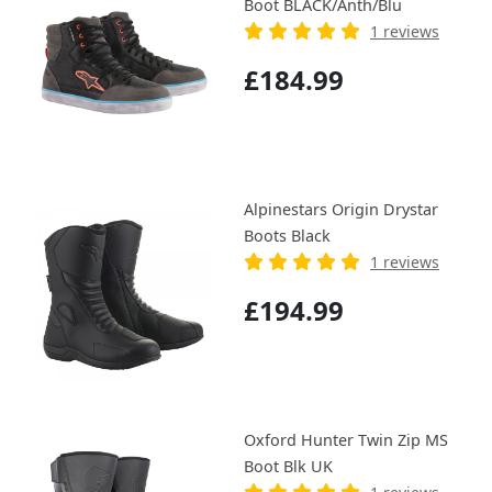
Boot BLACK/Anth/Blu
1 reviews
£184.99
Alpinestars Origin Drystar
Boots Black
1 reviews
£194.99
Oxford Hunter Twin Zip MS
Boot Blk UK