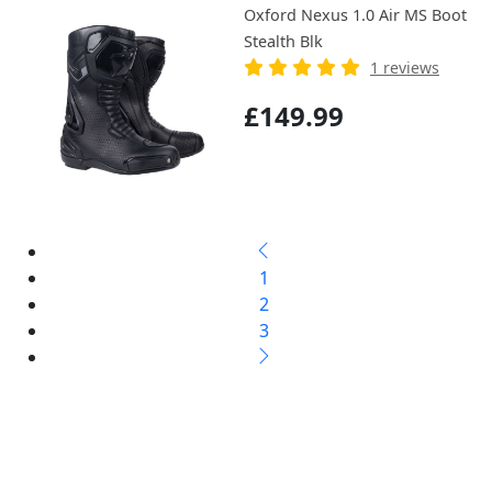
Oxford Nexus 1.0 Air MS Boot
Stealth Blk
1 reviews
£149.99
1
2
3