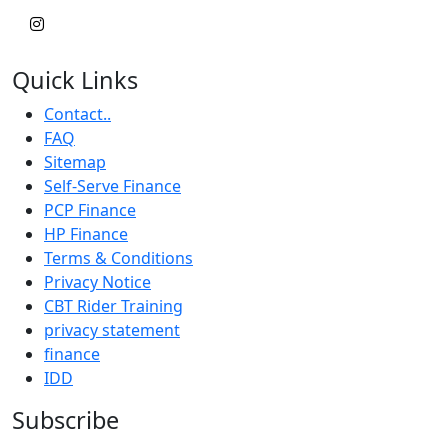
Quick Links
Contact..
FAQ
Sitemap
Self-Serve Finance
PCP Finance
HP Finance
Terms & Conditions
Privacy Notice
CBT Rider Training
privacy statement
finance
IDD
Subscribe