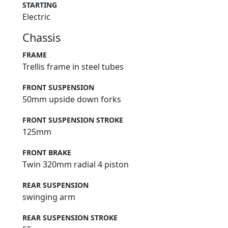
STARTING
Electric
Chassis
FRAME
Trellis frame in steel tubes
FRONT SUSPENSION
50mm upside down forks
FRONT SUSPENSION STROKE
125mm
FRONT BRAKE
Twin 320mm radial 4 piston
REAR SUSPENSION
swinging arm
REAR SUSPENSION STROKE