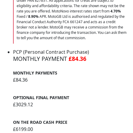
under FRN 827851. All applications for credit are subject to
eligibility and affordability criteria. The rate shown may not be the
rate you are offered. MotoNovo interest rates start from
4.70%
Fixed /
8.90%
APR. MotoGB Ltd is authorised and regulated by the
Financial Conduct Authority FCA 661247 and acts as a credit
broker not a lender. MotoGB may receive a commission from the
finance company for introducing the transaction. You can ask them
to tell you the amount of that commission.
PCP (Personal Contract Purchase)
MONTHLY PAYMENT
£84.36
MONTHLY PAYMENTS
£84.36
OPTIONAL FINAL PAYMENT
£3029.12
ON THE ROAD CASH PRICE
£6199.00