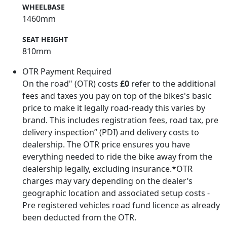
WHEELBASE
1460mm
SEAT HEIGHT
810mm
OTR Payment Required
On the road" (OTR) costs
£0
refer to the additional
fees and taxes you pay on top of the bikes's basic
price to make it legally road-ready this varies by
brand. This includes registration fees, road tax, pre
delivery inspection” (PDI) and delivery costs to
dealership. The OTR price ensures you have
everything needed to ride the bike away from the
dealership legally, excluding insurance.*OTR
charges may vary depending on the dealer’s
geographic location and associated setup costs -
Pre registered vehicles road fund licence as already
been deducted from the OTR.