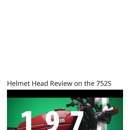
Helmet Head Review on the 752S