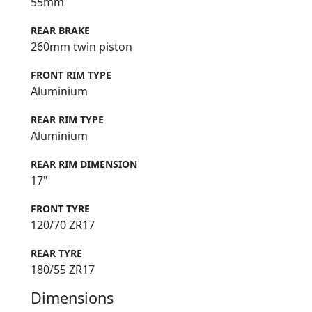
55mm
REAR BRAKE
260mm twin piston
FRONT RIM TYPE
Aluminium
REAR RIM TYPE
Aluminium
REAR RIM DIMENSION
17"
FRONT TYRE
120/70 ZR17
REAR TYRE
180/55 ZR17
Dimensions