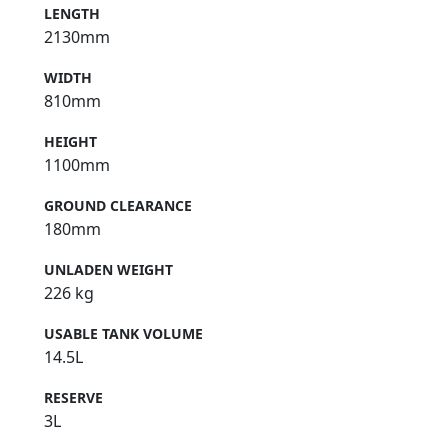
LENGTH
2130mm
WIDTH
810mm
HEIGHT
1100mm
GROUND CLEARANCE
180mm
UNLADEN WEIGHT
226 kg
USABLE TANK VOLUME
14.5L
RESERVE
3L