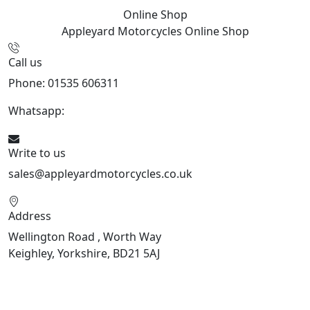
Online Shop
Appleyard Motorcycles
Online Shop
Call us
Phone: 01535 606311
Whatsapp:
447926546508
Write to us
sales@appleyardmotorcycles.co.uk
Address
Wellington Road , Worth Way
Keighley, Yorkshire, BD21 5AJ