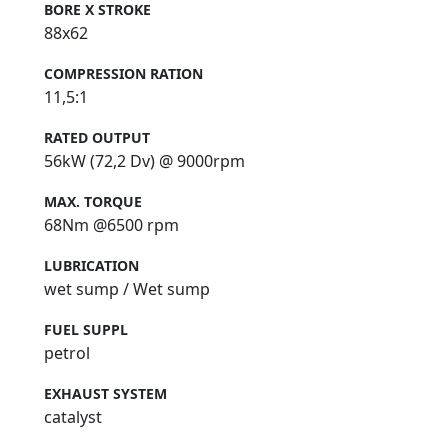
BORE X STROKE
88x62
COMPRESSION RATION
11,5:1
RATED OUTPUT
56kW (72,2 Dv) @ 9000rpm
MAX. TORQUE
68Nm @6500 rpm
LUBRICATION
wet sump / Wet sump
FUEL SUPPL
petrol
EXHAUST SYSTEM
catalyst