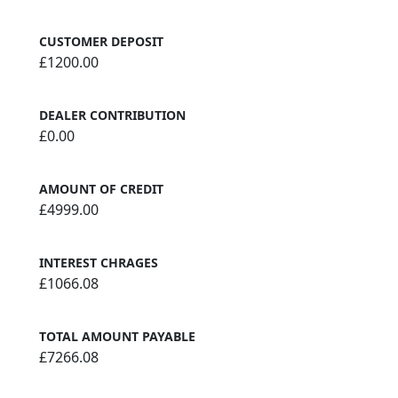
CUSTOMER DEPOSIT
£1200.00
DEALER CONTRIBUTION
£0.00
AMOUNT OF CREDIT
£4999.00
INTEREST CHRAGES
£1066.08
TOTAL AMOUNT PAYABLE
£7266.08