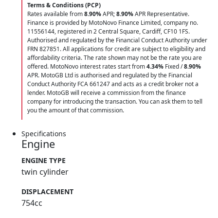
Terms & Conditions (PCP)
Rates available from
8.90%
APR;
8.90%
APR Representative.
Finance is provided by MotoNovo Finance Limited, company no.
11556144, registered in 2 Central Square, Cardiff, CF10 1FS.
Authorised and regulated by the Financial Conduct Authority under
FRN 827851. All applications for credit are subject to eligibility and
affordability criteria. The rate shown may not be the rate you are
offered. MotoNovo interest rates start from
4.34%
Fixed /
8.90%
APR. MotoGB Ltd is authorised and regulated by the Financial
Conduct Authority FCA 661247 and acts as a credit broker not a
lender. MotoGB will receive a commission from the finance
company for introducing the transaction. You can ask them to tell
you the amount of that commission.
Specifications
Engine
ENGINE TYPE
twin cylinder
DISPLACEMENT
754cc