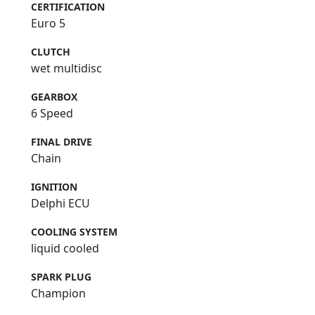
CERTIFICATION
Euro 5
CLUTCH
wet multidisc
GEARBOX
6 Speed
FINAL DRIVE
Chain
IGNITION
Delphi ECU
COOLING SYSTEM
liquid cooled
SPARK PLUG
Champion