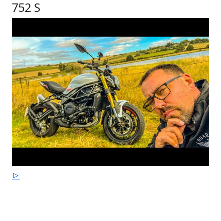
752 S