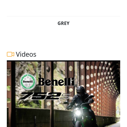
GREY
Videos