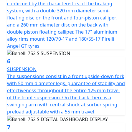
information in all conditions, while the headlight, with
confirmed by the characteristics of the braking
its modern and dynamic design, is full-LED - as is all the
system, with a double 320 mm diameter semi-
lighting. Colours available are Black, White, Green and
floating disc on the front and four-piston calliper,
matte Silver Grey
and a 260 mm diameter disc on the back with
double piston floating calliper. The 17" aluminium
alloy rims mount 120/70-17 and 180/55-17 Pirelli
Angel GT tyres
6
SUSPENSION
The suspensions consist in a front upside-down fork
with 50 mm diameter legs, guarantee of stability and
effectiveness throughout the entire 125 mm travel
of the front suspension. On the back there is a
swinging arm with central shock absorber spring
preload adjustable with a 55 mm travel
7