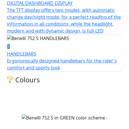
DIGITAL DASHBOARD DISPLAY
The TFT display offers two modes, with automatic
change day/night mode, for a perfect reading of the
information in all conditions, while the headlight,
modern and with dynamic design, is full-LED
8
HANDLEBARS
Ergonomically designed handlebars for the rider's
comfort and sporty look
Colours