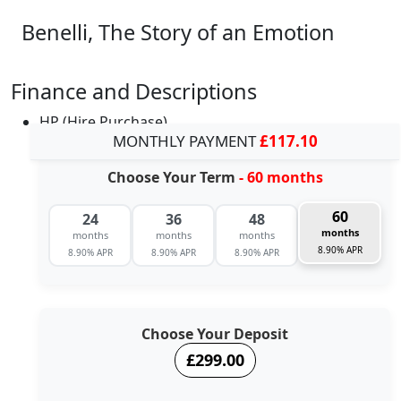
Benelli, The Story of an Emotion
Finance and Descriptions
HP (Hire Purchase)
MONTHLY PAYMENT
£117.10
Choose Your Term
- 60 months
60
24
36
48
months
months
months
months
8.90% APR
8.90% APR
8.90% APR
8.90% APR
Choose Your Deposit
£299.00