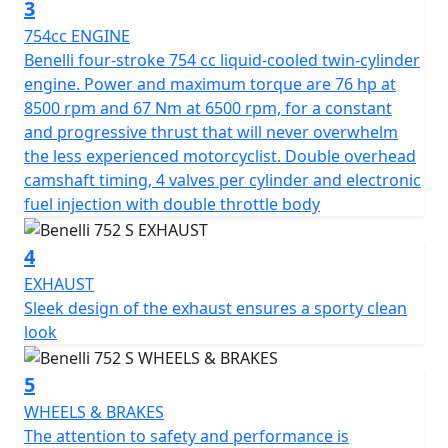
3
overwhelm the less experienced motorcyclist. Double
754cc ENGINE
overhead camshaft timing, 4 valves per cylinder and
Benelli four-stroke 754 cc liquid-cooled twin-cylinder
electronic fuel injection with double throttle body.
engine. Power and maximum torque are 76 hp at
8500 rpm and 67 Nm at 6500 rpm, for a constant
The suspensions consist in a front upside-down fork
and progressive thrust that will never overwhelm
with 50 mm diameter legs, effectiveness throughout
the less experienced motorcyclist. Double overhead
the entire 125 mm travel of the front suspension. On
camshaft timing, 4 valves per cylinder and electronic
the back there is a swinging arm with central adjustable
fuel injection with double throttle body
mono shock in the spring preload with a 55 mm travel.
The attention to safety and performance is confirmed
4
by the use of the Brembo braking system, with a double
320 mm diameter semi-floating disc on the front and
EXHAUST
four-piston calliper, and a 260 mm diameter disc on the
Sleek design of the exhaust ensures a sporty clean
back with double piston floating calliper. The 17"
look
aluminium alloy rims mount 120/70-17 and 180/55-17
Pirelli Angel GT tyres. The tank has 14.5 litres of capacity
5
The TFT display offers two modes, with automatic
WHEELS & BRAKES
change day/night mode, for a perfect reading of the
The attention to safety and performance is