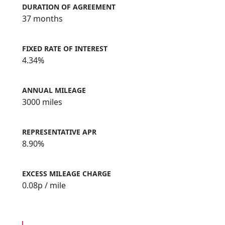
DURATION OF AGREEMENT
37 months
FIXED RATE OF INTEREST
4.34%
ANNUAL MILEAGE
3000 miles
REPRESENTATIVE APR
8.90%
EXCESS MILEAGE CHARGE
0.08
p / mile