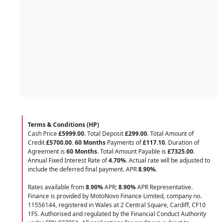
Terms & Conditions (HP)
Cash Price
£5999.00
. Total Deposit
£299.00
. Total Amount of
Credit
£5700.00
.
60 Months
Payments of
£117.10
. Duration of
Agreement is
60 Months
. Total Amount Payable is
£7325.00
.
Annual Fixed Interest Rate of
4.70
%
. Actual rate will be adjusted to
include the deferred final payment. APR
8.90
%
.
Rates available from
8.90%
APR;
8.90%
APR Representative.
Finance is provided by MotoNovo Finance Limited, company no.
11556144, registered in Wales at 2 Central Square, Cardiff, CF10
1FS. Authorised and regulated by the Financial Conduct Authority