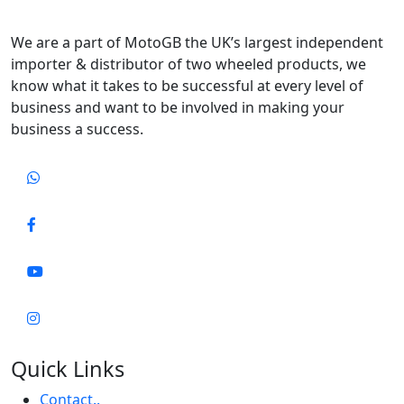
We are a part of MotoGB the UK’s largest independent
importer & distributor of two wheeled products, we
know what it takes to be successful at every level of
business and want to be involved in making your
business a success.
Quick Links
Contact..