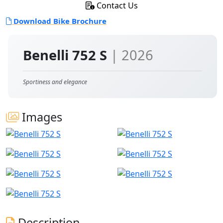
Contact Us
Download Bike Brochure
Benelli 752 S
| 2026
Sportiness and elegance
Images
Description