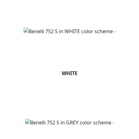
WHITE