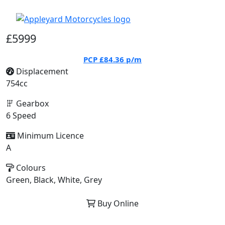
£5999
PCP
£84.36
p/m
Displacement
754cc
Gearbox
6 Speed
Minimum Licence
A
Colours
Green, Black, White, Grey
Buy Online