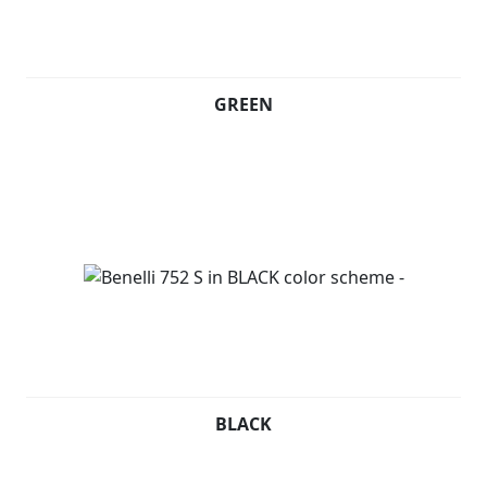
GREEN
BLACK