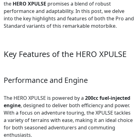
the
HERO XPULSE
promises a blend of robust
performance and adaptability. In this post, we delve
into the key highlights and features of both the Pro and
Standard variants of this remarkable motorbike.
Key Features of the HERO XPULSE
Performance and Engine
The HERO XPULSE is powered by a
200cc fuel-injected
engine
, designed to deliver both efficiency and power.
With a focus on adventure touring, the XPULSE tackles
a variety of terrains with ease, making it an ideal choice
for both seasoned adventurers and commuting
enthusiasts.