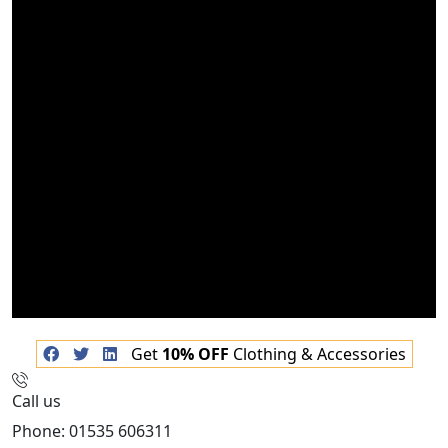
Get
10% OFF
Clothing & Accessories
Call us
Phone: 01535 606311