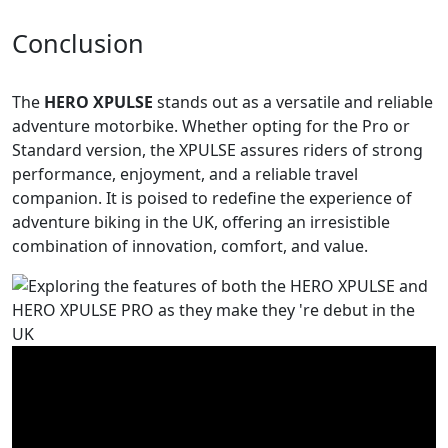
Conclusion
The
HERO XPULSE
stands out as a versatile and reliable
adventure motorbike. Whether opting for the Pro or
Standard version, the XPULSE assures riders of strong
performance, enjoyment, and a reliable travel
companion. It is poised to redefine the experience of
adventure biking in the UK, offering an irresistible
combination of innovation, comfort, and value.