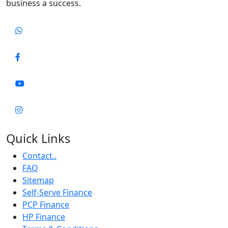
business a success.
Quick Links
Contact..
FAQ
Sitemap
Self-Serve Finance
PCP Finance
HP Finance