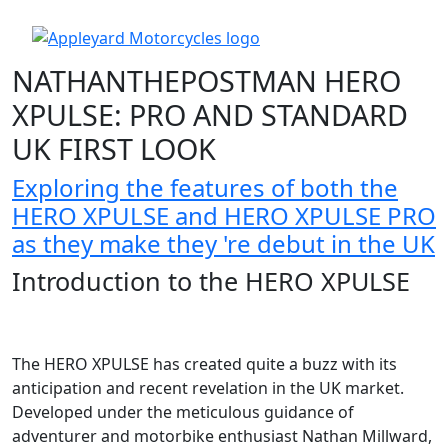
NATHANTHEPOSTMAN HERO
XPULSE: PRO AND STANDARD
UK FIRST LOOK
Exploring the features of both the
HERO XPULSE and HERO XPULSE PRO
as they make they 're debut in the UK
Introduction to the HERO XPULSE
The HERO XPULSE has created quite a buzz with its
anticipation and recent revelation in the UK market.
Developed under the meticulous guidance of
adventurer and motorbike enthusiast Nathan Millward,