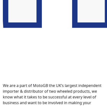
We are a part of MotoGB the UK’s largest independent
importer & distributor of two wheeled products, we
know what it takes to be successful at every level of
business and want to be involved in making your