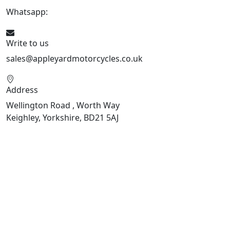
Whatsapp:
447926546508
Write to us
sales@appleyardmotorcycles.co.uk
Address
Wellington Road , Worth Way
Keighley, Yorkshire, BD21 5AJ