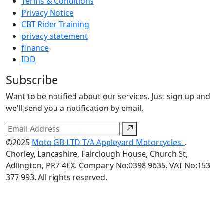
Terms & Conditions
Privacy Notice
CBT Rider Training
privacy statement
finance
IDD
Subscribe
Want to be notified about our services. Just sign up and
we'll send you a notification by email.
©2025
Moto GB LTD T/A Appleyard Motorcycles.
.
Chorley, Lancashire, Fairclough House, Church St,
Adlington, PR7 4EX. Company No:0398 9635. VAT No:153
377 993. All rights reserved.