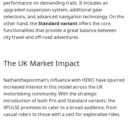
performance on demanding trails. It includes an
upgraded suspension system, additional gear
selections, and advanced navigation technology. On the
other hand, the
Standard variant
offers the core
functionalities that provide a great balance between
city travel and off-road adventures.
The UK Market Impact
Nathanthepostman’s influence with HERO have spurred
increased interest in this model across the UK
motorbiking community. With the strategic
introduction of both Pro and Standard variants, the
XPULSE promises to cater to a broad audience, from
casual riders to those with a zest for explorative rides.