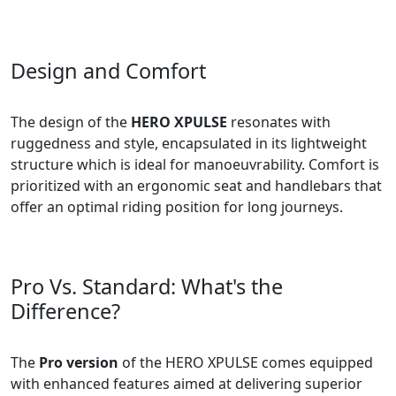
Design and Comfort
The design of the
HERO XPULSE
resonates with
ruggedness and style, encapsulated in its lightweight
structure which is ideal for manoeuvrability. Comfort is
prioritized with an ergonomic seat and handlebars that
offer an optimal riding position for long journeys.
Pro Vs. Standard: What's the
Difference?
The
Pro version
of the HERO XPULSE comes equipped
with enhanced features aimed at delivering superior