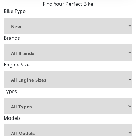
Find Your Perfect Bike
Bike Type
Brands
Engine Size
Types
Models