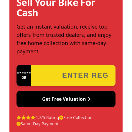
Sell Your Bike For
Cash
Get an instant valuation, receive top
offers from trusted dealers, and enjoy
free home collection with same-day
payment.
★★★★★★★★★★★★
GB
Get Free Valuation
4.7/5 Rating
Free Collection
Same-Day Payment