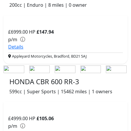
200cc | Enduro | 8 miles | 0 owner
£6999.00
HP
£147.94
p/m
Details
Appleyard Motorcycles, Bradford, BD21 5AJ
HONDA CBR 600 RR-3
599cc | Super Sports | 15462 miles | 1 owners
£4999.00
HP
£105.06
p/m