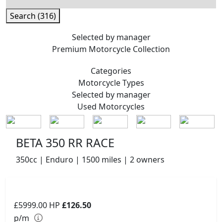
Search (316)
Selected by manager
Premium
Motorcycle Collection
Categories
Motorcycle
Types
Selected by manager
Used
Motorcycles
BETA 350 RR RACE
350cc | Enduro | 1500 miles | 2 owners
£5999.00
HP
£126.50
p/m