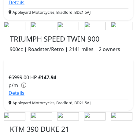
Details
Appleyard Motorcycles, Bradford, BD21 5AJ
TRIUMPH SPEED TWIN 900
900cc | Roadster/Retro | 2141 miles | 2 owners
£6999.00
HP
£147.94
p/m
Details
Appleyard Motorcycles, Bradford, BD21 5AJ
KTM 390 DUKE 21