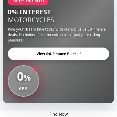
LIMITED TIME OFFER
0% INTEREST
MOTORCYCLES
Ride your dream bike today with our exclusive 0% finance
deals. No hidden fees, no extra costs - just pure riding
pleasure!
View 0% Finance Bikes
0
%
APR
Find Now