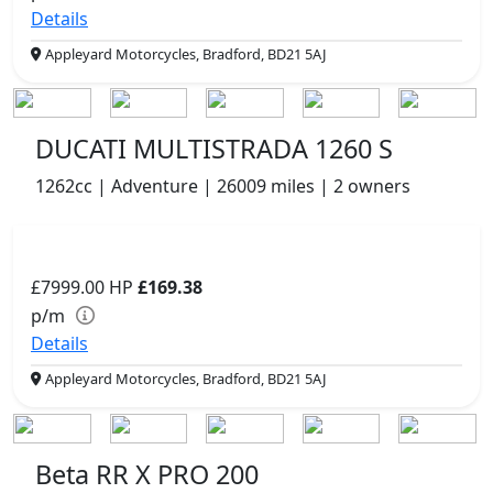
Details
Appleyard Motorcycles, Bradford, BD21 5AJ
DUCATI MULTISTRADA 1260 S
1262cc | Adventure | 26009 miles | 2 owners
£7999.00
HP
£169.38
p/m
Details
Appleyard Motorcycles, Bradford, BD21 5AJ
Beta RR X PRO 200