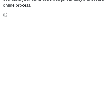
online process.
02.