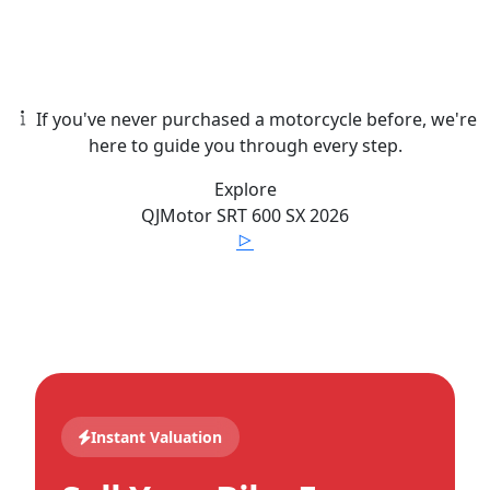
If you've never purchased a motorcycle before, we're
here to guide you through every step.
Explore
QJMotor
SRT 600 SX
2026
Instant Valuation