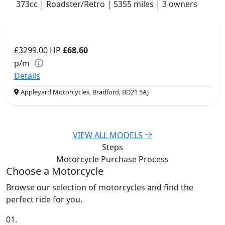
373cc | Roadster/Retro | 5355 miles | 3 owners
£3299.00
HP
£68.60
p/m
Details
Appleyard Motorcycles, Bradford, BD21 5AJ
VIEW ALL MODELS
Steps
Motorcycle Purchase
Process
Choose a Motorcycle
Browse our selection of motorcycles and find the
perfect ride for you.
01.