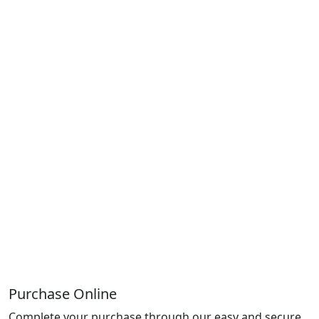
Purchase Online
Complete your purchase through our easy and secure