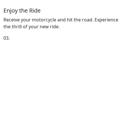
Enjoy the Ride
Receive your motorcycle and hit the road. Experience
the thrill of your new ride.
03.