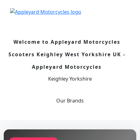
Welcome to Appleyard Motorcycles
Scooters Keighley West Yorkshire UK -
Appleyard Motorcycles
Keighley Yorkshire
Our
Brands